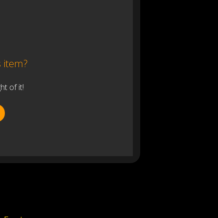
s item?
 of it!