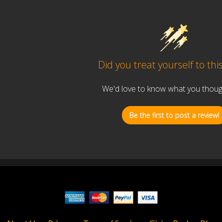
Did you treat yourself to thi
We'd love to know what you thought
Be the first to post a review!