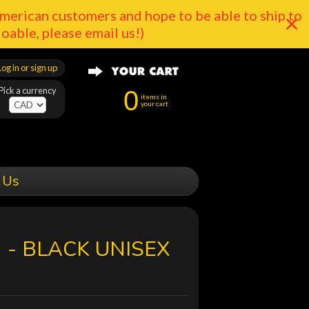
merican customers and hope to be able to ship to
doable, please email us!)
Log in or sign up
Pick a currency
0
items in
your cart
 Us
 - BLACK UNISEX