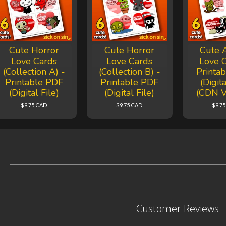
Cute Horror
Cute Horror
Cute 
Love Cards
Love Cards
Love C
(Collection A) -
(Collection B) -
Printa
Printable PDF
Printable PDF
(Digita
(Digital File)
(Digital File)
(CDN V
$9.75 CAD
$9.75 CAD
$9.7
Customer Reviews