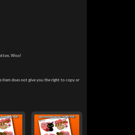
utton. Woo!
 item does not give you the right to copy or