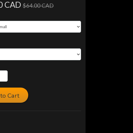
0 CAD
$64.00 CAD
to Cart