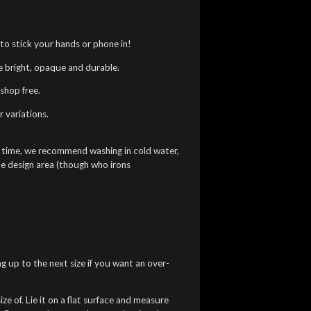
to stick your hands or phone in!
re bright, opaque and durable.
shop free.
 variations.
g time, we recommend washing in cold water,
he design area (though who irons
ng up to the next size if you want an over-
ze of. Lie it on a flat surface and measure