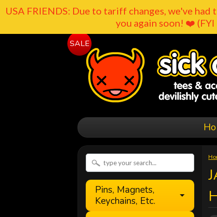
USA FRIENDS: Due to tariff changes, we've had t
you again soon! ❤️ (FYI 
SALE
Ho
Ho
J
Pins, Magnets,
Keychains, Etc.