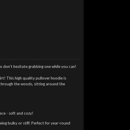
o don't hesitate grabbing one while you can!
irt!
This high quality pullover hoodie is
 through the woods, sitting around the
ce - soft and cozy!
ng bulky or stiff. Perfect for year-round