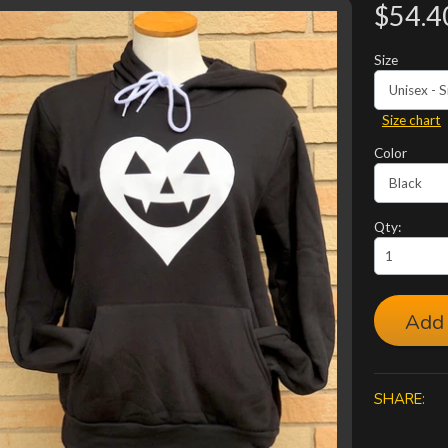
$54.4
Size
Size chart
Color
Qty:
Add 
SHARE: