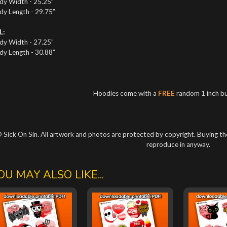
dy Width - 25.25”
dy Length - 29.75”
L:
dy Width - 27.25”
dy Length - 30.88”
Hoodies come with a
FREE
random 1 inch b
 Sick On Sin. All artwork and photos are protected by copyright. Buying the
reproduce in anyway.
OU MAY ALSO LIKE...