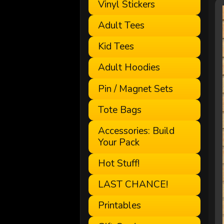
Vinyl Stickers
Adult Tees
Kid Tees
Adult Hoodies
Pin / Magnet Sets
Tote Bags
Accessories: Build
Your Pack
Hot Stuff!
LAST CHANCE!
Printables