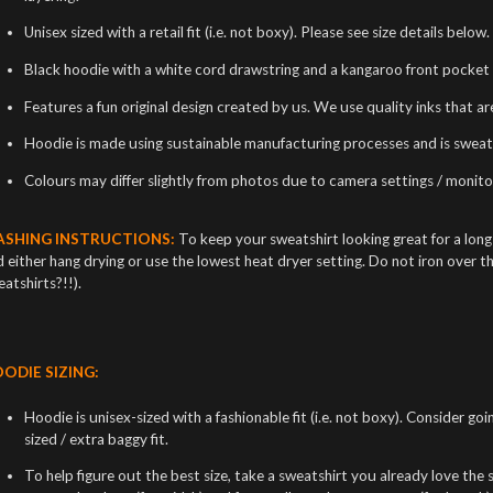
Unisex sized with a retail fit (i.e. not boxy). Please see size details below.
Black hoodie with a white cord drawstring and a kangaroo front pocket 
Features a fun original design created by us. We use quality inks that a
Hoodie is made using sustainable manufacturing processes and is sweat
Colours may differ slightly from photos due to camera settings / monitor
SHING INSTRUCTIONS:
To keep your sweatshirt looking great for a lon
 either hang drying or use the lowest heat dryer setting. Do not iron over t
atshirts?!!).
ODIE SIZING:
Hoodie is unisex-sized with a fashionable fit (i.e. not boxy). Consider goi
sized / extra baggy fit.
To help figure out the best size, take a sweatshirt you already love the si