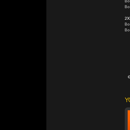
Bo
Bo
2X
Bo
Bo
©
Y