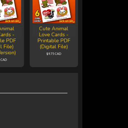
Animal
Cute Animal
ards -
Love Cards -
ble PDF
Printable PDF
l File)
(Digital File)
ersion)
$9.75 CAD
5 CAD