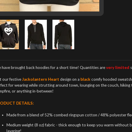
 have brought back hoodies
for a short time! Quantities are
very limited
s
t our festive
Jackolantern Heart
design on a
black
comfy hooded sweatsh
fect for wearing while strutting around town, lounging on the couch, hiking
mpfire, or anything in-between!
ODUCT DETAILS:
Made from a blend of 52% combed ringspun cotton / 48% polyester flee
Medium weight (8 oz) fabric - thick enough to keep you warm without bei
layering!