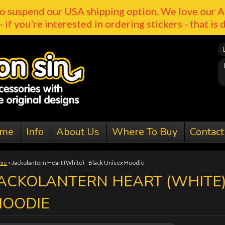
o suspend our USA shipping option. We love our A
- if you're interested in ordering stickers - that is 
me
Info
About Us
Where To Buy
Contact
me
»
Jackolantern Heart (White) - Black Unisex Hoodie
ACKOLANTERN HEART (WHITE)
HOODIE