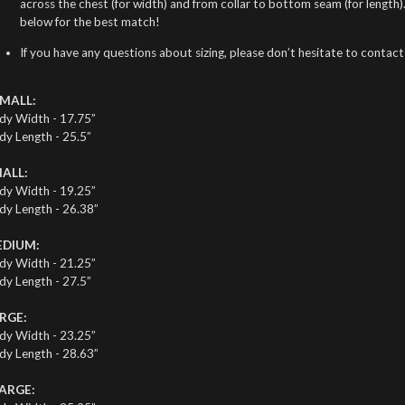
across the chest (for width) and from collar to bottom seam (for length
below for the best match!
If you have any questions about sizing, please don’t hesitate to contact
MALL:
dy Width - 17.75”
dy Length - 25.5”
ALL:
dy Width - 19.25”
dy Length - 26.38”
DIUM:
dy Width - 21.25”
dy Length - 27.5”
RGE:
dy Width - 23.25”
dy Length - 28.63”
ARGE: