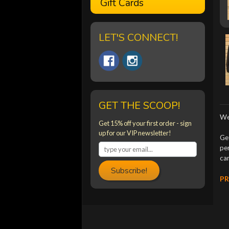
Gift Cards
LET'S CONNECT!
GET THE SCOOP!
We
Get 15% off your first order - sign
up for our VIP newsletter!
Ge
per
ca
Subscribe!
PR