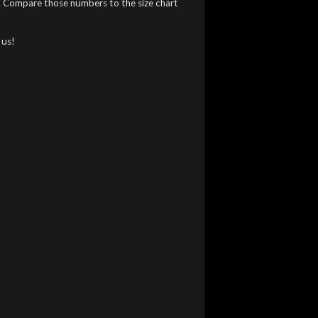
). Compare those numbers to the size chart
 us!