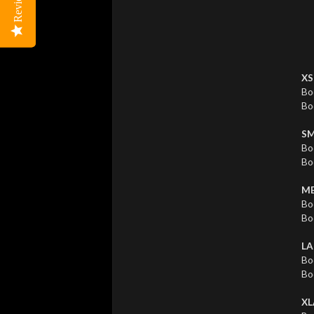
Reviews
Reviews
XS
Bo
Bo
SM
Bo
Bo
ME
Bo
Bo
LA
Bo
Bo
XL