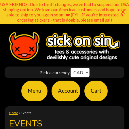
USA FRIENDS: Due to tariff changes, we've had to suspend our USA
shipping option. We love our American customers and hope to be
able to ship to you again soon! ❤️ (FYI - if you're interested in
ordering stickers - that is doable, please email us!)
Pick a currency
Menu
Account
Cart
Home
»
Events
EVENTS