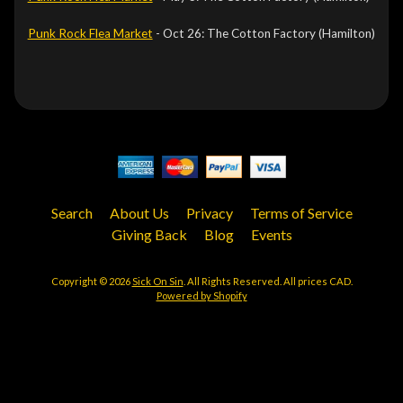
Punk Rock Flea Market
- Oct 26: The Cotton Factory (Hamilton)
Search
About Us
Privacy
Terms of Service
Giving Back
Blog
Events
Copyright © 2026
Sick On Sin
. All Rights Reserved. All prices CAD.
Powered by Shopify