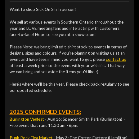
Want to shop Sick On Sin in person?
We sell at various events in Southern Ontario throughout the
year and LOVE meeting fans and interacting with customers
face-to-face! Hope to see you at a show soon!
Please Note
: we bring limited t-shirt stock to events in terms of
designs, sizes and colours. If you're planning on visiting us at an
event and have tees in mind you want to get, please
contact us
at least a week prior to the event with your wish list. That way
we can bring and set aside the items you'd like. :)
Here's where we'll be this year. Please check back regularly to see
our updated schedule:
2025 CONFIRMED EVENTS:
Burlington Vegfest
- Aug 16: Spencer Smith Park (Burlington) -
Free event that runs 11:30 am - 6pm.
Punk Rock Flea Market
- May 3: The Cotton Factory (Hamilton)