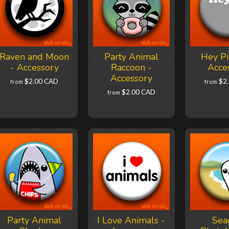
Raven and Moon
Party Animal
Hey Pi
- Accessory
Raccoon -
Acce
Accessory
$2.00 CAD
$2
from
from
$2.00 CAD
from
Party Animal
I Love Animals -
Sea