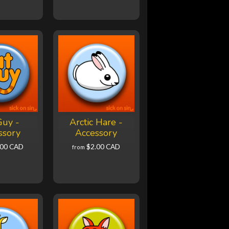
Guy -
Arctic Hare -
ssory
Accessory
.00 CAD
$2.00 CAD
from