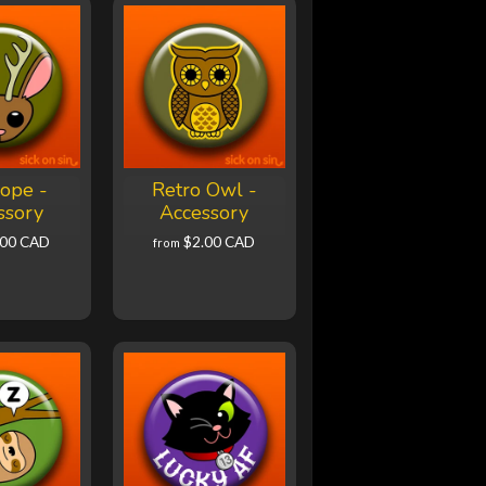
lope -
Retro Owl -
ssory
Accessory
.00 CAD
$2.00 CAD
from