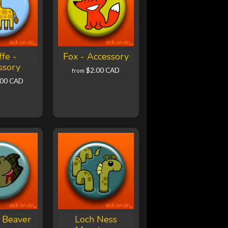
ffe -
Fox - Accessory
ssory
$2.00 CAD
from
.00 CAD
 Beaver
Loch Ness