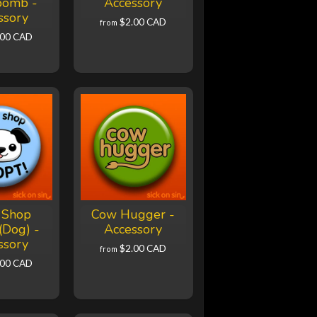
bomb -
Accessory
ssory
$2.00 CAD
from
.00 CAD
 Shop
Cow Hugger -
(Dog) -
Accessory
ssory
$2.00 CAD
from
.00 CAD