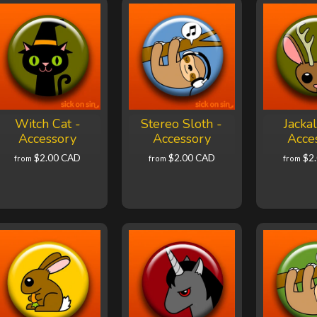
Witch Cat -
Stereo Sloth -
Jacka
Accessory
Accessory
Acce
$2.00 CAD
$2.00 CAD
$2
from
from
from