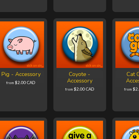
Pig - Accessory
Coyote -
Cat 
Accessory
Acce
$2.00 CAD
from
$2.00 CAD
$2
from
from