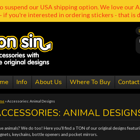
o suspend our USA shipping option. We love our A
- if you're interested in ordering stickers - that is 
me
Info
About Us
Where To Buy
Contact
me
»
Accessories: Animal Designs
CCESSORIES: ANIMAL DESIGN
e animals? We do too! Here you'll find a TON of our original designs featurin
gnets, keychains, bottle openers and pocket mirrors.