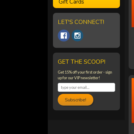
Gift Cards
LET'S CONNECT!
GET THE SCOOP!
Get 15% off your first order - sign
up for our VIP newsletter!
Subscribe!