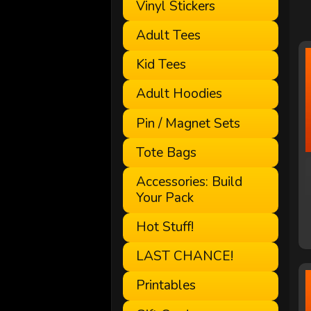
Vinyl Stickers
Adult Tees
Kid Tees
Adult Hoodies
Pin / Magnet Sets
Tote Bags
Accessories: Build
Your Pack
Hot Stuff!
LAST CHANCE!
Printables