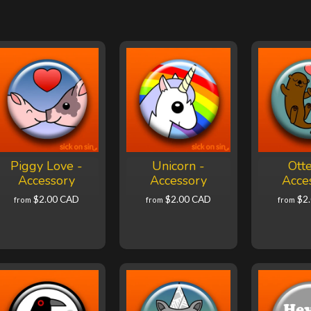
Piggy Love -
Unicorn -
Otte
Accessory
Accessory
Acce
$2.00 CAD
$2.00 CAD
$2
from
from
from