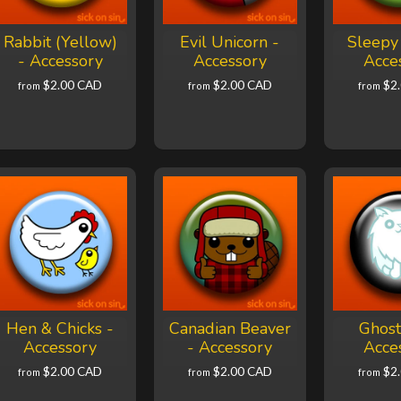
Rabbit (Yellow)
Evil Unicorn -
Sleepy 
- Accessory
Accessory
Acce
$2.00 CAD
$2.00 CAD
$2
from
from
from
Hen & Chicks -
Canadian Beaver
Ghost
Accessory
- Accessory
Acce
$2.00 CAD
$2.00 CAD
$2
from
from
from