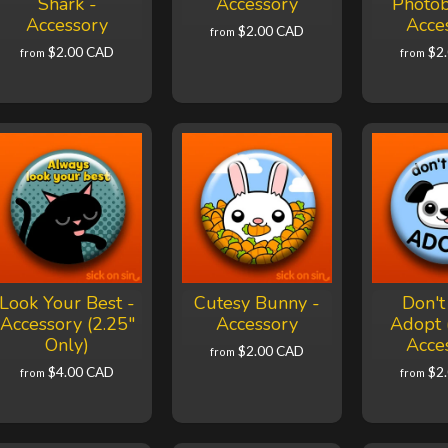
Shark -
Accessory
Photo
Accessory
Acce
$2.00 CAD
from
$2.00 CAD
$2
from
from
Look Your Best -
Cutesy Bunny -
Don't
Accessory (2.25"
Accessory
Adopt 
Only)
Acce
$2.00 CAD
from
$4.00 CAD
$2
from
from