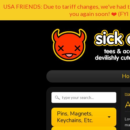
USA FRIENDS: Due to tariff changes, we've had t
you again soon! ❤️ (FYI 
Ho
Ho
A
Pins, Magnets,
Keychains, Etc.
Lov
ma