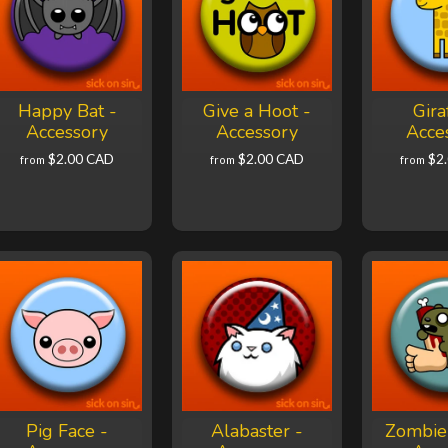
Happy Bat -
Give a Hoot -
Gira
Accessory
Accessory
Acce
$2.00 CAD
$2.00 CAD
$2
from
from
from
Pig Face -
Alabaster -
Zombie