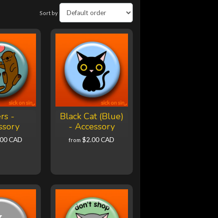
Sort by
rs -
Black Cat (Blue)
ssory
- Accessory
.00 CAD
$2.00 CAD
from