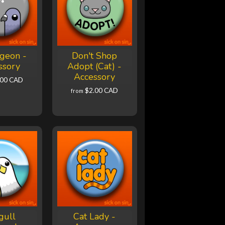
geon -
Don't Shop
ssory
Adopt (Cat) -
Accessory
.00 CAD
$2.00 CAD
from
gull
Cat Lady -