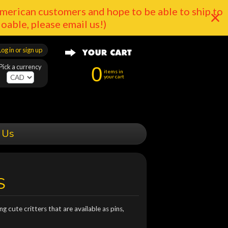
merican customers and hope to be able to ship to
doable, please email us!)
Log in or sign up
Pick a currency
0
items in
your cart
 Us
S
g cute critters that are available as pins,