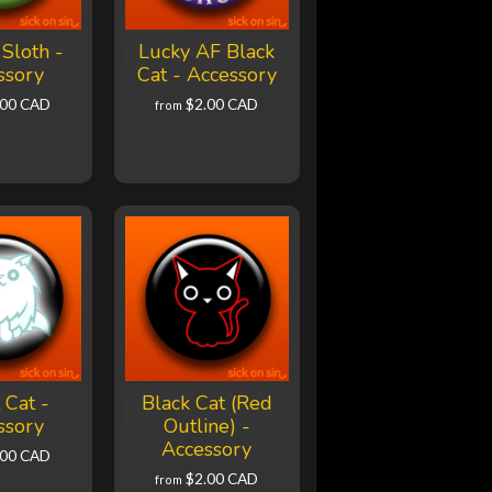
Sloth -
Lucky AF Black
ssory
Cat - Accessory
.00 CAD
$2.00 CAD
from
 Cat -
Black Cat (Red
ssory
Outline) -
Accessory
.00 CAD
$2.00 CAD
from