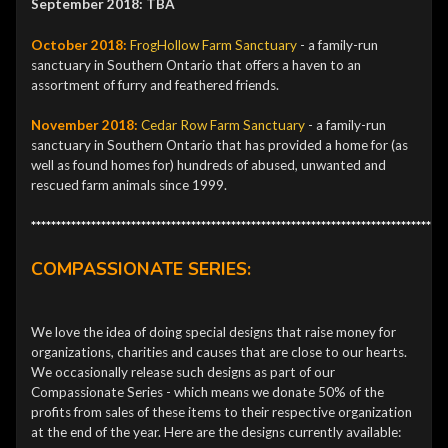
September 2018: TBA
October 2018:
FrogHollow Farm Sanctuary
- a family-run
sanctuary in Southern Ontario that offers a haven to an
assortment of furry and feathered friends.
November 2018:
Cedar Row
Farm Sanctuary
- a family-run
sanctuary in Southern Ontario that has provided a home for (as
well as found homes for) hundreds of abused, unwanted and
rescued farm animals since 1999.
***********************************************************************************
COMPASSIONATE SERIES:
We love the idea of doing special designs that raise money for
organizations, charities and causes that are close to our hearts.
We occasionally release such designs as part of our
Compassionate Series - which means we donate 50% of the
profits from sales of these items to their respective organization
at the end of the year. Here are the designs currently available: