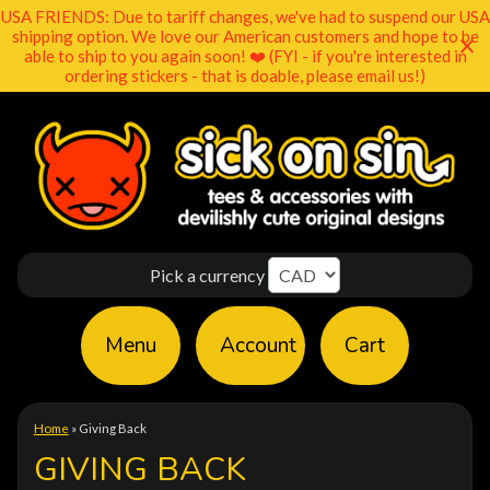
USA FRIENDS: Due to tariff changes, we've had to suspend our USA
shipping option. We love our American customers and hope to be
able to ship to you again soon! ❤️ (FYI - if you're interested in
ordering stickers - that is doable, please email us!)
Pick a currency
Menu
Account
Cart
Home
»
Giving Back
GIVING BACK