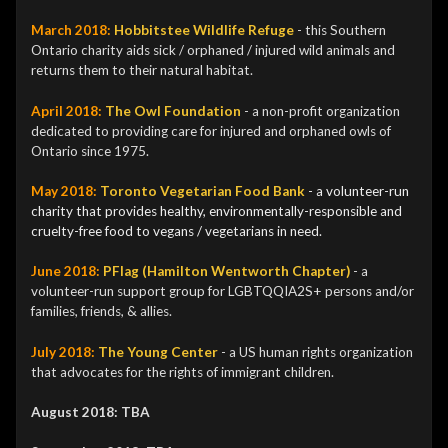
March 2018:
Hobbitstee Wildlife Refuge
- this Southern
Ontario charity aids sick / orphaned / injured wild animals and
returns them to their natural habitat.
April 2018:
The Owl Foundation
-
a non-profit organization
dedicated to providing care for injured and orphaned owls of
Ontario since 1975.
May 2018:
Toronto Vegetarian Food Bank
- a volunteer-run
charity that
provides healthy, environmentally-responsible and
cruelty-free food to vegans / vegetarians in need.
June 2018:
PFlag (Hamilton Wentworth Chapter)
-
a
volunteer-run support group for LGBTQQIA2S+ persons and/or
families, friends, & allies.
July 2018:
The Y
oung Center
- a US human rights organization
that advocates for the rights of immigrant children.
August 2018: TBA