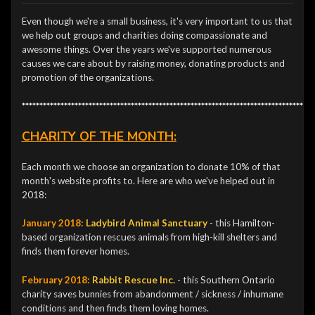
Even though we're a small business, it's very important to us that
we help out groups and charities doing compassionate and
awesome things. Over the years we've supported numerous
causes we care about by raising money, donating products and
promotion of the organizations.
***********************************************************************************
CHARITY OF THE MONTH:
Each month we choose an organization to donate 10% of that
month's website profits to. Here are who we've helped out in
2018:
January 2018:
Ladybird Animal Sanctuary
- this Hamilton-
based organization rescues animals from high-kill shelters and
finds them forever homes.
February 2018:
Rabbit Rescue Inc.
- this Southern Ontario
charity saves bunnies from abandonment / sickness / inhumane
conditions and then finds them loving homes.