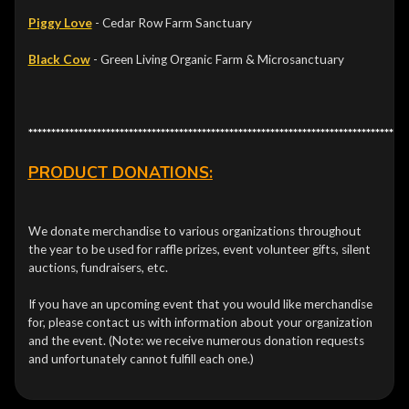
Piggy Love
- Cedar Row Farm Sanctuary
Black Cow
- Green Living Organic Farm & Microsanctuary
***********************************************************************************
PRODUCT DONATIONS:
We donate merchandise to various organizations throughout
the year to be used for raffle prizes, event volunteer gifts, silent
auctions, fundraisers, etc.
If you have an upcoming event that you would like merchandise
for, please contact us with information about your organization
and the event. (Note: we receive numerous donation requests
and unfortunately cannot fulfill each one.)