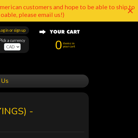
merican customers and hope to be able to ship to
doable, please email us!)
Log in or sign up
Pick a currency
0
items in
your cart
 Us
INGS) -