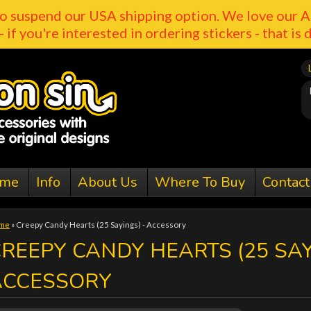
o suspend our USA shipping option. We love our A
- if you're interested in ordering stickers - that is 
me
Info
About Us
Where To Buy
Contact
me
»
Creepy Candy Hearts (25 Sayings) - Accessory
REEPY CANDY HEARTS (25 SAY
ACCESSORY