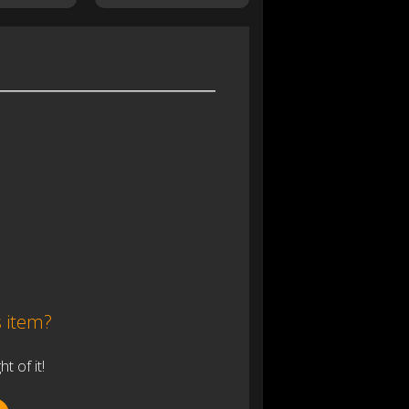
s item?
 of it!