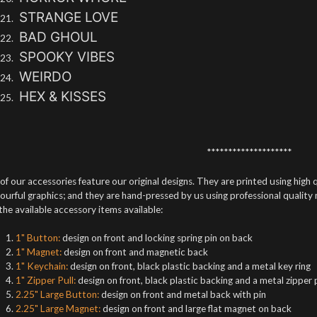
STRANGE LOVE
BAD GHOUL
SPOOKY VIBES
WEIRDO
HEX & KISSES
********************
 of our accessories feature our original designs. They are printed using high q
ourful graphics; and they are hand-pressed by us using professional quality
 the available accessory items available:
1" Button:
design on front and locking spring pin on back
1" Magnet:
design on front and magnetic back
1" Keychain:
design on front, black plastic backing and a metal key ring
1" Zipper Pull:
design on front, black plastic backing and a metal zipper 
2.25" Large Button:
design on front and metal back with pin
2.25" Large Magnet:
design on front and large flat magnet on back