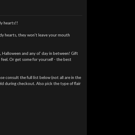
y hearts!!
ndy hearts, they won't leave your mouth
, Halloween and any ol' day in between! Gift
feel. Or get some for yourself - the best
 consult the full list below (not all are in the
ld during checkout. Also pick the type of flair