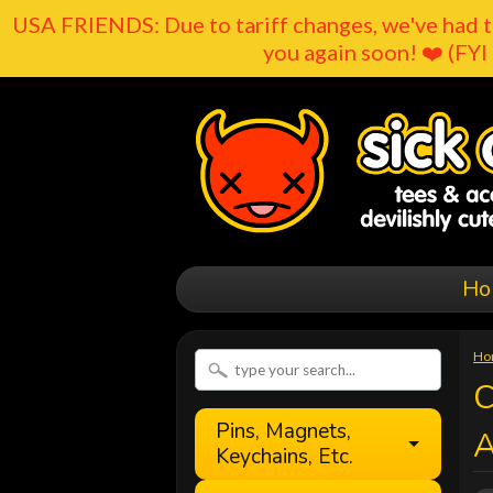
USA FRIENDS: Due to tariff changes, we've had t
you again soon! ❤️ (FYI 
Ho
Ho
C
Pins, Magnets,
Keychains, Etc.