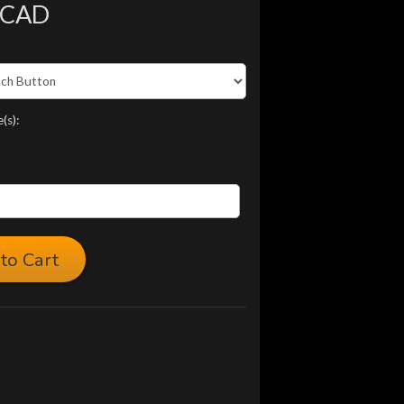
 CAD
(s):
to Cart