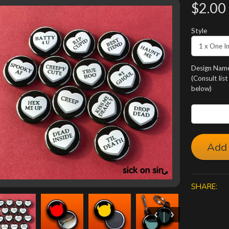
$2.00
Style
Design Name
(Consult list
below)
Add 
SHARE: