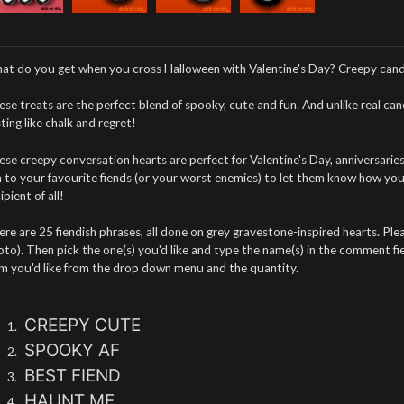
at do you get when you cross Halloween with Valentine's Day? Creepy cand
se treats are the perfect blend of spooky, cute and fun. And unlike real ca
ting like chalk and regret!
se creepy conversation hearts are perfect for Valentine's Day, anniversaries
 to your favourite fiends (or your worst enemies) to let them know how you 
ipient of all!
re are 25 fiendish phrases, all done on grey gravestone-inspired hearts. Please
to). Then pick the one(s) you'd like and type the name(s) in the comment fie
em you'd like from the drop down menu and the quantity.
CREEPY CUTE
SPOOKY AF
BEST FIEND
HAUNT ME