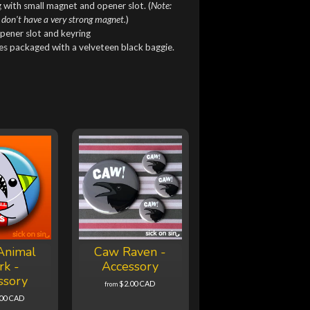
 with small magnet and opener slot. (
Note:
 don't have a very strong magnet.
)
pener slot and keyring
mes packaged with a velveteen black baggie.
Animal
Caw Raven -
rk -
Accessory
ssory
$2.00 CAD
from
.00 CAD