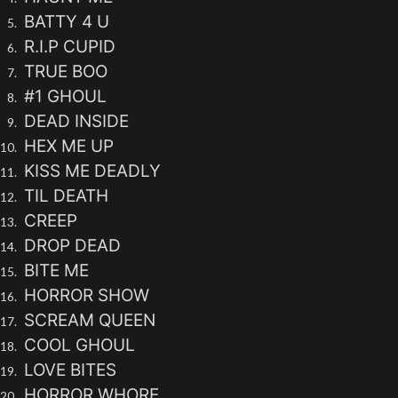
BATTY 4 U
R.I.P CUPID
TRUE BOO
#1 GHOUL
DEAD INSIDE
HEX ME UP
KISS ME DEADLY
TIL DEATH
CREEP
DROP DEAD
BITE ME
HORROR SHOW
SCREAM QUEEN
COOL GHOUL
LOVE BITES
HORROR WHORE