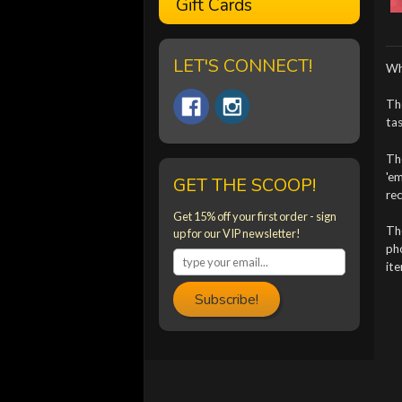
Gift Cards
LET'S CONNECT!
Wh
The
tas
The
'em
GET THE SCOOP!
rec
Get 15% off your first order - sign
The
up for our VIP newsletter!
pho
it
Subscribe!