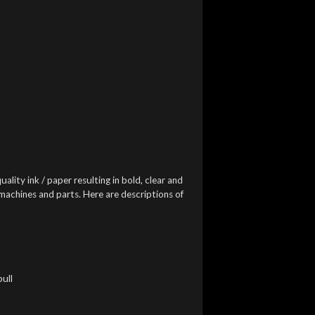
uality ink / paper resulting in bold, clear and
 machines and parts. Here are descriptions of
pull