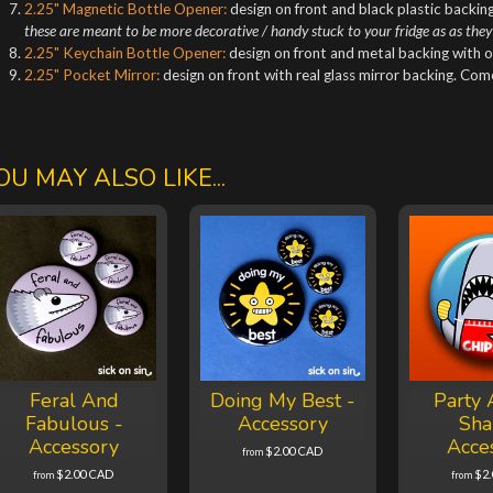
2.25" Magnetic Bottle Opener:
design on front and black plastic backing
these are meant to be more decorative / handy stuck to your fridge as as they
2.25" Keychain Bottle Opener:
design on front and metal backing with o
2.25" Pocket Mirror:
design on front with real glass mirror backing. Co
OU MAY ALSO LIKE...
Feral And
Doing My Best -
Party 
Fabulous -
Accessory
Sha
Accessory
Acce
$2.00 CAD
from
$2.00 CAD
$2
from
from