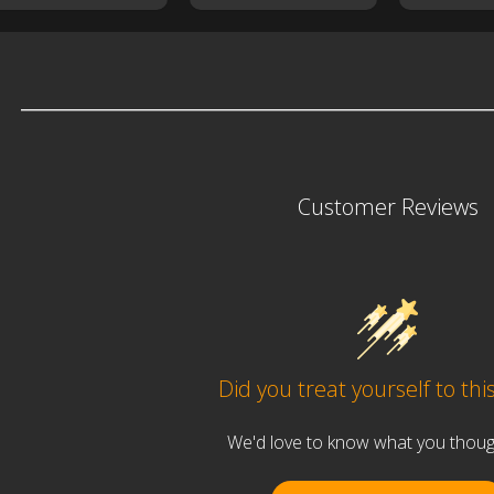
Customer Reviews
Did you treat yourself to thi
We'd love to know what you thought