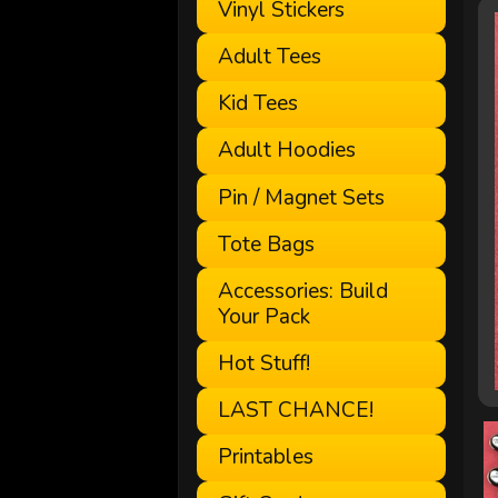
Vinyl Stickers
Adult Tees
Kid Tees
Adult Hoodies
Pin / Magnet Sets
Tote Bags
Accessories: Build
Your Pack
Hot Stuff!
LAST CHANCE!
Printables