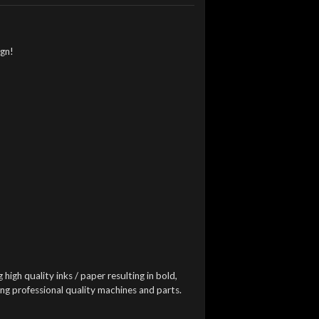
ign!
 high quality inks / paper resulting in bold,
ing professional quality machines and parts.