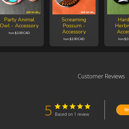
Party Animal
Screaming
Hard
Owl - Accessory
Possum -
Herbi
Accessory
Acce
$2.00 CAD
from
$2.00 CAD
$2
from
from
Customer Reviews
5
Wr
Based on 1 review