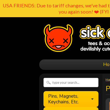
USA FRIENDS: Due to tariff changes, we've had t
you again soon! ❤️ (FYI 
Ho
Ho
P
Pins, Magnets,
Keychains, Etc.