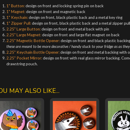
1" Button:
design on front and locking spring pin on back
1" Magnet:
design on front and magnetic back
1" Keychain:
design on front, black plastic back and a metal key ring
1" Zipper Pull:
design on front, black plastic back and a metal zipper pul
2.25" Large Button:
design on front and metal back with pin
2.25" Large Magnet:
design on front and large flat magnet on back
2.25" Magnetic Bottle Opener:
design on front and black plastic backing
these are meant to be more decorative / handy stuck to your fridge as as they
2.25" Keychain Bottle Opener:
design on front and metal backing with o
2.25" Pocket Mirror:
design on front with real glass mirror backing. Co
drawstring pouch.
OU MAY ALSO LIKE...