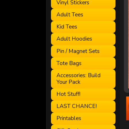
Vinyl Stickers
Adult Tees
Kid Tees
Adult Hoodies
Pin / Magnet Sets
Tote Bags
Accessories: Build
Your Pack
Hot Stuff!
LAST CHANCE!
Printables