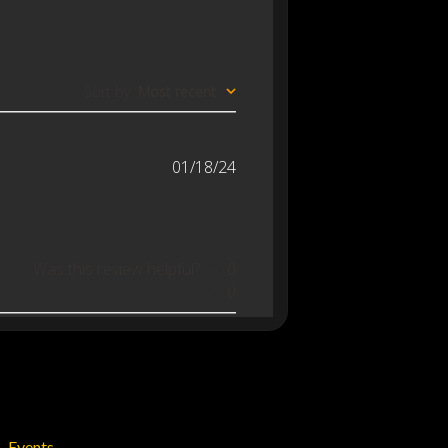
Sort by
:
Most recent
Published
01/18/24
date
Was this review helpful?
0
0
Events