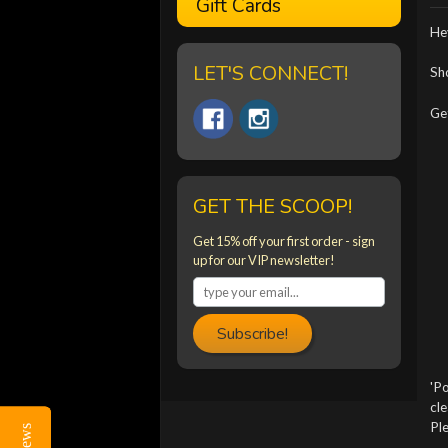
Gift Cards
Hey
LET'S CONNECT!
Sho
Get
GET THE SCOOP!
Get 15% off your first order - sign
up for our VIP newsletter!
Subscribe!
'Po
cle
Ple