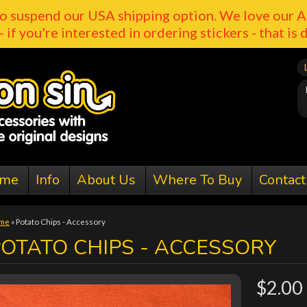
o suspend our USA shipping option. We love our A
- if you're interested in ordering stickers - that is 
me
Info
About Us
Where To Buy
Contact
me
»
Potato Chips - Accessory
OTATO CHIPS - ACCESSORY
$2.00