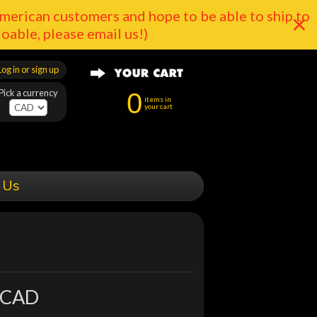
merican customers and hope to be able to ship to
doable, please email us!)
Log in or sign up
Pick a currency
0
items in
your cart
 Us
 CAD