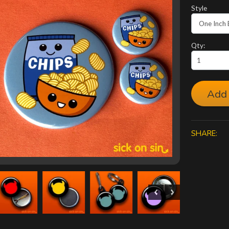
Style
Qty:
Add 
SHARE: