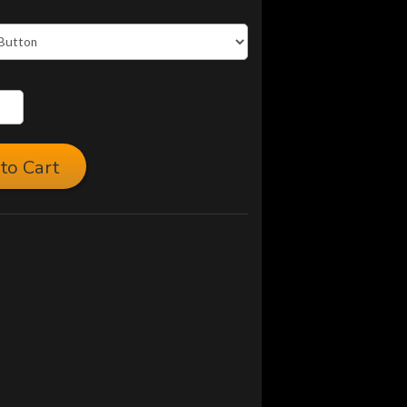
to Cart