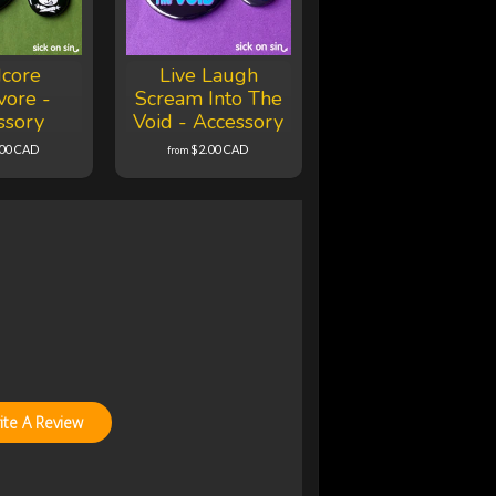
core
Live Laugh
vore -
Scream Into The
ssory
Void - Accessory
.00 CAD
$2.00 CAD
from
ite A Review