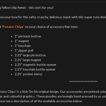
 fellow chip fiends - this one's for you!
w your love for this salty, crunchy, delicious snack with this super cute des
 '
Potato Chips
' on your choice of accessory flair item:
1" pin back button
1" magnet
1" keychain
1" zipper pull
2.25" large pin button
2.25" large magnet
2.25" magnetic bottle opener
2.25" keychain bottle opener
2.25" pocket mirror
********************
tato Chips' is a Sick On Sin original design. Our accessories are printed using
ar and colourful graphics. These goodies are lovingly hand-pressed by us us
ase see a description of all the available accessories below: