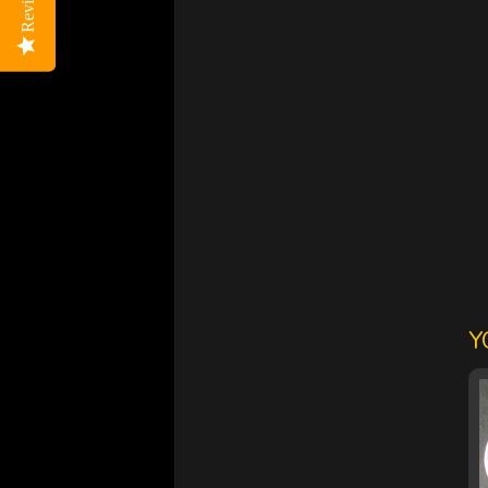
Reviews
Reviews
Y