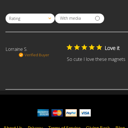
With media
Rating
All ratings
Love it
Lorraine S.
Verified Buyer
So cute I love these magnets
About Us
Privacy
Terms of Service
Giving Back
Blog