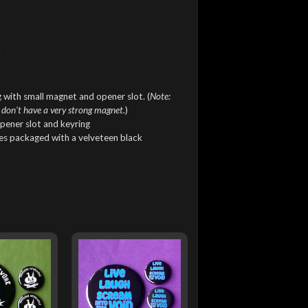
l
 with small magnet and opener slot. (
Note:
 don't have a very strong magnet.
)
pener slot and keyring
mes packaged with a velveteen black