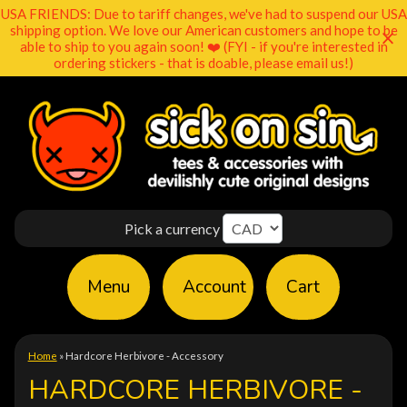
USA FRIENDS: Due to tariff changes, we've had to suspend our USA
shipping option. We love our American customers and hope to be
able to ship to you again soon! ❤️ (FYI - if you're interested in
ordering stickers - that is doable, please email us!)
Pick a currency
Menu
Account
Cart
Home
»
Hardcore Herbivore - Accessory
HARDCORE HERBIVORE -