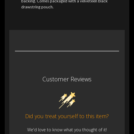
backing. Comes packaged with a velveteen black
drawstring pouch.
Customer Reviews
Did you treat yourself to this item?
We'd love to know what you thought of it!