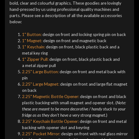
bold, clear and colourful graphics. These goodies are lovingly
hand-pressed by us using professional quality machines and
parts. Please see a description of all the available accessories
below:
1" Button:
design on front and locking spring pin on back
1" Magnet:
design on front and magnetic back
1" Keychain:
design on front, black plastic back and a
metal key ring
1" Zipper Pull:
design on front, black plastic back and
a metal zipper pull
2.25" Large Button:
design on front and metal back with
pin
2.25" Large Magnet:
design on front and large flat magnet
on back
2.25" Magnetic Bottle Opener:
design on front and black
plastic backing with small magnet and opener slot. (
Note:
these are meant to be more decorative / handy stuck to your
fridge as as they don't have a very strong magnet.
)
2.25" Keychain Bottle Opener:
design on front and metal
backing with opener slot and keyring
2.25" Pocket Mirror:
design on front with real glass mirror