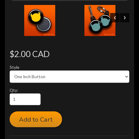
$2.00 CAD
Style
Qty:
Add to Cart