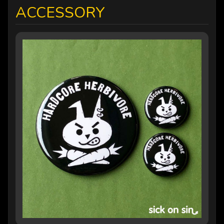
ACCESSORY