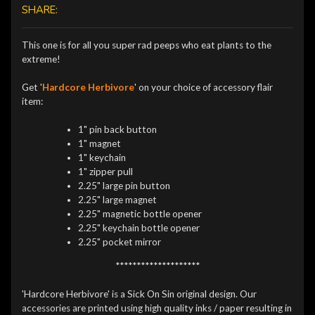
SHARE:
This one is for all you super rad peeps who eat plants to the
extreme!
Get '
Hardcore Herbivore
' on your choice of accessory flair
item:
1" pin back button
1" magnet
1" keychain
1" zipper pull
2.25" large pin button
2.25" large magnet
2.25" magnetic bottle opener
2.25" keychain bottle opener
2.25" pocket mirror
********************
'Hardcore Herbivore' is a Sick On Sin original design. Our
accessories are printed using high quality inks / paper resulting in