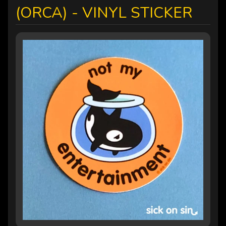
(ORCA) - VINYL STICKER