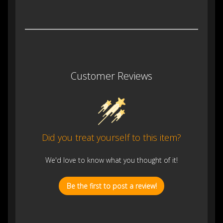
Customer Reviews
Did you treat yourself to this item?
We'd love to know what you thought of it!
Be the first to post a review!