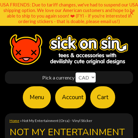
USA FRIENDS: Due to tariff changes, we've had to suspend our USA
shipping option. We love our American customers and hope to be
able to ship to you again soon! ❤️ (FYI - if you're interested in
ordering stickers - that is doable, please email us!)
Pick a currency
Menu
Account
Cart
Home
»
Not My Entertainment (Orca) - Vinyl Sticker
NOT MY ENTERTAINMENT