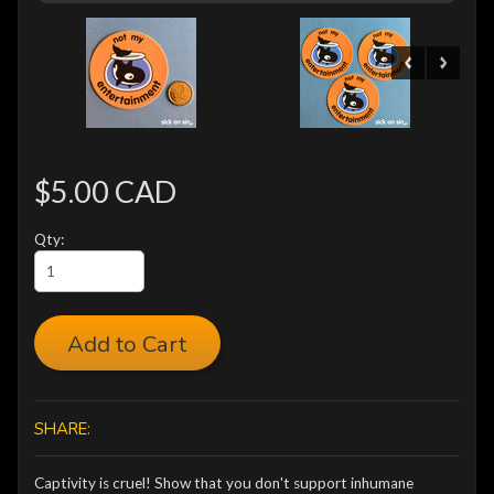
$5.00 CAD
Qty:
Add to Cart
SHARE:
Captivity is cruel! Show that you don't support inhumane