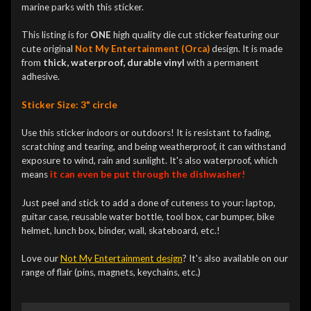
marine parks with this sticker.
This listing is for
ONE
high quality die cut sticker featuring our
cute original
Not My Entertainment (Orca)
design. It is made
from
thick, waterproof, durable vinyl
with a permanent
adhesive.
Sticker Size: 3" circle
Use this sticker indoors or outdoors! It is resistant to fading,
scratching and tearing, and being weatherproof, it can withstand
exposure to wind, rain and sunlight. It's also waterproof, which
means
it can even be put through the dishwasher!
Just peel and stick to add a done of cuteness to your: laptop,
guitar case, reusable water bottle, tool box, car bumper, bike
helmet, lunch box, binder, wall, skateboard, etc.!
Love our
Not My Entertainment design
? It's also available on our
range of flair (pins, magnets, keychains, etc.)