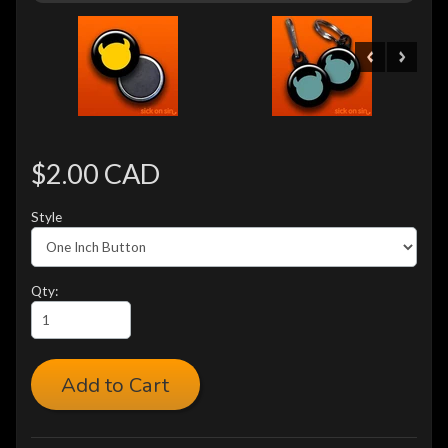
$2.00 CAD
Style
Qty:
Add to Cart