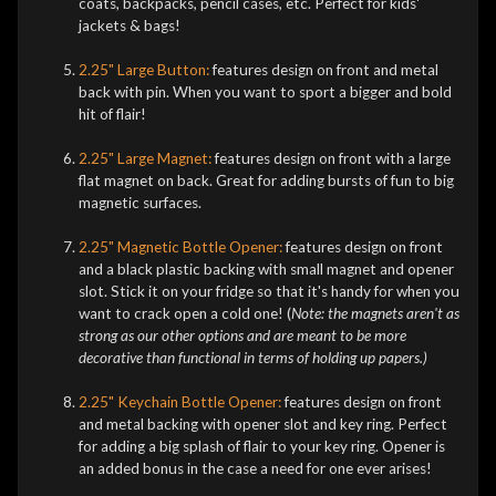
coats, backpacks, pencil cases, etc. Perfect for kids'
jackets & bags!
2.25" Large Button:
features design on front and metal
back with pin. When you want to sport a bigger and bold
hit of flair!
2.25" Large Magnet:
features design on front with a large
flat magnet on back. Great for adding bursts of fun to big
magnetic surfaces.
2.25" Magnetic Bottle Opener:
features design on front
and a black plastic backing with small magnet and opener
slot. Stick it on your fridge so that it's handy for when you
want to crack open a cold one! (
Note: the magnets aren't as
strong as our other options and are meant to be more
decorative than functional in terms of holding up papers.)
2.25" Keychain Bottle Opener:
features design on front
and metal backing with opener slot and key ring. Perfect
for adding a big splash of flair to your key ring. Opener is
an added bonus in the case a need for one ever arises!