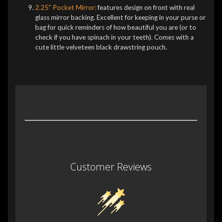
2.25" Pocket Mirror:
features design on front with real
glass mirror backing. Excellent for keeping in your purse or
bag for quick reminders of how beautiful you are (or to
check if you have spinach in your teeth). Comes with a
cute little velveteen black drawstring pouch.
Customer Reviews