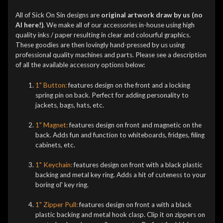
All of Sick On Sin designs are
original artwork draw by us (no
AI here!)
. We make all of our accessories in-house using high
quality inks / paper resulting in clear and colourful graphics.
These goodies are then lovingly hand-pressed by us using
professional quality machines and parts. Please see a description
of all the available accessory options below:
1" Button:
features design on the front and a locking
spring pin on back. Perfect for adding personality to
jackets, bags, hats, etc.
1" Magnet:
features design on front and magnetic on the
back. Adds fun and function to whiteboards, fridges, filing
cabinets, etc.
1" Keychain:
features design on front with a black plastic
backing and metal key ring. Adds a hit of cuteness to your
boring ol' key ring.
1" Zipper Pull:
features design on front a
with a black
plastic backing and metal hook clasp. Clip it on zippers on