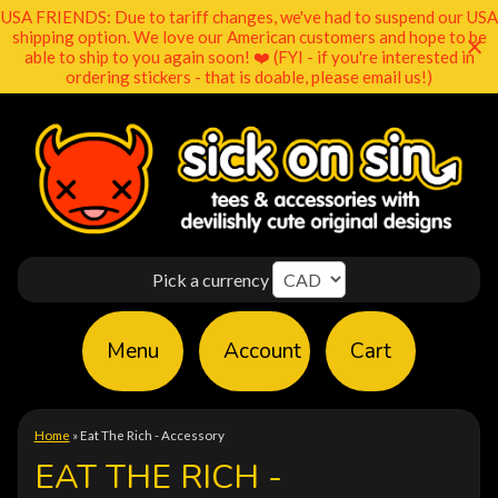
USA FRIENDS: Due to tariff changes, we've had to suspend our USA
shipping option. We love our American customers and hope to be
able to ship to you again soon! ❤️ (FYI - if you're interested in
ordering stickers - that is doable, please email us!)
Pick a currency
Menu
Account
Cart
Home
»
Eat The Rich - Accessory
EAT THE RICH -