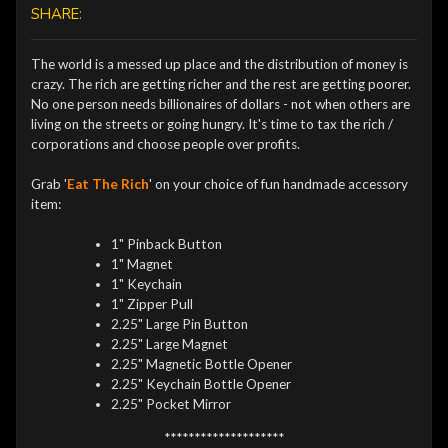
SHARE:
The world is a messed up place and the distribution of money is
crazy. The rich are getting richer and the rest are getting poorer.
No one person needs billionaires of dollars - not when others are
living on the streets or going hungry. It's time to tax the rich /
corporations and choose people over profits.
Grab '
Eat The Rich
' on your choice of fun handmade accessory
item:
1" Pinback Button
1" Magnet
1" Keychain
1" Zipper Pull
2.25" Large Pin Button
2.25" Large Magnet
2.25" Magnetic Bottle Opener
2.25" Keychain Bottle Opener
2.25" Pocket Mirror
********************