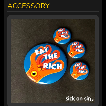
ACCESSORY