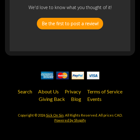
We'd love to know what you thought of it!
Be the first to post a review!
Search
About Us
Privacy
Terms of Service
Giving Back
Blog
Events
Copyright © 2026
Sick On Sin
. All Rights Reserved. All prices CAD.
Powered by Shopify