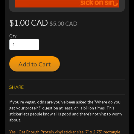
$1.00 CAD
$5.00 CAD
Qty:
Add to Cart
SHARE:
If you're vegan, odds are you've been asked the 'Where do you
get your protein?' question at least, oh, a billion times. This
sticker lets people know all is good and there's nothing to worry
about.
Yes I Get Enough Protein vinyl sticker size: 7" x 2.75" rectangle