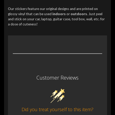
Our stickers feature our original designs and are printed on
glossy vinyl that can be used
indoors
or
outdoors
. Just peel
and stick on your car, laptop, guitar case, tool box, wall, etc. for
a dose of cuteness!
Customer Reviews
Did you treat yourself to this item?