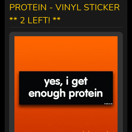
PROTEIN - VINYL STICKER
** 2 LEFT! **