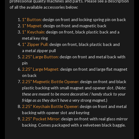
professional quality machines and parts. Please see a description
of all the available accessories below:
1" Button:
design on front and locking spring pin on back
1" Magnet:
design on front and magnetic back
1" Keychain:
design on front, black plastic back and a
metal key ring
1" Zipper Pull:
design on front, black plastic back and
a metal zipper pull
2.25" Large Button:
design on front and metal back with
pin
2.25" Large Magnet:
design on front and large flat magnet
on back
2.25" Magnetic Bottle Opener:
design on front and black
plastic backing with small magnet and opener slot. (
Note:
these are meant to be more decorative / handy stuck to your
fridge as as they don't have a very strong magnet.
)
2.25" Keychain Bottle Opener:
design on front and metal
backing with opener slot and keyring
2.25" Pocket Mirror:
design on front with real glass mirror
backing. Comes packaged with a velveteen black baggie.