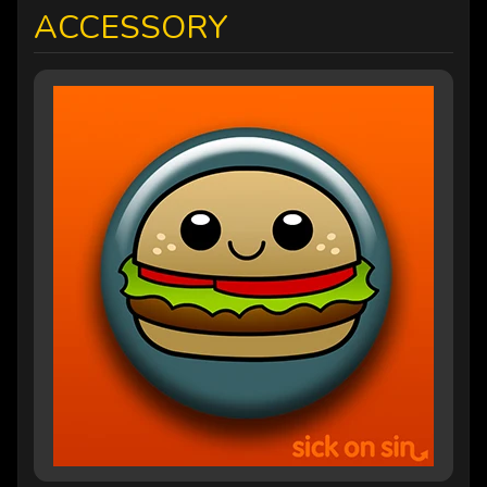
ACCESSORY