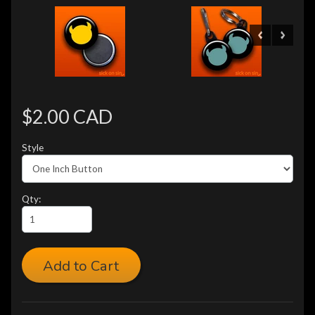
$2.00 CAD
Style
Qty:
Add to Cart