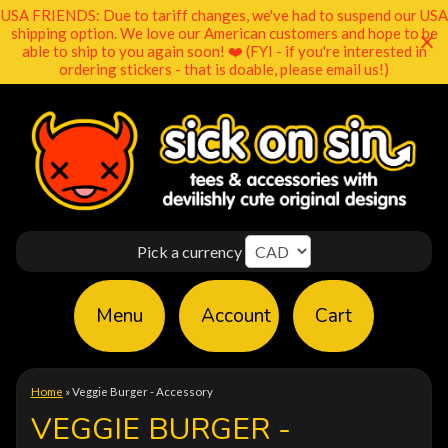
USA FRIENDS: Due to tariff changes, we've had to suspend our USA
shipping option. We love our American customers and hope to be
able to ship to you again soon! ❤️ (FYI - if you're interested in
ordering stickers - that is doable, please email us!)
Pick a currency
Menu
Account
Cart
Home
»
Veggie Burger - Accessory
VEGGIE BURGER -