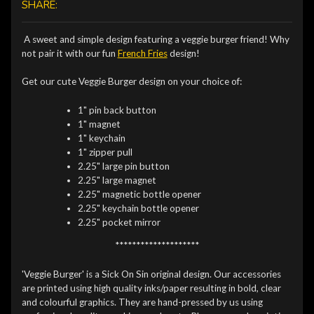
SHARE:
A sweet and simple design featuring a veggie burger friend! Why
not pair it with our fun
French Fries
design!
Get our cute Veggie Burger design on your choice of:
1" pin back button
1" magnet
1" keychain
1" zipper pull
2.25" large pin button
2.25" large magnet
2.25" magnetic bottle opener
2.25" keychain bottle opener
2.25" pocket mirror
********************
'Veggie Burger' is a Sick On Sin original design. Our accessories
are printed using high quality inks/paper resulting in bold, clear
and colourful graphics. They are hand-pressed by us using