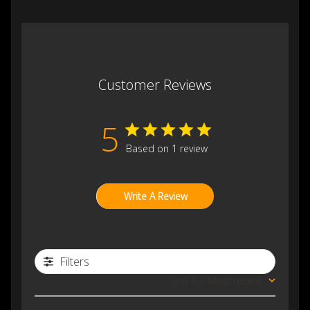
Customer Reviews
5
Based on 1 review
Write A Review
Filters
Sort by
:
Most recent