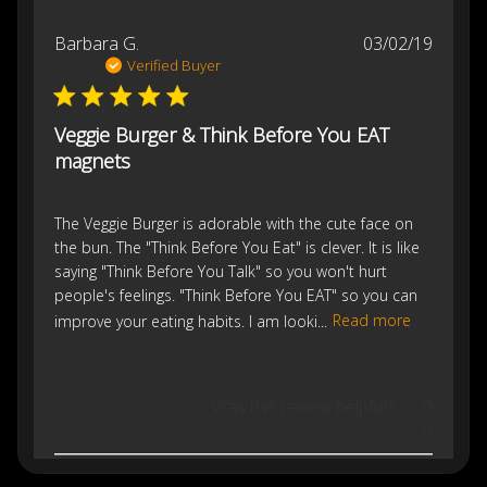
Publis
Barbara G.
03/02/19
date
Verified Buyer
Veggie Burger & Think Before You EAT
magnets
The Veggie Burger is adorable with the cute face on
the bun. The "Think Before You Eat" is clever. It is like
saying "Think Before You Talk" so you won't hurt
people's feelings. "Think Before You EAT" so you can
improve your eating habits. I am looki...
Read more
Was this review helpful?
0
0