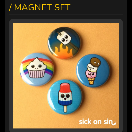
/ MAGNET SET