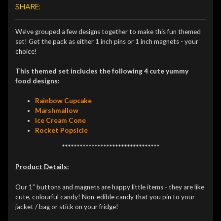
SHARE:
We’ve grouped a few designs together to make this fun themed
set! Get the pack as either 1 inch pins or 1 inch magnets - your
choice!
This themed set includes the following 4 cute yummy
food designs:
Rainbow Cupcake
Marshmallow
Ice Cream Cone
Rocket Popsicle
*********************************
Product Details:
Our 1” buttons and magnets are happy little items - they are like
cute, colourful candy! Non-edible candy that you pin to your
jacket / bag or stick on your fridge!