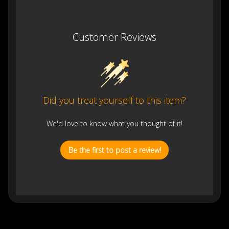
Customer Reviews
Did you treat yourself to this item?
We'd love to know what you thought of it!
Be the first to post a review!