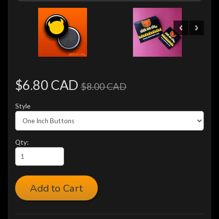
$6.80 CAD
$8.00 CAD
Style
Qty:
Add to Cart