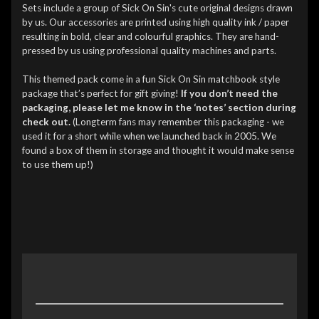
Sets include a group of Sick On Sin's cute original designs drawn
by us. Our accessories are printed using high quality ink / paper
resulting in bold, clear and colourful graphics. They are hand-
pressed by us using professional quality machines and parts.
This themed pack come in a fun Sick On Sin matchbook style
package that’s perfect for gift giving!
If you don’t need the
packaging, please let me know in the ‘notes’ section during
check out.
(Longterm fans may remember this packaging - we
used it for a short while when we launched back in 2005. We
found a box of them in storage and thought it would make sense
to use them up!)