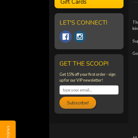
Gift Cards
LET'S CONNECT!
Th
kin
Su
Got
GET THE SCOOP!
Get 15% off your first order - sign
up for our VIP newsletter!
Subscribe!
Reviews
Reviews
All