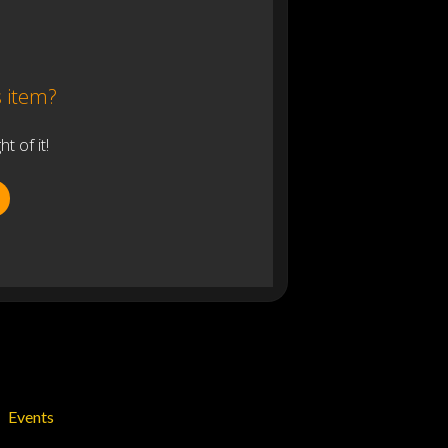
s item?
 of it!
Events