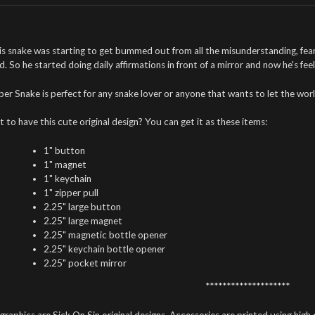
is snake was starting to get bummed out from all the misunderstanding, fear
d. So he started doing daily affirmations in front of a mirror and now he's fe
per Snake is perfect for any snake lover or anyone that wants to let the wo
 to have this cute original design? You can get it as these items:
1" button
1" magnet
1" keychain
1" zipper pull
2.25" large button
2.25" large magnet
2.25" magnetic bottle opener
2.25" keychain bottle opener
2.25" pocket mirror
********************
 graphics are Sick On Sin original designs. Accessories are printed using high 