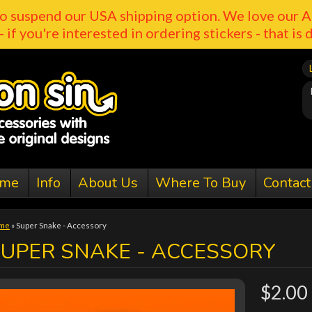
o suspend our USA shipping option. We love our A
- if you're interested in ordering stickers - that is 
me
Info
About Us
Where To Buy
Contact
me
»
Super Snake - Accessory
SUPER SNAKE - ACCESSORY
$2.00