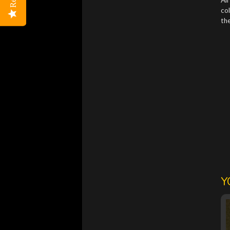
col
the
Y