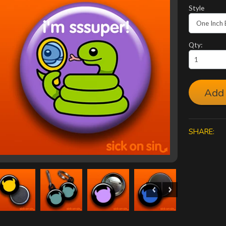
Style
Qty:
Add 
SHARE: