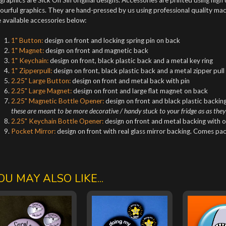
ourful graphics. They are hand-pressed by us using professional quality mach
 available accessories below:
1" Button:
design on front and locking spring pin on back
1" Magnet:
design on front and magnetic back
1" Keychain:
design on front, black plastic back and a metal key ring
1" Zipperpull:
design on front, black plastic back and a metal zipper pull
2.25" Large Button:
design on front and metal back with pin
2.25" Large Magnet:
design on front and large flat magnet on back
2.25" Magnetic Bottle Opener:
design on front and black plastic backing
these are meant to be more decorative / handy stuck to your fridge as as they
2.25" Keychain Bottle Opener:
design on front and metal backing with o
Pocket Mirror:
design on front with real glass mirror backing. Comes pa
OU MAY ALSO LIKE...