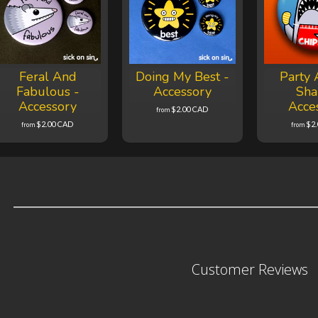
Feral And
Doing My Best -
Party 
Fabulous -
Accessory
Sha
Accessory
Acce
$2.00 CAD
from
$2.00 CAD
$2
from
from
Customer Reviews