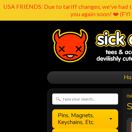
USA FRIENDS: Due to tariff changes, we've had t
you again soon! ❤️ (FYI 
Ho
Ho
Pins, Magnets,
Keychains, Etc.