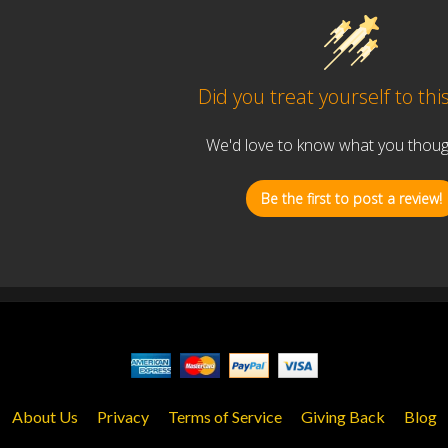
Did you treat yourself to thi
We'd love to know what you thought
Be the first to post a review!
About Us
Privacy
Terms of Service
Giving Back
Blog