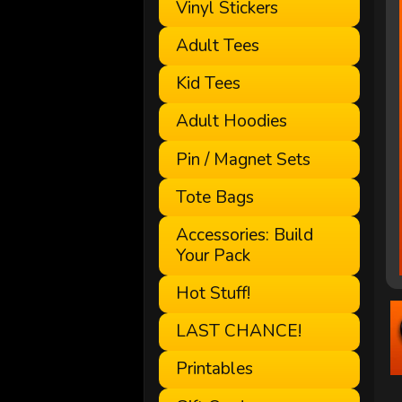
Vinyl Stickers
Adult Tees
Kid Tees
Adult Hoodies
Pin / Magnet Sets
Tote Bags
Accessories: Build
Your Pack
Hot Stuff!
LAST CHANCE!
Printables