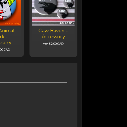
Animal
Caw Raven -
rk -
Accessory
ssory
$2.00 CAD
from
.00 CAD