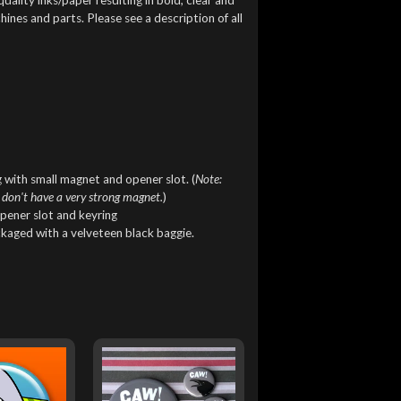
ines and parts. Please see a description of all
 with small magnet and opener slot. (
Note:
 don't have a very strong magnet.
)
pener slot and keyring
ckaged with a velveteen black baggie.