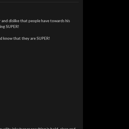
 and dislike that people have towards his
eling SUPER!
rld know that they are SUPER!
quality inks/paper resulting in bold, clear and