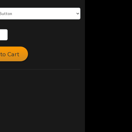
to Cart