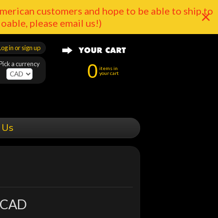
merican customers and hope to be able to ship to
doable, please email us!)
Log in or sign up
Pick a currency
0
items in
your cart
 Us
 CAD