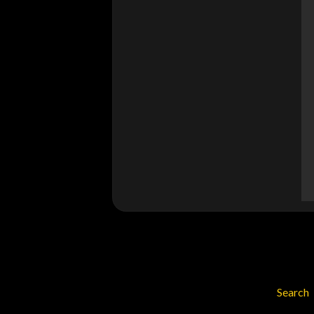
Search