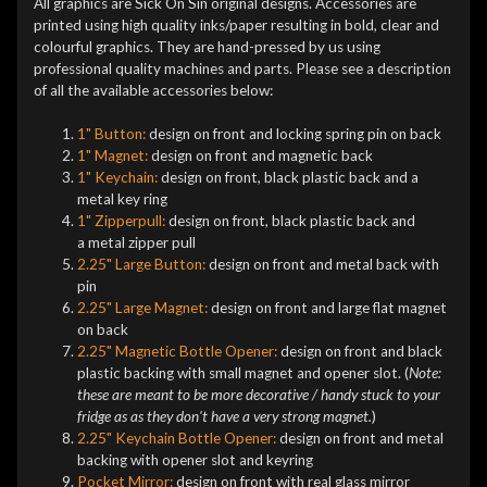
All graphics are Sick On Sin original designs. Accessories are
printed using high quality inks/paper resulting in bold, clear and
colourful graphics. They are hand-pressed by us using
professional quality machines and parts. Please see a description
of all the available accessories below:
1" Button:
design on front and locking spring pin on back
1" Magnet:
design on front and magnetic back
1" Keychain:
design on front, black plastic back and a
metal key ring
1" Zipperpull:
design on front, black plastic back and
a metal zipper pull
2.25" Large Button:
design on front and metal back with
pin
2.25" Large Magnet:
design on front and large flat magnet
on back
2.25" Magnetic Bottle Opener:
design on front and black
plastic backing with small magnet and opener slot. (
Note:
these are meant to be more decorative / handy stuck to your
fridge as as they don't have a very strong magnet.
)
2.25" Keychain Bottle Opener:
design on front and metal
backing with opener slot and keyring
Pocket Mirror:
design on front with real glass mirror