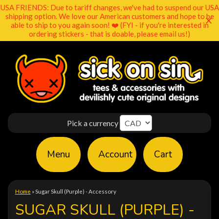
USA FRIENDS: Due to tariff changes, we've had to suspend our USA
shipping option. We love our American customers and hope to be
able to ship to you again soon! ❤️ (FYI - if you're interested in
ordering stickers - that is doable, please email us!)
Pick a currency
Menu
Account
Cart
Home
»
Sugar Skull (Purple) - Accessory
SUGAR SKULL (PURPLE) -