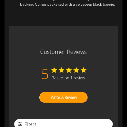
backing. Comes packaged with a velveteen black baggie.
Customer Reviews
5
Based on 1 review
Write A Review
Filters