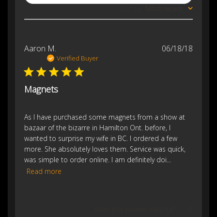
Sort by
:
Most recent
Publis
Aaron M.
06/18/18
date
Verified Buyer
Magnets
As I have purchased some magnets from a show at
bazaar of the bizarre in Hamilton Ont. before, I
wanted to surprise my wife in BC. I ordered a few
more. She absolutely loves them. Service was quick,
was simple to order online. I am definitely doi...
Read more
Was this review helpful?
0