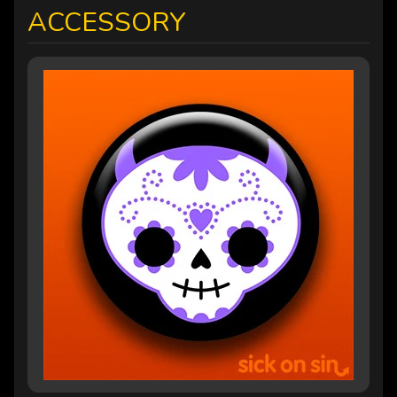
ACCESSORY