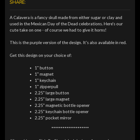
SHARE:
A Calavera is a fancy skull made from either sugar or clay and
used in the Mexican Day of the Dead celebrations. Here's our
cute take on one - of course we had to give it horns!
This is the purple version of the design. It's also available in red.
Get this design on your choice of:
1" button
1" magnet
1" keychain
1" zipperpull
2.25" large button
2.25" large magnet
2.25" magnetic bottle opener
2.25" keychain bottle opener
2.25" pocket mirror
********************