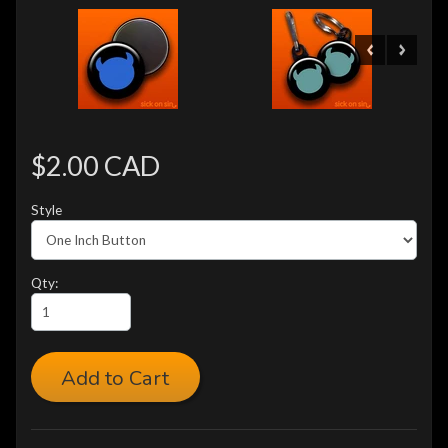
$2.00 CAD
Style
Qty:
Add to Cart