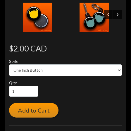
$2.00 CAD
Style
Qty:
Add to Cart