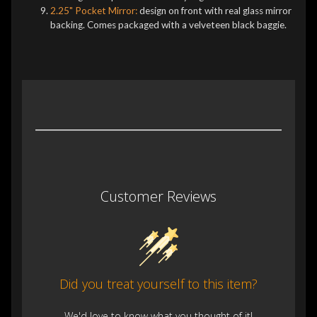
2.25" Pocket Mirror:
design on front with real glass mirror
backing. Comes packaged with a velveteen black baggie.
Customer Reviews
Did you treat yourself to this item?
We'd love to know what you thought of it!