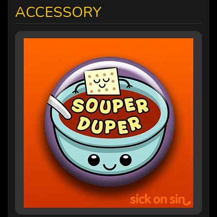
ACCESSORY