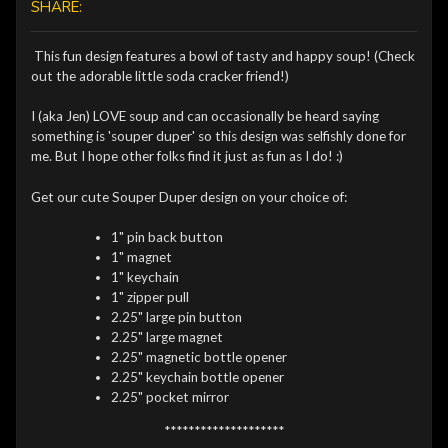
SHARE:
This fun design features a bowl of tasty and happy soup! (Check
out the adorable little soda cracker friend!)
I (aka Jen) LOVE soup and can occasionally be heard saying
something is 'souper duper' so this design was selfishly done for
me. But I hope other folks find it just as fun as I do! :)
Get our cute Souper Duper design on your choice of:
1" pin back button
1" magnet
1" keychain
1" zipper pull
2.25" large pin button
2.25" large magnet
2.25" magnetic bottle opener
2.25" keychain bottle opener
2.25" pocket mirror
********************