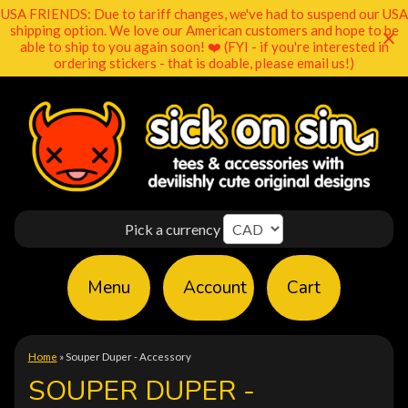
USA FRIENDS: Due to tariff changes, we've had to suspend our USA
shipping option. We love our American customers and hope to be
able to ship to you again soon! ❤️ (FYI - if you're interested in
ordering stickers - that is doable, please email us!)
Pick a currency
Menu
Account
Cart
Home
»
Souper Duper - Accessory
SOUPER DUPER -