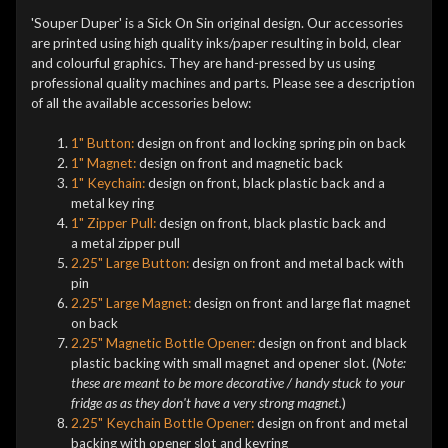
'Souper Duper' is a Sick On Sin original design. Our accessories
are printed using high quality inks/paper resulting in bold, clear
and colourful graphics. They are hand-pressed by us using
professional quality machines and parts. Please see a description
of all the available accessories below:
1" Button:
design on front and locking spring pin on back
1" Magnet:
design on front and magnetic back
1" Keychain:
design on front, black plastic back and a
metal key ring
1" Zipper Pull:
design on front, black plastic back and
a metal zipper pull
2.25" Large Button:
design on front and metal back with
pin
2.25" Large Magnet:
design on front and large flat magnet
on back
2.25" Magnetic Bottle Opener:
design on front and black
plastic backing with small magnet and opener slot. (
Note:
these are meant to be more decorative / handy stuck to your
fridge as as they don't have a very strong magnet.
)
2.25" Keychain Bottle Opener:
design on front and metal
backing with opener slot and keyring