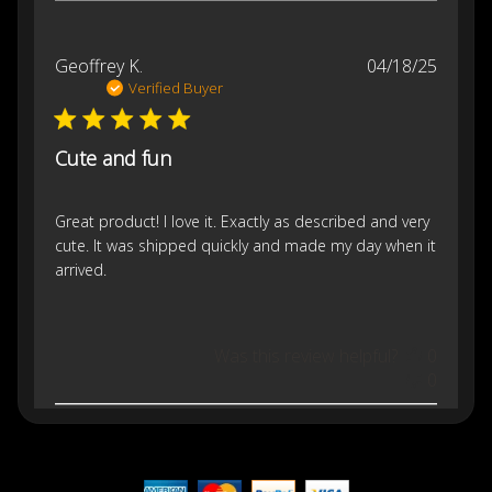
Publis
Geoffrey K.
04/18/25
date
Verified Buyer
Cute and fun
Great product! I love it. Exactly as described and very
cute. It was shipped quickly and made my day when it
arrived.
Was this review helpful?
0
0