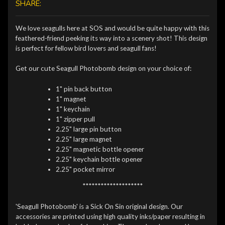
SHARE:
We love seagulls here at SOS and would be quite happy with this
feathered-friend peeking its way into a scenery shot! This design
is perfect for fellow bird lovers and seagull fans!
Get our cute Seagull Photobomb design on your choice of:
1" pin back button
1" magnet
1" keychain
1" zipper pull
2.25" large pin button
2.25" large magnet
2.25" magnetic bottle opener
2.25" keychain bottle opener
2.25" pocket mirror
********************
'Seagull Photobomb' is a Sick On Sin original design. Our
accessories are printed using high quality inks/paper resulting in