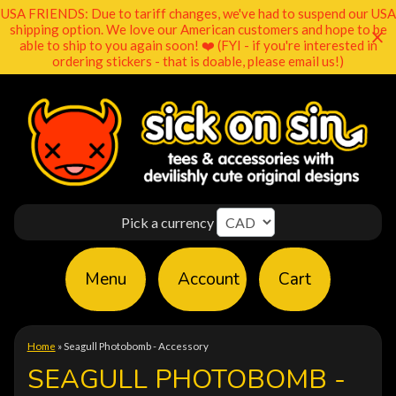
USA FRIENDS: Due to tariff changes, we've had to suspend our USA
shipping option. We love our American customers and hope to be
able to ship to you again soon! ❤️ (FYI - if you're interested in
ordering stickers - that is doable, please email us!)
Pick a currency
Menu
Account
Cart
Home
»
Seagull Photobomb - Accessory
SEAGULL PHOTOBOMB -