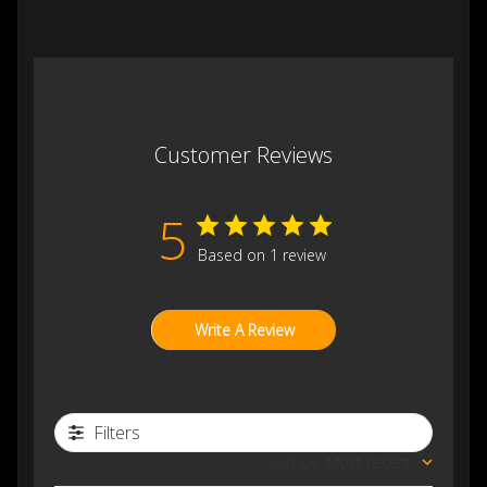
Customer Reviews
5
Based on 1 review
Write A Review
Filters
Sort by
:
Most recent