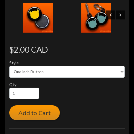
$2.00 CAD
Style
Qty:
Add to Cart