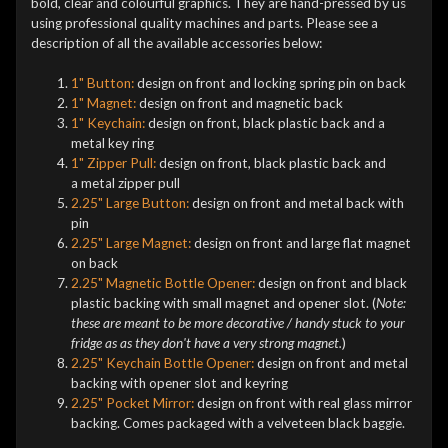
bold, clear and colourful graphics. They are hand-pressed by us
using professional quality machines and parts. Please see a
description of all the available accessories below:
1" Button:
design on front and locking spring pin on back
1" Magnet:
design on front and magnetic back
1" Keychain:
design on front, black plastic back and a
metal key ring
1" Zipper Pull:
design on front, black plastic back and
a metal zipper pull
2.25" Large Button:
design on front and metal back with
pin
2.25" Large Magnet:
design on front and large flat magnet
on back
2.25" Magnetic Bottle Opener:
design on front and black
plastic backing with small magnet and opener slot. (
Note:
these are meant to be more decorative / handy stuck to your
fridge as as they don't have a very strong magnet.
)
2.25" Keychain Bottle Opener:
design on front and metal
backing with opener slot and keyring
2.25" Pocket Mirror:
design on front with real glass mirror
backing. Comes packaged with a velveteen black baggie.