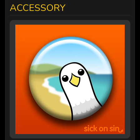
ACCESSORY