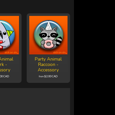
Animal
Party Animal
rk -
Raccoon -
ssory
Accessory
.00 CAD
$2.00 CAD
from