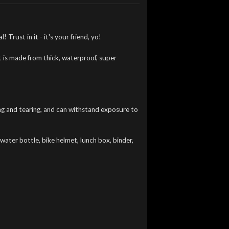
 Trust in it - it's your friend, yo!
t is made from thick, waterproof, super
hing and tearing, and can withstand exposure to
water bottle, bike helmet, lunch box, binder,