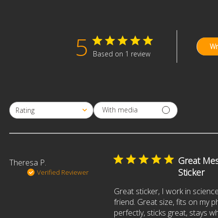
5
Wr
Based on 1 review
With media
Rating
All ratings
Great Me
Theresa P.
Sticker
Verified Reviewer
Great sticker, I work in science 
friend. Great size, fits on my
perfectly, sticks great, stays w