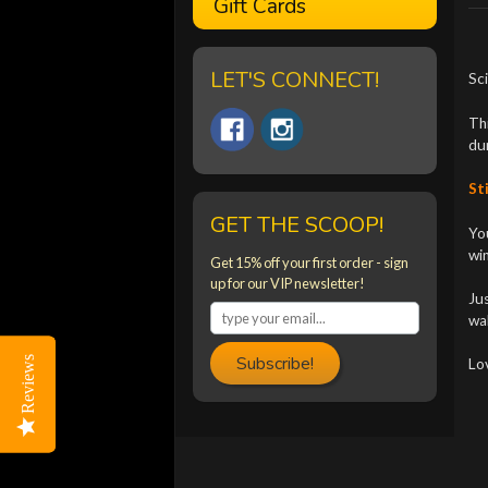
Gift Cards
LET'S CONNECT!
Sci
Thi
dur
Sti
GET THE SCOOP!
You
win
Get 15% off your first order - sign
up for our VIP newsletter!
Jus
wal
Subscribe!
Reviews
Reviews
Lo