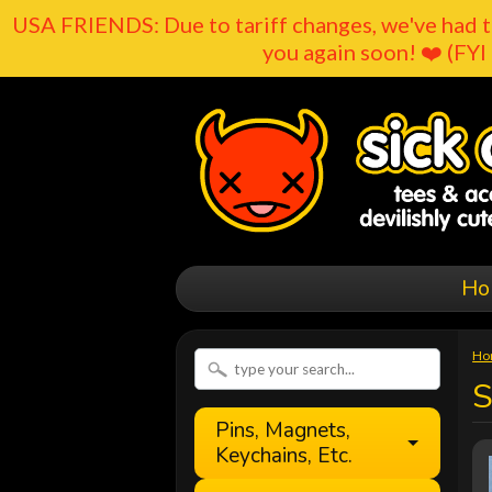
USA FRIENDS: Due to tariff changes, we've had t
you again soon! ❤️ (FYI 
Ho
Ho
S
Pins, Magnets,
Keychains, Etc.