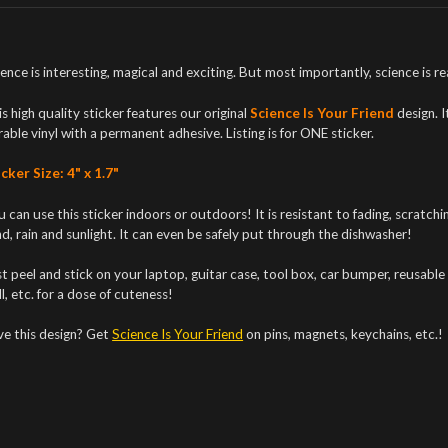
ence is interesting, magical and exciting. But most importantly, science is real!
s high quality sticker features our original
Science Is Your Friend
design. I
able vinyl with a permanent adhesive. Listing is for ONE sticker.
cker Size: 4" x 1.7"
 can use this sticker indoors or outdoors! It is resistant to fading, scratc
d, rain and sunlight. It can even be safely put through the dishwasher!
t peel and stick on your laptop, guitar case, tool box, car bumper, reusable 
l, etc. for a dose of cuteness!
ve this design? Get
Science Is Your Friend
on pins, magnets, keychains, etc.!