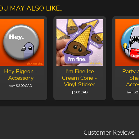
OU MAY ALSO LIKE...
Hey Pigeon -
I'm Fine Ice
Party 
Accessory
Cream Cone -
Sha
Vinyl Sticker
Acce
$2.00 CAD
from
$5.00 CAD
$2
from
Customer Reviews