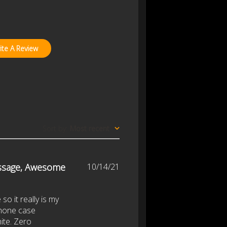
ite A Review
Sort by
:
Most recent
Published
ssage, Awesome
10/14/21
date
so it really is my
 phone case
hite. Zero