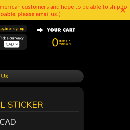
merican customers and hope to be able to ship to
doable, please email us!)
Log in or sign up
Pick a currency
0
items in
your cart
 Us
YL STICKER
 CAD