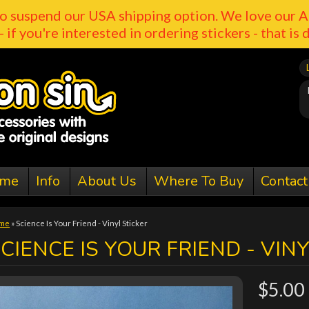
o suspend our USA shipping option. We love our A
- if you're interested in ordering stickers - that is 
me
Info
About Us
Where To Buy
Contact
me
»
Science Is Your Friend - Vinyl Sticker
CIENCE IS YOUR FRIEND - VIN
$5.00