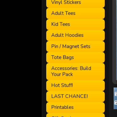
Vinyl Stickers
Adult Tees
Kid Tees
Adult Hoodies
Pin / Magnet Sets
Tote Bags
Accessories: Build
Your Pack
Hot Stuff!
LAST CHANCE!
Printables