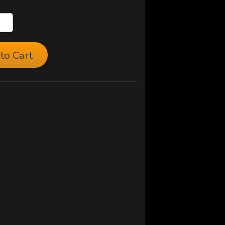
to Cart