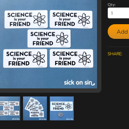
Qty:
Add 
SHARE: