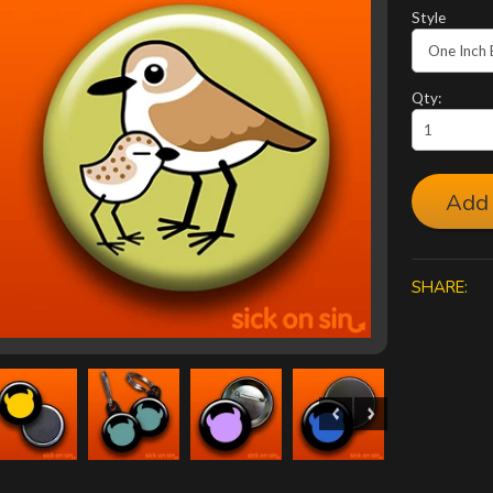
Style
Qty:
Add 
SHARE: