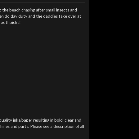
 the beach chasing after small insects and
ften do day duty and the daddies take over at
 toothpicks!
quality inks/paper resulting in bold, clear and
ines and parts. Please see a description of all