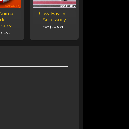
Animal
Caw Raven -
rk -
Accessory
ssory
$2.00 CAD
from
.00 CAD