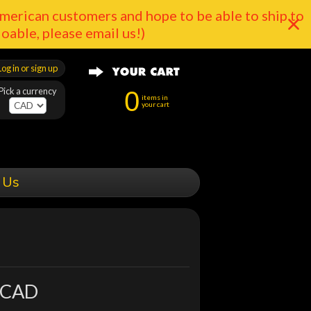
merican customers and hope to be able to ship to
doable, please email us!)
Log in or sign up
Pick a currency
0
items in
your cart
 Us
 CAD