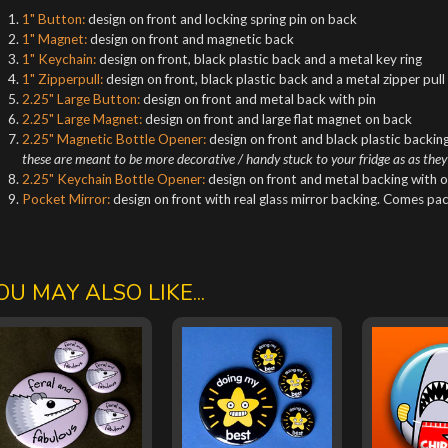
1" Button:
design on front and locking spring pin on back
1" Magnet:
design on front and magnetic back
1" Keychain:
design on front, black plastic back and a metal key ring
1" Zipperpull:
design on front, black plastic back and a metal zipper pull
2.25" Large Button:
design on front and metal back with pin
2.25" Large Magnet:
design on front and large flat magnet on back
2.25" Magnetic Bottle Opener:
design on front and black plastic backing
these are meant to be more decorative / handy stuck to your fridge as as they
2.25" Keychain Bottle Opener:
design on front and metal backing with o
Pocket Mirror:
design on front with real glass mirror backing. Comes pa
OU MAY ALSO LIKE...