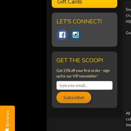
Gift Cards
Sno
cr
LET'S CONNECT!
nig
Ge
GET THE SCOOP!
Get 15% off your first order - sign
up for our VIP newsletter!
Subscribe!
Reviews
Reviews
All
col
the