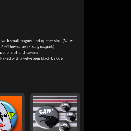
 with small magnet and opener slot. (
Note:
 don't have a very strong magnet.
)
pener slot and keyring
ckaged with a velveteen black baggie.