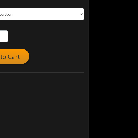
to Cart