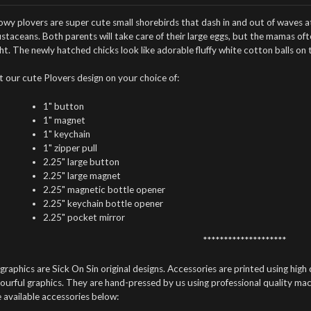
wy plovers are super cute small shorebirds that dash in and out of waves at
ustaceans.
Both parents will take care of their large eggs, but the mamas o
ht. The newly hatched chicks look like adorable fluffy white cotton balls on
t our cute Plovers design on your choice of:
1" button
1" magnet
1" keychain
1" zipper pull
2.25" large button
2.25" large magnet
2.25" magnetic bottle opener
2.25" keychain bottle opener
2.25" pocket mirror
********************
 graphics are Sick On Sin original designs. Accessories are printed using high 
ourful graphics. They are hand-pressed by us using professional quality mach
 available accessories below: