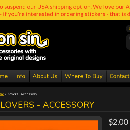
o suspend our USA shipping option. We love our A
- if you're interested in ordering stickers - that is 
me
Info
About Us
Where To Buy
Contact
me
»
Plovers - Accessory
PLOVERS - ACCESSORY
$2.00