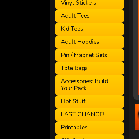
Vinyl Stickers
Adult Tees
Kid Tees
Adult Hoodies
Pin / Magnet Sets
Tote Bags
Accessories: Build
Your Pack
Hot Stuff!
LAST CHANCE!
Printables