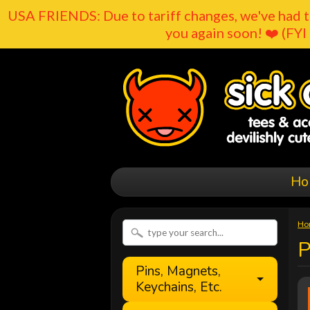
USA FRIENDS: Due to tariff changes, we've had t
you again soon! ❤️ (FYI 
Ho
Ho
Pins, Magnets,
Keychains, Etc.