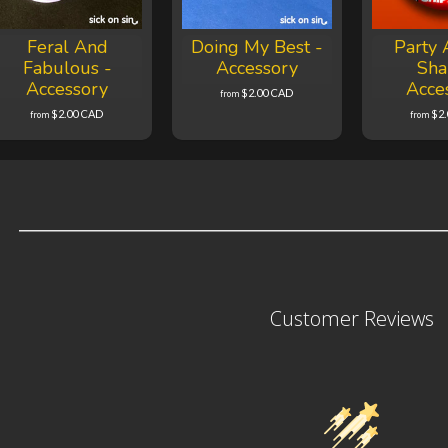
Feral And
Doing My Best -
Party 
Fabulous -
Accessory
Sha
Accessory
Acce
$2.00 CAD
from
$2.00 CAD
$2
from
from
Customer Reviews