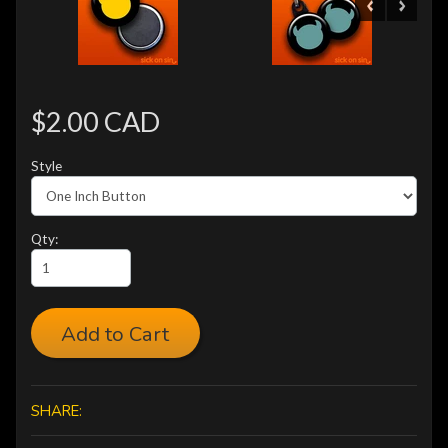
$2.00 CAD
Style
Qty:
Add to Cart
SHARE: