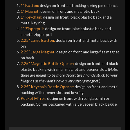
1" Button:
design on front and locking spring pin on back
1" Magnet:
design on front and magnetic back
1" Keychain:
design on front, black plastic back and a
metal key ring
1" Zipperpull:
design on front, black plastic back and
a metal zipper pull
2.25" Large Button:
design on front and metal back with
pin
2.25" Large Magnet:
design on front and large flat magnet
on back
2.25" Magnetic Bottle Opener:
design on front and black
plastic backing with small magnet and opener slot. (
Note:
these are meant to be more decorative / handy stuck to your
fridge as as they don't have a very strong magnet.
)
2.25" Keychain Bottle Opener:
design on front and metal
backing with opener slot and keyring
Pocket Mirror:
design on front with real glass mirror
backing. Comes packaged with a velveteen black baggie.