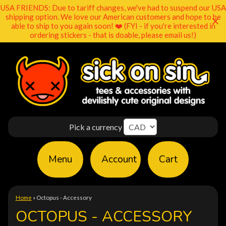
USA FRIENDS: Due to tariff changes, we've had to suspend our USA
shipping option. We love our American customers and hope to be
able to ship to you again soon! ❤️ (FYI - if you're interested in
ordering stickers - that is doable, please email us!)
Pick a currency
Menu
Account
Cart
Home
»
Octopus - Accessory
OCTOPUS - ACCESSORY