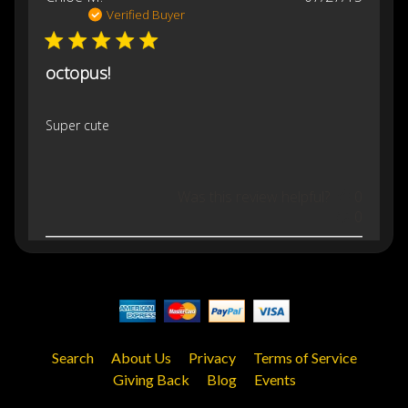
date
Verified Buyer
octopus!
Super cute
Was this review helpful?
0
0
Search
About Us
Privacy
Terms of Service
Giving Back
Blog
Events