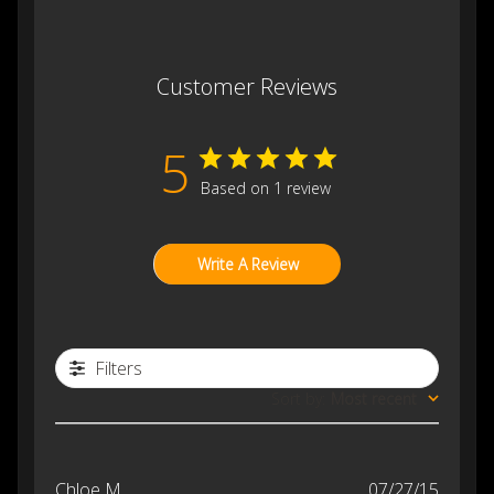
Customer Reviews
5
Based on 1 review
Write A Review
Filters
Sort by
:
Most recent
Publis
Chloe M.
07/27/15