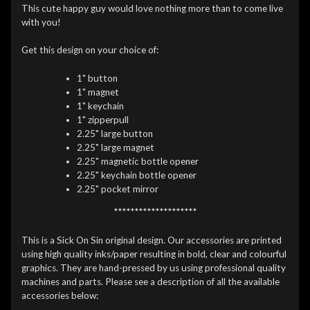
This cute happy guy would love nothing more than to come live
with you!
Get this design on your choice of:
1" button
1" magnet
1" keychain
1" zipperpull
2.25" large button
2.25" large magnet
2.25" magnetic bottle opener
2.25" keychain bottle opener
2.25" pocket mirror
********************
This is a Sick On Sin original design. Our accessories are printed
using high quality inks/paper resulting in bold, clear and colourful
graphics. They are hand-pressed by us using professional quality
machines and parts. Please see a description of all the available
accessories below: