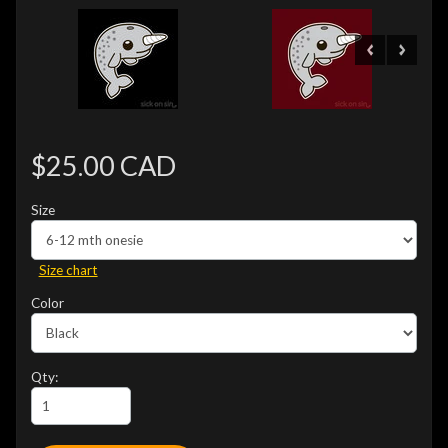
$25.00 CAD
Size
Size chart
Color
Qty: