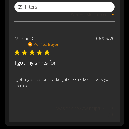
Filters
Sort by
:
Most recent
Publis
Michael C.
06/06/20
date
Verified Buyer
I got my shirts for
I got my shirts for my daughter extra fast. Thank you
so much
Was this review helpful?
0
0