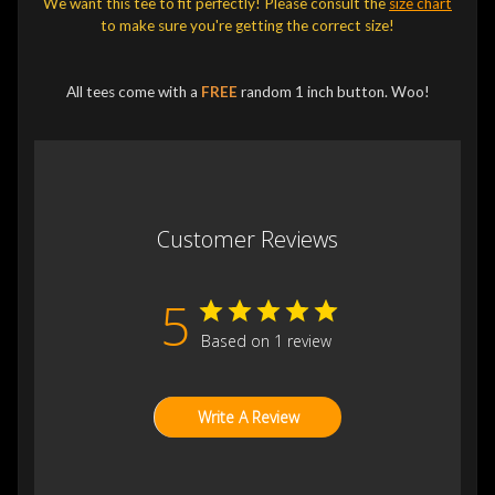
We want this tee to fit perfectly! Please consult the
size chart
to make sure you're getting the correct size!
All tees come with a
FREE
random 1 inch button. Woo!
Customer Reviews
5
Based on 1 review
Write A Review