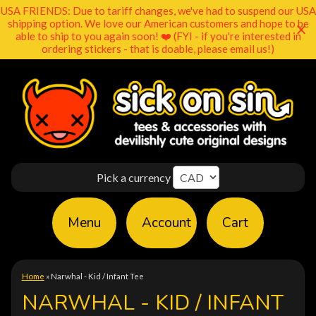
USA FRIENDS: Due to tariff changes, we've had to suspend our USA
shipping option. We love our American customers and hope to be
able to ship to you again soon! ❤️ (FYI - if you're interested in
ordering stickers - that is doable, please email us!)
Pick a currency
Menu
Account
Cart
Home
»
Narwhal - Kid / Infant Tee
NARWHAL - KID / INFANT