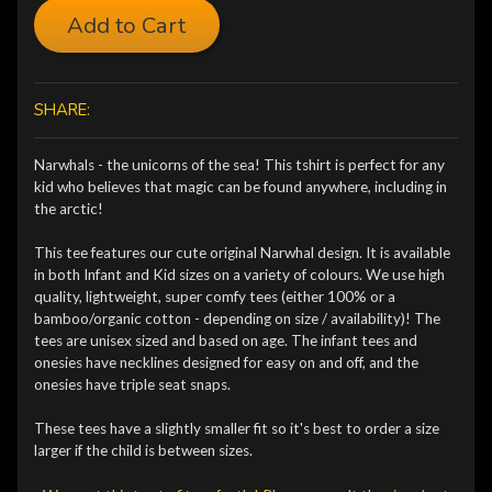
Add to Cart
SHARE:
Narwhals - the unicorns of the sea! This tshirt is perfect for any
kid who believes that magic can be found anywhere, including in
the arctic!
This tee features our cute original Narwhal design. It is available
in both Infant and Kid sizes on a variety of colours. We use high
quality, lightweight, super comfy tees (either 100% or a
bamboo/organic cotton - depending on size / availability)! The
tees are unisex sized and based on age. The infant tees and
onesies have necklines designed for easy on and off, and the
onesies have triple seat snaps.
These tees have a slightly smaller fit so it's best to order a size
larger if the child is between sizes.