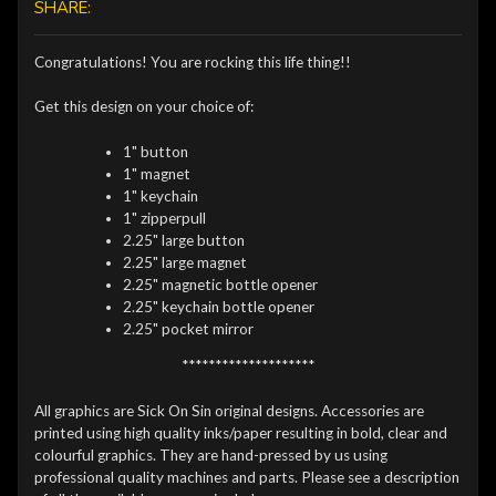
SHARE:
Congratulations! You are rocking this life thing!!
Get this design on your choice of:
1" button
1" magnet
1" keychain
1" zipperpull
2.25" large button
2.25" large magnet
2.25" magnetic bottle opener
2.25" keychain bottle opener
2.25" pocket mirror
********************
All graphics are Sick On Sin original designs. Accessories are
printed using high quality inks/paper resulting in bold, clear and
colourful graphics. They are hand-pressed by us using
professional quality machines and parts. Please see a description