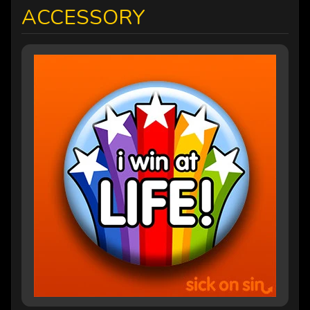
ACCESSORY