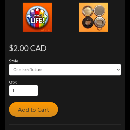
$2.00 CAD
Style
Qty:
Add to Cart