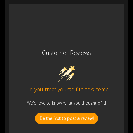
Customer Reviews
Did you treat yourself to this item?
We'd love to know what you thought of it!
Be the first to post a review!