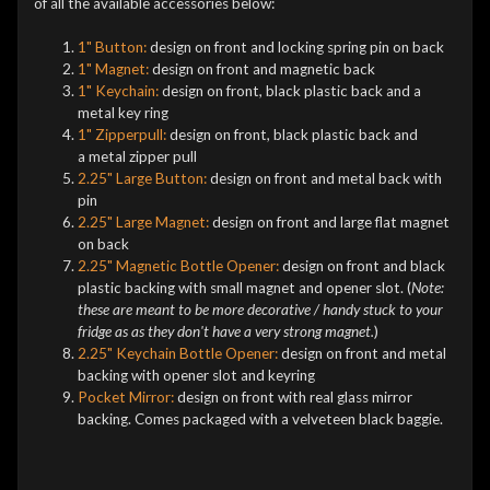
of all the available accessories below:
1" Button:
design on front and locking spring pin on back
1" Magnet:
design on front and magnetic back
1" Keychain:
design on front, black plastic back and a
metal key ring
1" Zipperpull:
design on front, black plastic back and
a metal zipper pull
2.25" Large Button:
design on front and metal back with
pin
2.25" Large Magnet:
design on front and large flat magnet
on back
2.25" Magnetic Bottle Opener:
design on front and black
plastic backing with small magnet and opener slot. (
Note:
these are meant to be more decorative / handy stuck to your
fridge as as they don't have a very strong magnet.
)
2.25" Keychain Bottle Opener:
design on front and metal
backing with opener slot and keyring
Pocket Mirror:
design on front with real glass mirror
backing. Comes packaged with a velveteen black baggie.