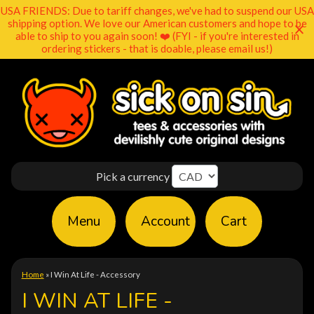
USA FRIENDS: Due to tariff changes, we've had to suspend our USA
shipping option. We love our American customers and hope to be
able to ship to you again soon! ❤️ (FYI - if you're interested in
ordering stickers - that is doable, please email us!)
Pick a currency
Menu
Account
Cart
Home
»
I Win At Life - Accessory
I WIN AT LIFE -