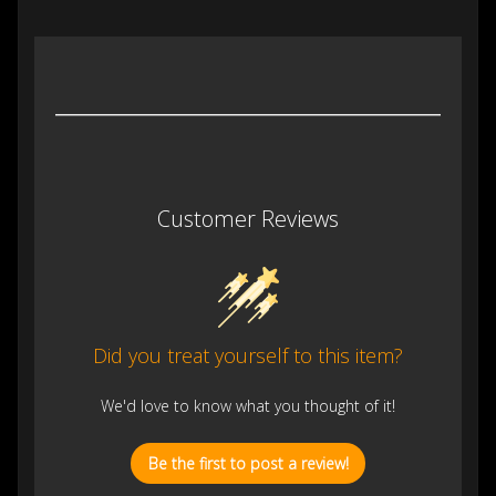
Customer Reviews
Did you treat yourself to this item?
We'd love to know what you thought of it!
Be the first to post a review!