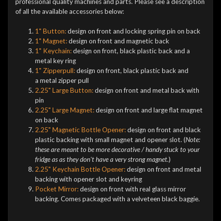
professional quality machines and parts. Please see a description
of all the available accessories below:
1" Button:
design on front and locking spring pin on back
1" Magnet:
design on front and magnetic back
1" Keychain:
design on front, black plastic back and a
metal key ring
1" Zipperpull:
design on front, black plastic back and
a metal zipper pull
2.25" Large Button:
design on front and metal back with
pin
2.25" Large Magnet:
design on front and large flat magnet
on back
2.25" Magnetic Bottle Opener:
design on front and black
plastic backing with small magnet and opener slot. (
Note:
these are meant to be more decorative / handy stuck to your
fridge as as they don't have a very strong magnet.
)
2.25" Keychain Bottle Opener:
design on front and metal
backing with opener slot and keyring
Pocket Mirror:
design on front with real glass mirror
backing. Comes packaged with a velveteen black baggie.