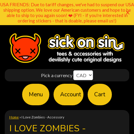
USA FRIENDS: Due to tariff changes, we've had to suspend our USA
shipping option. We love our American customers and hope to be
able to ship to you again soon! ❤️ (FYI - if you're interested in
ordering stickers - that is doable, please email us!)
Pick a currency
Menu
Account
Cart
Home
»
I Love Zombies - Accessory
I LOVE ZOMBIES -