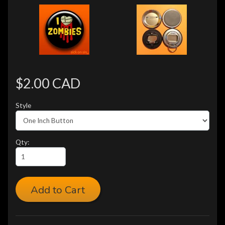
$2.00 CAD
Style
Qty:
Add to Cart