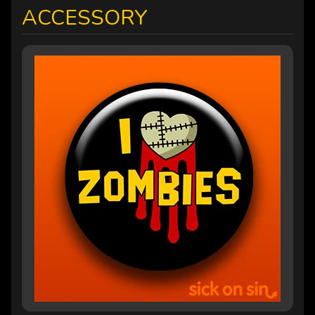
ACCESSORY