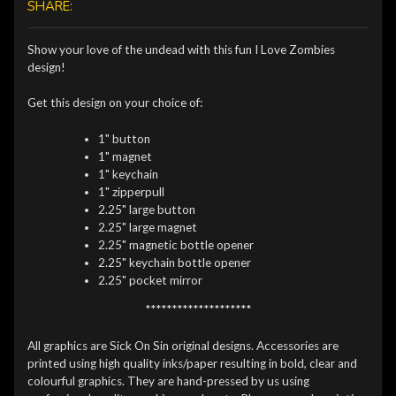
SHARE:
Show your love of the undead with this fun I Love Zombies
design!
Get this design on your choice of:
1" button
1" magnet
1" keychain
1" zipperpull
2.25" large button
2.25" large magnet
2.25" magnetic bottle opener
2.25" keychain bottle opener
2.25" pocket mirror
********************
All graphics are Sick On Sin original designs. Accessories are
printed using high quality inks/paper resulting in bold, clear and
colourful graphics. They are hand-pressed by us using