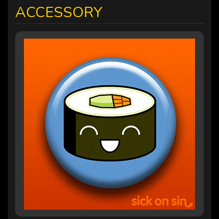
ACCESSORY