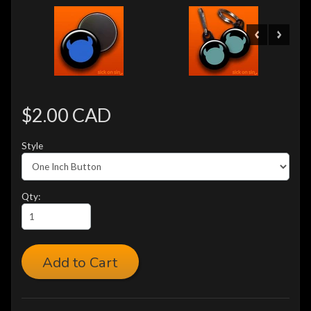
$2.00 CAD
Style
Qty:
Add to Cart