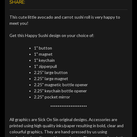
SHARE:
This cute little avocado and carrot sushi roll is very happy to
meet you!
Get this Happy Sushi design on your choice of:
1" button
1" magnet
1" keychain
1" zipperpull
2.25" large button
2.25" large magnet
2.25" magnetic bottle opener
2.25" keychain bottle opener
2.25" pocket mirror
********************
All graphics are Sick On Sin original designs. Accessories are
printed using high quality inks/paper resulting in bold, clear and
colourful graphics. They are hand-pressed by us using