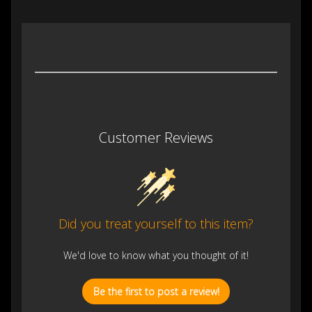
Customer Reviews
Did you treat yourself to this item?
We'd love to know what you thought of it!
Be the first to post a review!