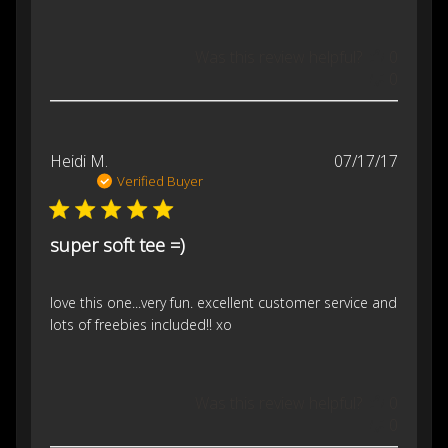
Was this review helpful?
0
0
Publis
Heidi M.
07/17/17
date
Verified Buyer
super soft tee =)
love this one...very fun. excellent customer service and
lots of freebies included!! xo
Was this review helpful?
0
0