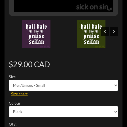
$29.00 CAD
Size
Size chart
Colour
Qty: