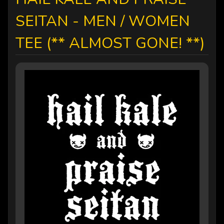
SEITAN - MEN / WOMEN
TEE (** ALMOST GONE! **)