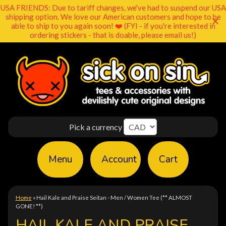
USA FRIENDS: Due to tariff changes, we've had to suspend our USA
shipping option. We love our American customers and hope to be
able to ship to you again soon! ❤️ (FYI - if you're interested in
ordering stickers - that is doable, please email us!)
Pick a currency
Menu
Account
Cart
Home
»
Hail Kale and Praise Seitan - Men / Women Tee (** ALMOST
GONE! **)
HAIL KALE AND PRAISE