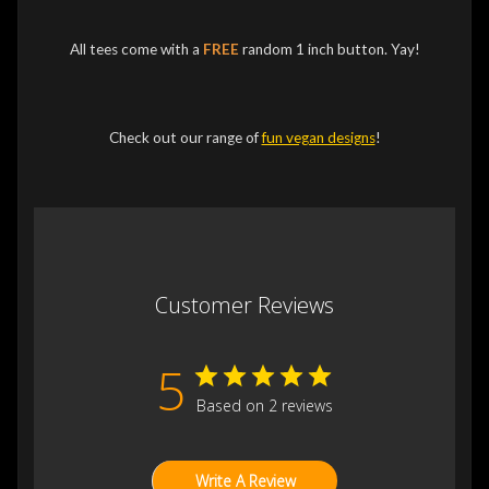
All tees come with a
FREE
random 1 inch button. Yay!
Check out our range of
fun vegan designs
!
Customer Reviews
5
Based on 2 reviews
Write A Review