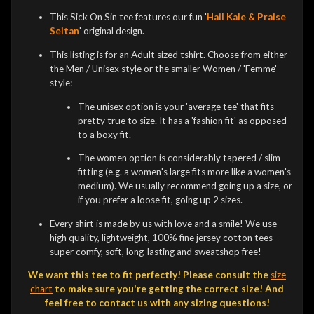
This Sick On Sin tee features our fun '
Hail Kale & Praise
Seitan
' original design.
This listing is for an Adult sized tshirt. Choose from either
the Men / Unisex style or the smaller Women / 'Femme'
style:
The unisex option is your 'average tee' that fits
pretty true to size. It has a 'fashion fit' as opposed
to a boxy fit.
The women option is considerably tapered / slim
fitting (e.g. a women's large fits more like a women's
medium). We usually recommend going up a size, or
if you prefer a loose fit, going up 2 sizes.
Every shirt is made by us with love and a smile! We use
high quality, lightweight, 100% fine jersey cotton tees -
super comfy, soft, long-lasting and sweatshop free!
We want this tee to fit perfectly! Please consult the
size
chart
to make sure you're getting the correct size! And
feel free to contact us with any sizing questions!