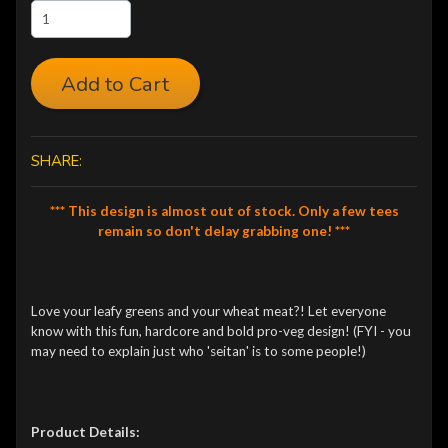
Add to Cart
SHARE:
*** This design is almost out of stock. Only a few tees
remain so don't delay grabbing one! ***
Love your leafy greens and your wheat meat?! Let everyone
know with this fun, hardcore and bold pro-veg design! (FYI - you
may need to explain just who 'seitan' is to some people!)
Product Details: