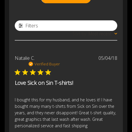
Filters
Sort by
:
Most recent
Publis
Natalie C.
05/04/18
date
Verified Buyer
Love Sick on Sin T-shirts!
I bought this for my husband, and he loves it! I have
bought many many t-shirts from Sick on Sin over the
years, and they never disappoint! Great t-shirt quality,
great graphics that last wash after wash. Great
personalized service and fast shipping