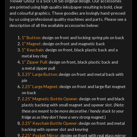
'Flower Ghoul' is a Sick On Sin original design. Our accessories
are printed using high quality inks/paper resulting in bold, clear
and colourful graphics. These goodies are lovingly hand-pressed
by us using professional quality machines and parts. Please see a
description of all the available accessories below:
1" Button:
design on front and locking spring pin on back
1" Magnet:
design on front and magnetic back
1" Keychain:
design on front, black plastic back and a
metal key ring
1" Zipper Pull:
design on front, black plastic back and
a metal zipper pull
2.25" Large Button:
design on front and metal back with
pin
2.25" Large Magnet:
design on front and large flat magnet
on back
2.25" Magnetic Bottle Opener:
design on front and black
plastic backing with small magnet and opener slot. (
Note:
these are meant to be more decorative / handy stuck to your
fridge as as they don't have a very strong magnet.
)
2.25" Keychain Bottle Opener:
design on front and metal
backing with opener slot and keyring
2.25" Pocket Mirror:
design on front with real glass mirror