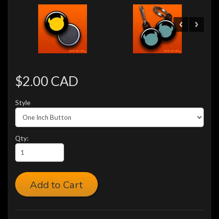
$2.00 CAD
Style
Qty:
Add to Cart