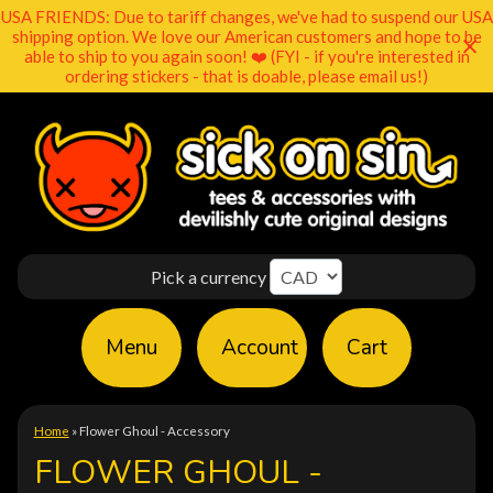
USA FRIENDS: Due to tariff changes, we've had to suspend our USA
shipping option. We love our American customers and hope to be
able to ship to you again soon! ❤️ (FYI - if you're interested in
ordering stickers - that is doable, please email us!)
Pick a currency
Menu
Account
Cart
Home
»
Flower Ghoul - Accessory
FLOWER GHOUL -