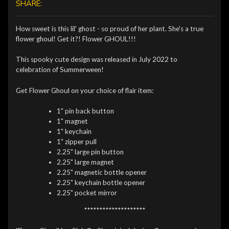
SHARE:
How sweet is this lil' ghost - so proud of her plant. She's a true
flower ghoul! Get it?! Flower GHOUL!!!
This spooky cute design was released in July 2022 to
celebration of Summerween!
Get Flower Ghoul on your choice of flair item:
1" pin back button
1" magnet
1" keychain
1" zipper pull
2.25" large pin button
2.25" large magnet
2.25" magnetic bottle opener
2.25" keychain bottle opener
2.25" pocket mirror
********************