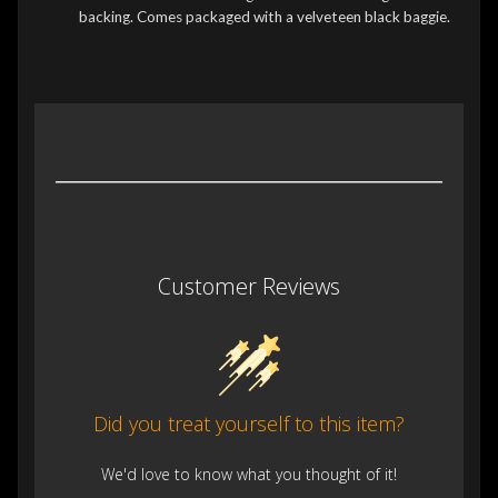
backing. Comes packaged with a velveteen black baggie.
Customer Reviews
Did you treat yourself to this item?
We'd love to know what you thought of it!