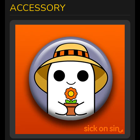
ACCESSORY