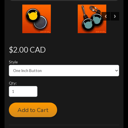
$2.00 CAD
Style
Qty:
Add to Cart