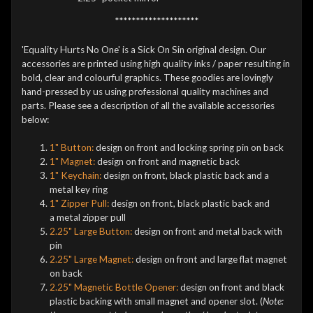
********************
'Equality Hurts No One' is a Sick On Sin original design. Our
accessories are printed using high quality inks / paper resulting in
bold, clear and colourful graphics. These goodies are lovingly
hand-pressed by us using professional quality machines and
parts. Please see a description of all the available accessories
below:
1" Button:
design on front and locking spring pin on back
1" Magnet:
design on front and magnetic back
1" Keychain:
design on front, black plastic back and a
metal key ring
1" Zipper Pull:
design on front, black plastic back and
a metal zipper pull
2.25" Large Button:
design on front and metal back with
pin
2.25" Large Magnet:
design on front and large flat magnet
on back
2.25" Magnetic Bottle Opener:
design on front and black
plastic backing with small magnet and opener slot. (
Note: