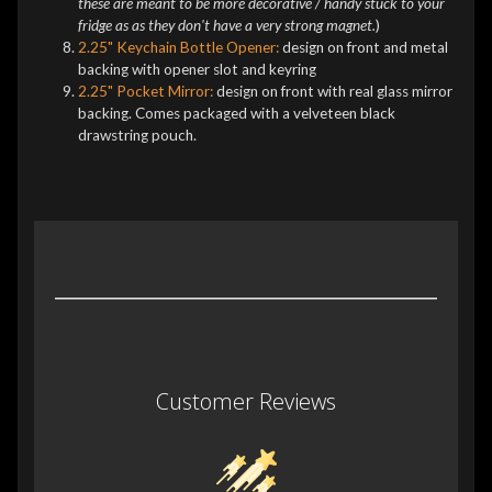
these are meant to be more decorative / handy stuck to your
fridge as as they don't have a very strong magnet.
)
2.25" Keychain Bottle Opener:
design on front and metal
backing with opener slot and keyring
2.25" Pocket Mirror:
design on front with real glass mirror
backing. Comes packaged with a velveteen black
drawstring pouch.
Customer Reviews