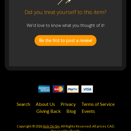
Did you treat yourself to this item?
We'd love to know what you thought of it!
Be the first to post a review!
Search
About Us
Privacy
Terms of Service
Giving Back
Blog
Events
Copyright © 2026
Sick On Sin
. All Rights Reserved. All prices CAD.
Powered by Shopify