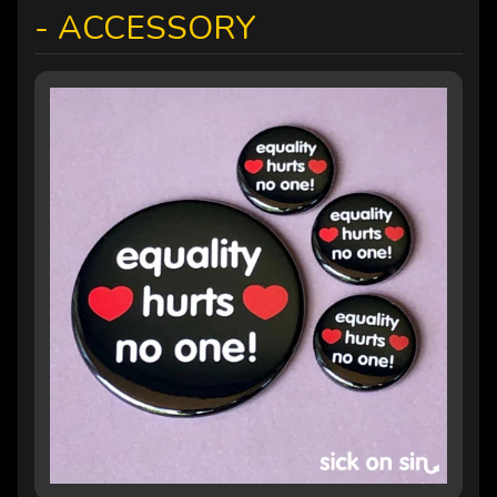
- ACCESSORY