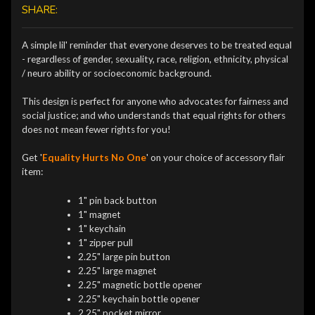
SHARE:
A simple lil' reminder that everyone deserves to be treated equal
- regardless of gender, sexuality, race, religion, ethnicity, physical
/ neuro ability or socioeconomic background.
This design is perfect for anyone who advocates for fairness and
social justice; and who understands that equal rights for others
does not mean fewer rights for you!
Get '
Equality Hurts No One
' on your choice of accessory flair
item:
1" pin back button
1" magnet
1" keychain
1" zipper pull
2.25" large pin button
2.25" large magnet
2.25" magnetic bottle opener
2.25" keychain bottle opener
2.25" pocket mirror