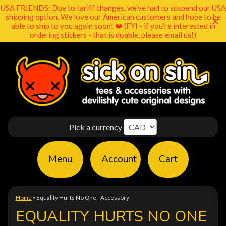
USA FRIENDS: Due to tariff changes, we've had to suspend our USA
shipping option. We love our American customers and hope to be
able to ship to you again soon! ❤️ (FYI - if you're interested in
ordering stickers - that is doable, please email us!)
Pick a currency
Menu
Account
Cart
Home
»
Equality Hurts No One - Accessory
EQUALITY HURTS NO ONE