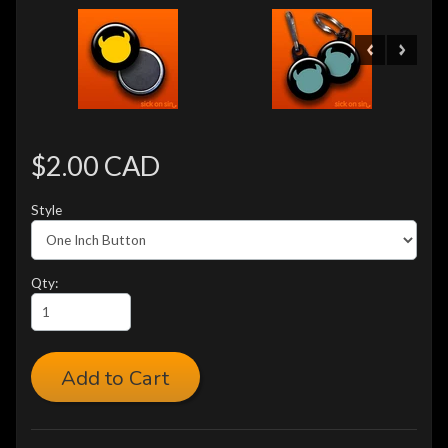
$2.00 CAD
Style
Qty:
Add to Cart