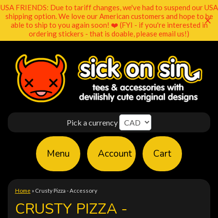
USA FRIENDS: Due to tariff changes, we've had to suspend our USA
shipping option. We love our American customers and hope to be
able to ship to you again soon! ❤️ (FYI - if you're interested in
ordering stickers - that is doable, please email us!)
Pick a currency
Menu
Account
Cart
Home
»
Crusty Pizza - Accessory
CRUSTY PIZZA -