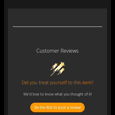
Customer Reviews
Did you treat yourself to this item?
We'd love to know what you thought of it!
Be the first to post a review!