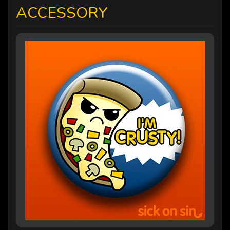
ACCESSORY