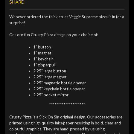
SHARE:
Whoever ordered the thick crust Veggie Supreme pizza is in for a
surprise!
Get our fun Crusty Pizza design on your choice of:
1" button
1" magnet
1" keychain
1" zipperpull
2.25" large button
2.25" large magnet
2.25" magnetic bottle opener
2.25" keychain bottle opener
2.25" pocket mirror
********************
Crusty Pizza is a Sick On Sin original design. Our accessories are
printed using high quality inks/paper resulting in bold, clear and
colourful graphics. They are hand-pressed by us using