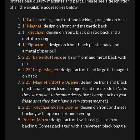
professional quality machines and parts. Please see a description
of all the available accessories below:
1" Button:
design on front and locking spring pin on back
1" Magnet:
design on front and magnetic back
1" Keychain:
design on front, black plastic back and a
metal key ring
1" Zipperpull:
design on front, black plastic back and
a metal zipper pull
2.25" Large Button:
design on front and metal back with
pin
2.25" Large Magnet:
design on front and large flat magnet
on back
2.25" Magnetic Bottle Opener:
design on front and black
plastic backing with small magnet and opener slot. (
Note:
these are meant to be more decorative / handy stuck to your
fridge as as they don't have a very strong magnet.
)
2.25" Keychain Bottle Opener:
design on front and metal
backing with opener slot and keyring
Pocket Mirror:
design on front with real glass mirror
backing. Comes packaged with a velveteen black baggie.