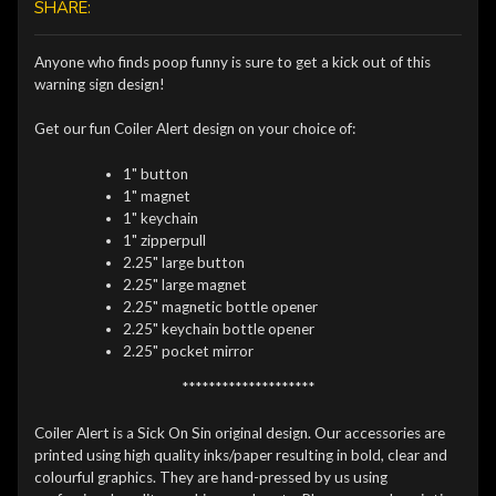
SHARE:
Anyone who finds poop funny is sure to get a kick out of this
warning sign design!
Get our fun Coiler Alert design on your choice of:
1" button
1" magnet
1" keychain
1" zipperpull
2.25" large button
2.25" large magnet
2.25" magnetic bottle opener
2.25" keychain bottle opener
2.25" pocket mirror
********************
Coiler Alert is a Sick On Sin original design. Our accessories are
printed using high quality inks/paper resulting in bold, clear and
colourful graphics. They are hand-pressed by us using