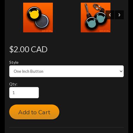
$2.00 CAD
Style
Qty:
Add to Cart