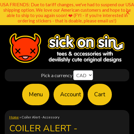
USA FRIENDS: Due to tariff changes, we've had to suspend our USA
shipping option. We love our American customers and hope to be
able to ship to you again soon! ❤️ (FYI - if you're interested in
ordering stickers - that is doable, please email us!)
Pick a currency
Menu
Account
Cart
Home
»
Coiler Alert - Accessory
COILER ALERT -