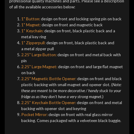
professional quality machines and parts. Please see a description
of all the available accessories below:
1" Button:
design on front and locking spring pin on back
1" Magnet:
design on front and magnetic back
1" Keychain:
design on front, black plastic back and a
metal key ring
1" Zipperpull:
design on front, black plastic back and
a metal zipper pull
2.25" Large Button:
design on front and metal back with
pin
2.25" Large Magnet:
design on front and large flat magnet
on back
2.25" Magnetic Bottle Opener:
design on front and black
plastic backing with small magnet and opener slot. (
Note:
these are meant to be more decorative / handy stuck to your
fridge as as they don't have a very strong magnet.
)
2.25" Keychain Bottle Opener:
design on front and metal
backing with opener slot and keyring
Pocket Mirror:
design on front with real glass mirror
backing. Comes packaged with a velveteen black baggie.