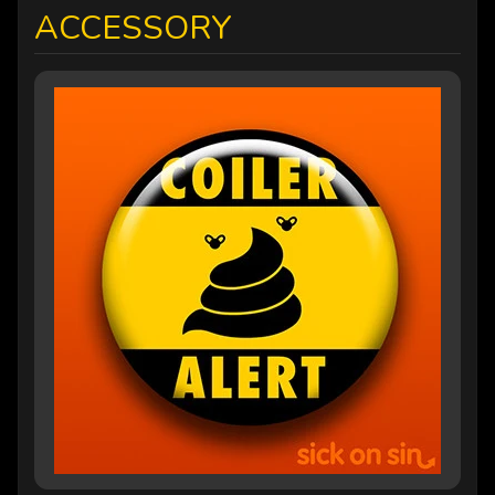
ACCESSORY