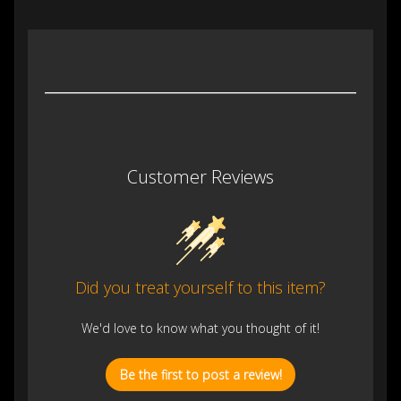
Customer Reviews
Did you treat yourself to this item?
We'd love to know what you thought of it!
Be the first to post a review!