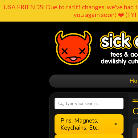
USA FRIENDS: Due to tariff changes, we've had t
you again soon! ❤️ (FYI 
Ho
Ho
C
Pins, Magnets,
Keychains, Etc.