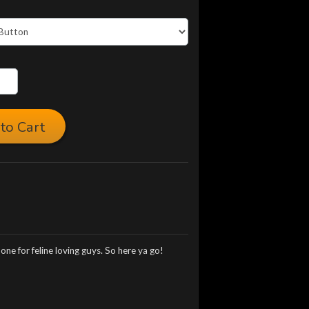
to Cart
ne for feline loving guys. So here ya go!