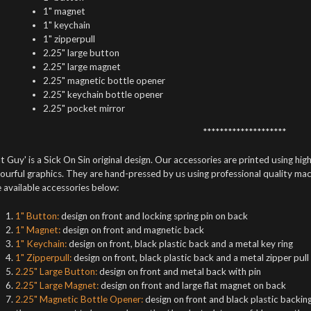
1" magnet
1" keychain
1" zipperpull
2.25" large button
2.25" large magnet
2.25" magnetic bottle opener
2.25" keychain bottle opener
2.25" pocket mirror
********************
t Guy' is a Sick On Sin original design. Our accessories are printed using high
ourful graphics. They are hand-pressed by us using professional quality mach
 available accessories below:
1" Button:
design on front and locking spring pin on back
1" Magnet:
design on front and magnetic back
1" Keychain:
design on front, black plastic back and a metal key ring
1" Zipperpull:
design on front, black plastic back and a metal zipper pull
2.25" Large Button:
design on front and metal back with pin
2.25" Large Magnet:
design on front and large flat magnet on back
2.25" Magnetic Bottle Opener:
design on front and black plastic backing