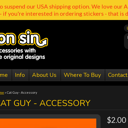
o suspend our USA shipping option. We love our A
- if you're interested in ordering stickers - that is 
me
Info
About Us
Where To Buy
Contact
me
»
Cat Guy - Accessory
AT GUY - ACCESSORY
$2.00