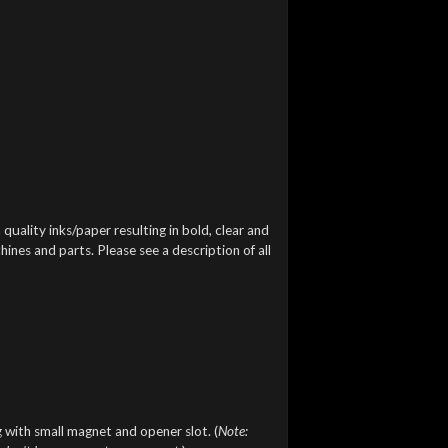
 quality inks/paper resulting in bold, clear and
ines and parts. Please see a description of all
 with small magnet and opener slot. (
Note: