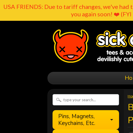
USA FRIENDS: Due to tariff changes, we've had t
you again soon! ❤️ (FYI 
Ho
Ho
B
Pins, Magnets,
Keychains, Etc.