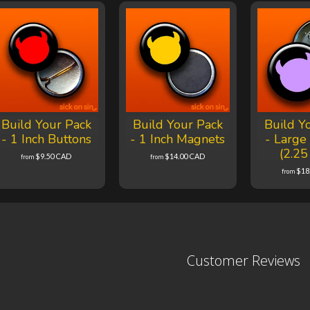
Build Your Pack
Build Your Pack
Build Y
- 1 Inch Buttons
- 1 Inch Magnets
- Large
(2.25
$9.50 CAD
$14.00 CAD
from
from
$18
from
Customer Reviews