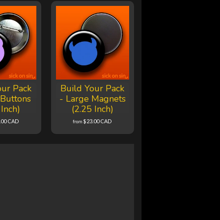
our Pack
Build Your Pack
 Buttons
- Large Magnets
 Inch)
(2.25 Inch)
.00 CAD
$23.00 CAD
from