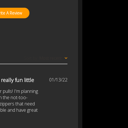
ite A Review
Sort by
:
Most recent
Published
eally fun little
01/13/22
date
r pulls! I'm planning
n the not-too-
 zippers that need
able and have great