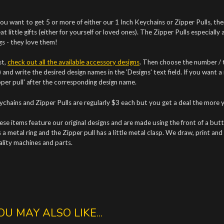
you want to get 5 or more of either our 1 Inch Keychains or Zipper Pulls, the
at little gifts (either for yourself or loved ones). The Zipper Pulls especially
gs - they love them!
st,
check out all the available accessory designs
. Then choose the number / t
 and write the desired design names in the 'Designs' text field. If you want a
pper pull' after the corresponding design name.
ychains and Zipper Pulls are regularly $3 each but you get a deal the more 
se items feature our original designs and are made using the front of a but
 a metal ring and the Zipper pull has a little metal clasp.
We draw, print and 
ality machines and parts.
OU MAY ALSO LIKE...