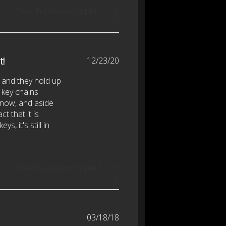
Was this review helpful?
0
0
Published
t!
12/23/20
date
 and they hold up
e key chains
 now, and aside
t that it is
s, it's still in
Was this review helpful?
0
0
Published
03/18/18