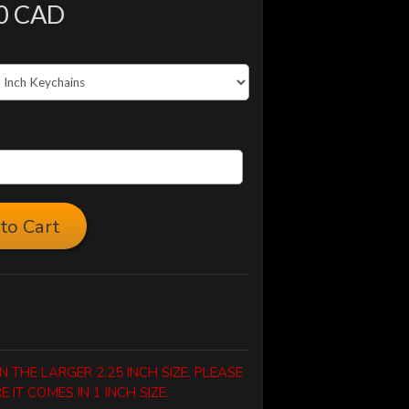
0 CAD
to Cart
 THE LARGER 2.25 INCH SIZE. PLEASE
IT COMES IN 1 INCH SIZE.