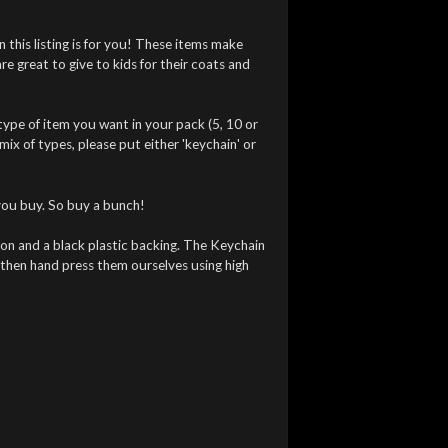
n this listing is for you! These items make
 are great to give to kids for their coats and
ype of item you want in your pack (5, 10 or
 mix of types, please put either 'keychain' or
you buy. So buy a bunch!
ton and a black plastic backing. The Keychain
then hand press them ourselves using high