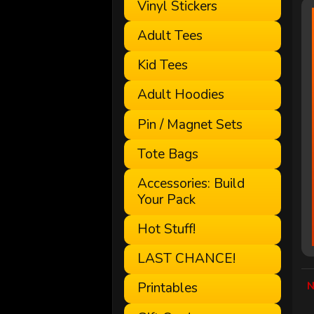
Vinyl Stickers
Adult Tees
Kid Tees
Adult Hoodies
Pin / Magnet Sets
Tote Bags
Accessories: Build
Your Pack
Hot Stuff!
LAST CHANCE!
N
Printables