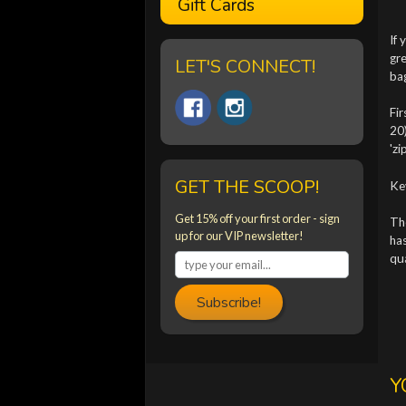
Gift Cards
If 
gre
LET'S CONNECT!
ba
Fir
20)
'zi
GET THE SCOOP!
Ke
Get 15% off your first order - sign
The
up for our VIP newsletter!
has
qu
Subscribe!
Y