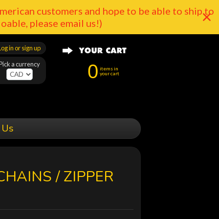
merican customers and hope to be able to ship to
doable, please email us!)
Log in or sign up
Pick a currency
0
items in
your cart
 Us
CHAINS / ZIPPER