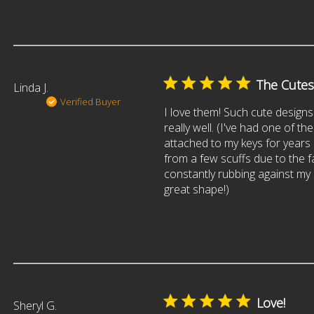
The Cutes
Linda J.
Verified Buyer
I love them! Such cute designs
really well. (I've had one of th
attached to my keys for years
from a few scuffs due to the fac
constantly rubbing against my key
great shape!)
Love!
Sheryl G.