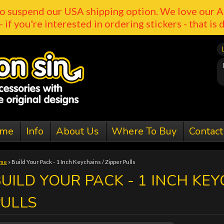
o suspend our USA shipping option. We love our A
- if you're interested in ordering stickers - that is 
me
Info
About Us
Where To Buy
Contact
me
»
Build Your Pack - 1 Inch Keychains / Zipper Pulls
UILD YOUR PACK - 1 INCH KEY
PULLS