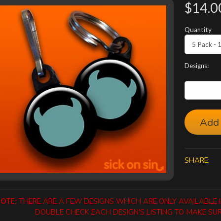
$14.0
Quantity
Designs:
Add 
SHARE:
OTE:
THERE ARE A FEW DESIGNS WHICH ARE ONLY AVAILABLE IN
DOUBLE CHECK EACH DESIGN'S LISTING TO MAKE SURE 