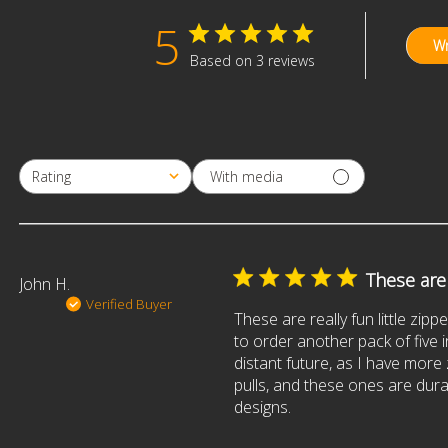
5
Wr
Based on 3 reviews
With media
Rating
All ratings
These are r
John H.
Verified Buyer
These are really fun little zippe
to order another pack of five i
distant future, as I have more
pulls, and these ones are dur
designs.