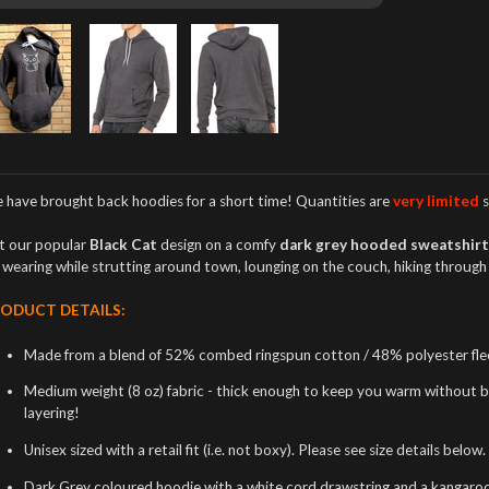
 have brought back hoodies
for a short time! Quantities are
very limited
s
t our popular
Black Cat
design on a comfy
dark grey hooded sweatshir
r wearing while strutting around town, lounging on the couch, hiking throug
ODUCT DETAILS:
Made from a blend of 52% combed ringspun cotton / 48% polyester flee
Medium weight (8 oz) fabric - thick enough to keep you warm without bei
layering!
Unisex sized with a retail fit (i.e. not boxy). Please see size details below.
Dark Grey coloured hoodie with a white cord drawstring and a kangaroo 