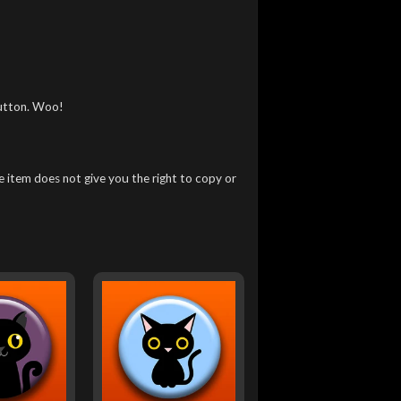
utton. Woo!
 item does not give you the right to copy or