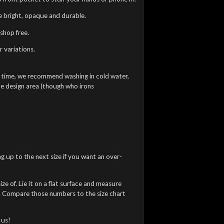
re bright, opaque and durable.
shop free.
 variations.
g time, we recommend washing in cold water,
he design area (though who irons
ng up to the next size if you want an over-
ze of. Lie it on a flat surface and measure
). Compare those numbers to the size chart
 us!