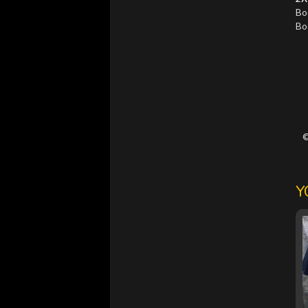
Bo
Bo
©
Y