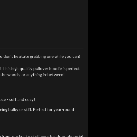
o don't hesitate grabbing one while you can!
t
!
This high quality pullover hoodie is perfect
h the woods, or anything in-between!
ce - soft and cozy!
ng bulky or stiff. Perfect for year-round
front pocket to stuff your hands or phone in!