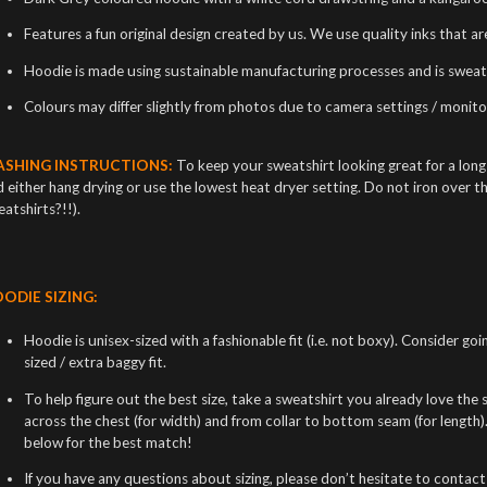
Features a fun original design created by us. We use quality inks that a
Hoodie is made using sustainable manufacturing processes and is sweat
Colours may differ slightly from photos due to camera settings / monitor
SHING INSTRUCTIONS:
To keep your sweatshirt looking great for a lon
 either hang drying or use the lowest heat dryer setting. Do not iron over t
atshirts?!!).
ODIE SIZING:
Hoodie is unisex-sized with a fashionable fit (i.e. not boxy). Consider goi
sized / extra baggy fit.
To help figure out the best size, take a sweatshirt you already love the si
across the chest (for width) and from collar to bottom seam (for length
below for the best match!
If you have any questions about sizing, please don’t hesitate to contact