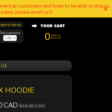
merican customers and hope to be able to ship to
doable, please email us!)
Log in or sign up
Pick a currency
0
items in
your cart
 Us
X HOODIE
0 CAD
$64.00 CAD