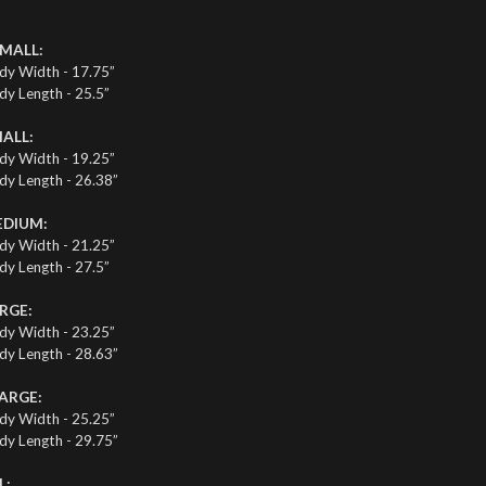
MALL:
dy Width - 17.75”
dy Length - 25.5”
ALL:
dy Width - 19.25”
dy Length - 26.38”
DIUM:
dy Width - 21.25”
dy Length - 27.5”
RGE:
dy Width - 23.25”
dy Length - 28.63”
ARGE:
dy Width - 25.25”
dy Length - 29.75”
L: