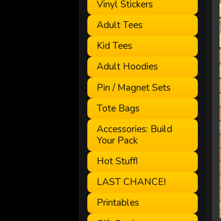
Vinyl Stickers
Adult Tees
Kid Tees
Adult Hoodies
Pin / Magnet Sets
Tote Bags
Accessories: Build
Your Pack
Hot Stuff!
LAST CHANCE!
Printables