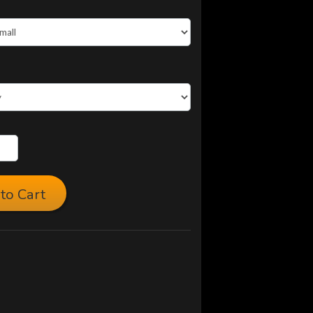
to Cart