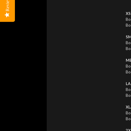
Reviews
Reviews
XS
Bo
Bo
SM
Bo
Bo
ME
Bo
Bo
LA
Bo
Bo
XL
Bo
Bo
2X