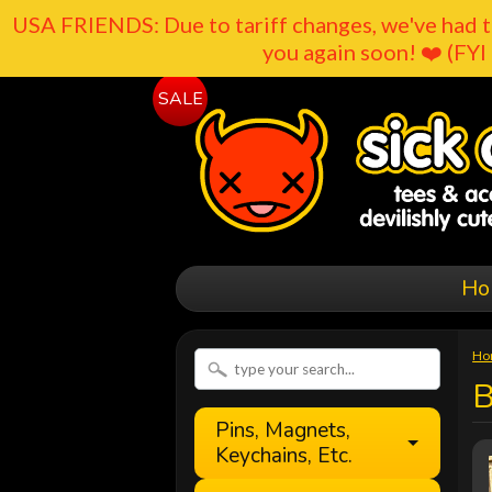
USA FRIENDS: Due to tariff changes, we've had t
you again soon! ❤️ (FYI 
SALE
Ho
Ho
B
Pins, Magnets,
Keychains, Etc.