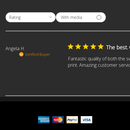
With media
Rating
All ratings
The best.
Angela H.
Verified Buyer
Fantastic quality of both the 
print. Amazing customer servic