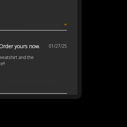
Sort by
:
Most recent
Published
 Order yours now.
01/27/25
date
sweatshirt and the
e!!
Was this review helpful?
0
0