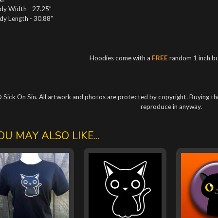
dy Width - 27.25”
dy Length - 30.88”
Hoodies come with a
FREE
random 1 inch b
 Sick On Sin. All artwork and photos are protected by copyright. Buying the
reproduce in anyway.
OU MAY ALSO LIKE...