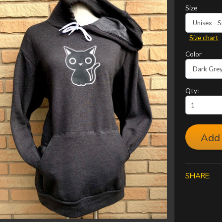
Size
Size chart
Color
Qty:
Add 
SHARE: