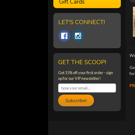
Gift Cards
LET'S CONNECT!
We
GET THE SCOOP!
Ge
Get 15% off your first order - sign
fo
up for our VIP newsletter!
PR
Subscribe!