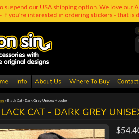
o suspend our USA shipping option. We love our A
- if you're interested in ordering stickers - that is 
me
Info
About Us
Where To Buy
Contact
me
»
Black Cat - Dark Grey Unisex Hoodie
LACK CAT - DARK GREY UNISE
$54.4