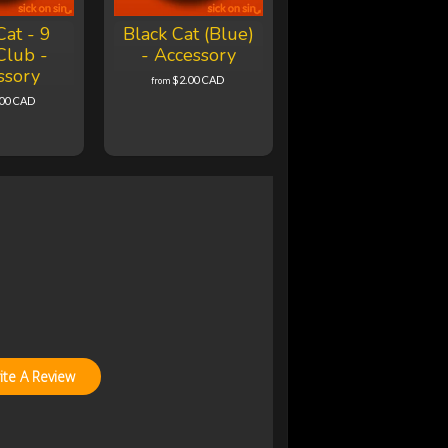
Cat - 9
Black Cat (Blue)
Club -
- Accessory
ssory
$2.00 CAD
from
.00 CAD
ite A Review