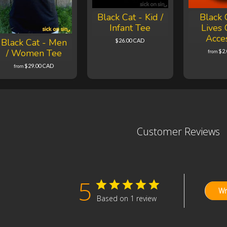
Black Cat - Kid /
Black 
Infant Tee
Lives 
Acce
Black Cat - Men
$26.00 CAD
/ Women Tee
$2
from
$29.00 CAD
from
Customer Reviews
5
Wr
Based on 1 review