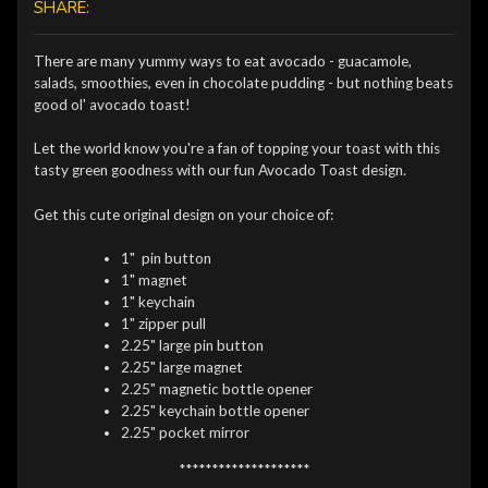
SHARE:
There are many yummy ways to eat avocado - guacamole,
salads, smoothies, even in chocolate pudding - but nothing beats
good ol' avocado toast!
Let the world know you're a fan of topping your toast with this
tasty green goodness with our fun Avocado Toast design.
Get this cute original design on your choice of:
1" pin button
1" magnet
1" keychain
1" zipper pull
2.25" large pin button
2.25" large magnet
2.25" magnetic bottle opener
2.25" keychain bottle opener
2.25" pocket mirror
********************