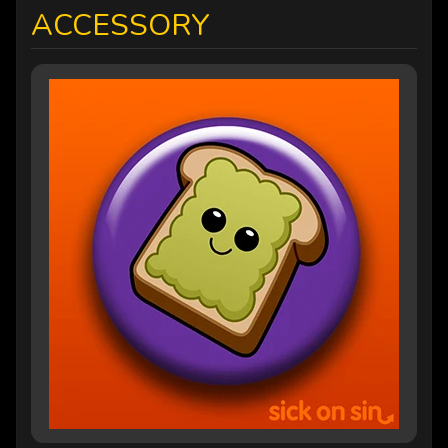
ACCESSORY