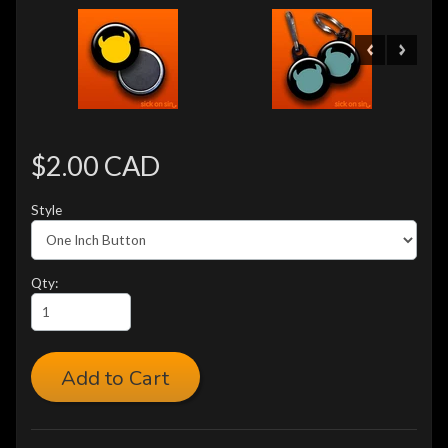
$2.00 CAD
Style
Qty:
Add to Cart