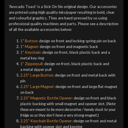
'Avocado Toast' is a Sick On Sin original design. Our accessories
are printed using high quality inks/paper resulting in bold, clear
and colourful graphics. They are hand-pressed by us using
professional quality machines and parts. Please see a description
of all the available accessories below:
1" Button:
design on front and locking spring pin on back
1" Magnet:
design on front and magnetic back
1" Keychain:
design on front, black plastic back and a
metal key ring
1" Zipperpull:
design on front, black plastic back and
a metal zipper pull
2.25" Large Button:
design on front and metal back with
pin
2.25" Large Magnet:
design on front and large flat magnet
on back
2.25" Magnetic Bottle Opener:
design on front and black
plastic backing with small magnet and opener slot. (
Note:
these are meant to be more decorative / handy stuck to your
fridge as as they don't have a very strong magnet.
)
2.25" Keychain Bottle Opener:
design on front and metal
backing with opener slot and keyring