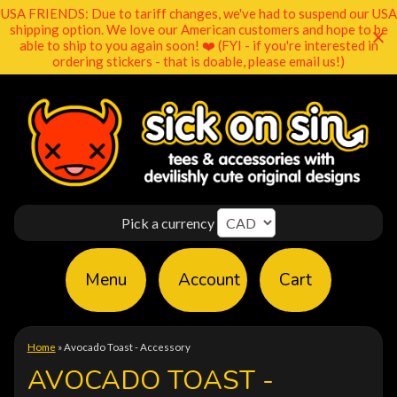
USA FRIENDS: Due to tariff changes, we've had to suspend our USA
shipping option. We love our American customers and hope to be
able to ship to you again soon! ❤️ (FYI - if you're interested in
ordering stickers - that is doable, please email us!)
Pick a currency
Menu
Account
Cart
Home
»
Avocado Toast - Accessory
AVOCADO TOAST -