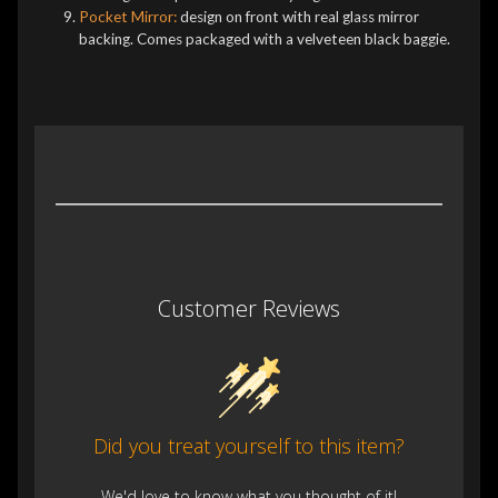
Pocket Mirror:
design on front with real glass mirror
backing. Comes packaged with a velveteen black baggie.
Customer Reviews
Did you treat yourself to this item?
We'd love to know what you thought of it!