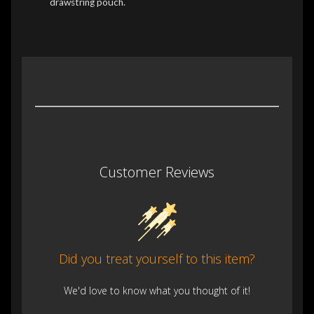
drawstring pouch.
Customer Reviews
Did you treat yourself to this item?
We'd love to know what you thought of it!