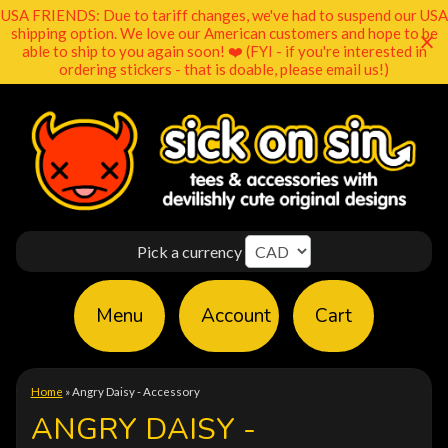
USA FRIENDS: Due to tariff changes, we've had to suspend our USA
shipping option. We love our American customers and hope to be
able to ship to you again soon! ❤️ (FYI - if you're interested in
ordering stickers - that is doable, please email us!)
Pick a currency
Menu
Account
Cart
Home
»
Angry Daisy - Accessory
ANGRY DAISY -