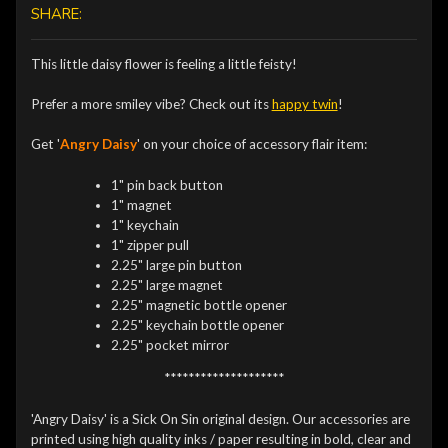
SHARE:
This little daisy flower is feeling a little feisty!
Prefer a more smiley vibe? Check out its
happy twin
!
Get '
Angry Daisy
' on your choice of accessory flair item:
1" pin back button
1" magnet
1" keychain
1" zipper pull
2.25" large pin button
2.25" large magnet
2.25" magnetic bottle opener
2.25" keychain bottle opener
2.25" pocket mirror
********************
'Angry Daisy' is a Sick On Sin original design. Our accessories are
printed using high quality inks / paper resulting in bold, clear and