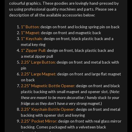
colourful graphics. These goodies are lovingly hand-pressed by
us using professional quality machines and parts. Please see a
description of all the available accessories below:
1" Button:
design on front and locking spring pin on back
1" Magnet:
design on front and magnetic back
1" Keychain:
design on front, black plastic back and a
metal key ring
1" Zipper Pull:
design on front, black plastic back and
a metal zipper pull
2.25" Large Button:
design on front and metal back with
pin
2.25" Large Magnet:
design on front and large flat magnet
on back
2.25" Magnetic Bottle Opener:
design on front and black
plastic backing with small magnet and opener slot. (
Note:
these are meant to be more decorative / handy stuck to your
fridge as as they don't have a very strong magnet.
)
2.25" Keychain Bottle Opener:
design on front and metal
backing with opener slot and keyring
2.25" Pocket Mirror:
design on front with real glass mirror
backing. Comes packaged with a velveteen black