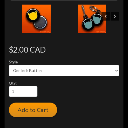
$2.00 CAD
Style
Qty:
Add to Cart