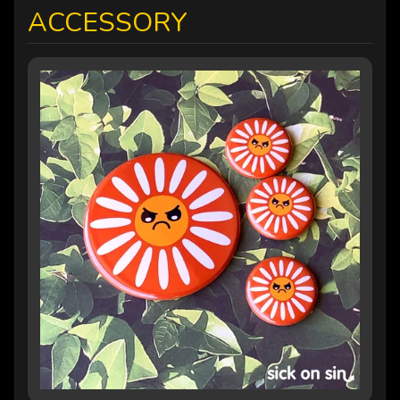
ACCESSORY