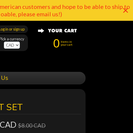
merican customers and hope to be able to ship to
doable, please email us!)
Log in or sign up
Pick a currency
0
items in
your cart
 Us
T SET
 CAD
$8.00 CAD