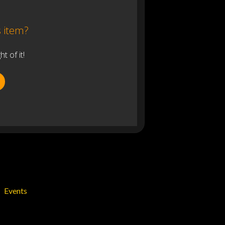
s item?
 of it!
Events