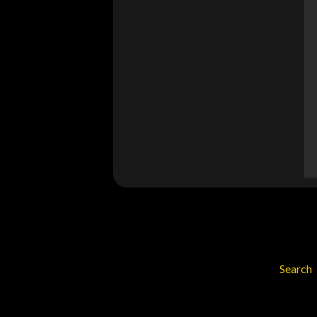
Search