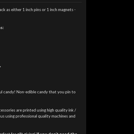
k as either 1 inch pins or 1 inch magnets -
s:
*
ful candy! Non-edible candy that you pin to
essories are printed using high quality ink /
 us using professional quality machines and
fect for gift giving!
If you don’t need the