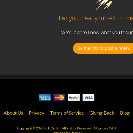
Did you treat yourself to thi
We'd love to know what you thought
Be the first to post a review!
About Us
Privacy
Terms of Service
Giving Back
Blog
Copyright © 2026
Sick On Sin
. All Rights Reserved. All prices CAD.
Powered by Shopify