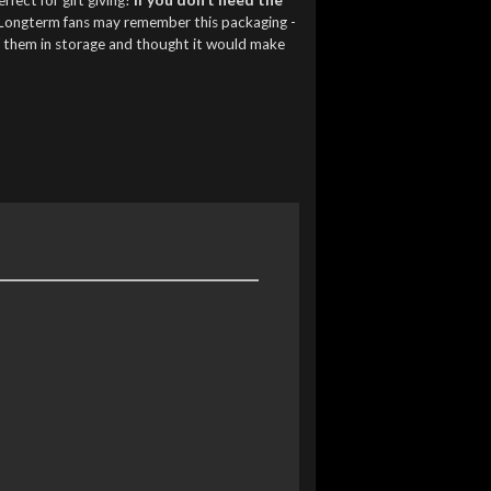
Longterm fans may remember this packaging -
f them in storage and thought it would make