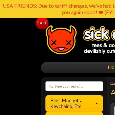
USA FRIENDS: Due to tariff changes, we've had t
you again soon! ❤️ (FYI 
SALE
Ho
Ho
A
Pins, Magnets,
Keychains, Etc.