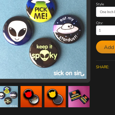
Style
Qty:
Add 
SHARE: