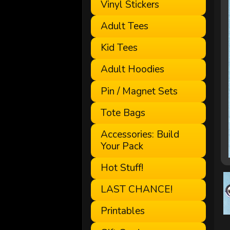
Vinyl Stickers
Adult Tees
Kid Tees
Adult Hoodies
Pin / Magnet Sets
Tote Bags
Accessories: Build
Your Pack
Hot Stuff!
LAST CHANCE!
Printables