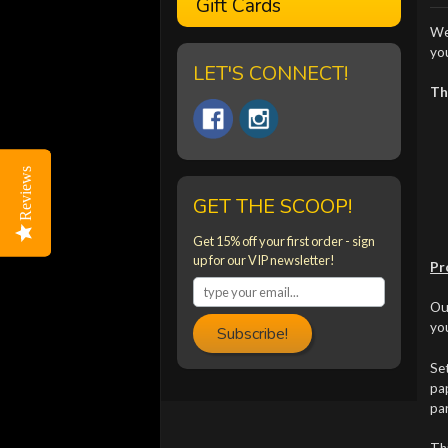
Gift Cards
We
yo
LET'S CONNECT!
Th
Reviews
Reviews
GET THE SCOOP!
Get 15% off your first order - sign
up for our VIP newsletter!
Pr
Our
you
Subscribe!
Set
pap
par
Th