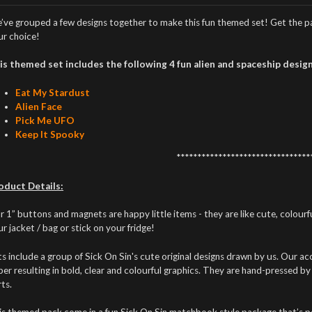
’ve grouped a few designs together to make this fun themed set! Get the pac
ur choice!
is themed set includes the following 4 fun alien and spaceship design
Eat My Stardust
Alien Face
Pick Me UFO
Keep It Spooky
********************************
oduct Details:
 1” buttons and magnets are happy little items - they are like cute, colour
r jacket / bag or stick on your fridge!
s include a group of Sick On Sin's cute original designs drawn by us. Our acc
er resulting in bold, clear and colourful graphics. They are hand-pressed by
ts.
is themed pack come in a fun Sick On Sin matchbook style package that’s per