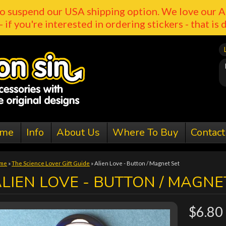
o suspend our USA shipping option. We love our A
- if you're interested in ordering stickers - that is 
me
Info
About Us
Where To Buy
Contact
me
»
The Science Lover Gift Guide
»
Alien Love - Button / Magnet Set
LIEN LOVE - BUTTON / MAGNE
$6.80