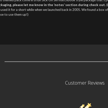
ckaging, please let me know in the ‘notes’ section during check out.
(
 used it for a short while when we launched back in 2005. We found a box o
nse to use them up!)
Customer Reviews