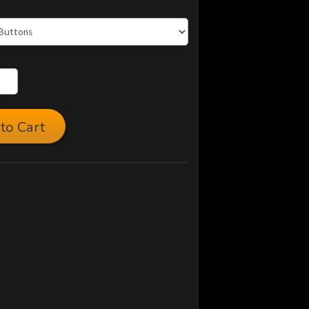
to Cart