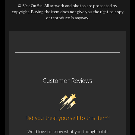
© Sick On Sin. All artwork and photos are protected by
copyright. Buying the item does not give you the right to copy
or reproduce in anyway.
Customer Reviews
Did you treat yourself to this item?
We'd love to know what you thought of it!