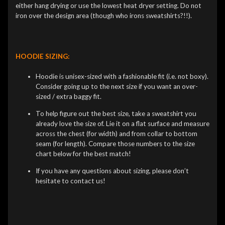
either hang drying or use the lowest heat dryer setting. Do not
iron over the design area (though who irons sweatshirts?!!).
HOODIE SIZING:
Hoodie is unisex-sized with a fashionable fit (i.e. not boxy).
Consider going up to the next size if you want an over-
sized / extra baggy fit.
To help figure out the best size, take a sweatshirt you
already love the size of. Lie it on a flat surface and measure
across the chest (for width) and from collar to bottom
seam (for length). Compare those numbers to the size
chart below for the best match!
If you have any questions about sizing, please don’t
hesitate to contact us!