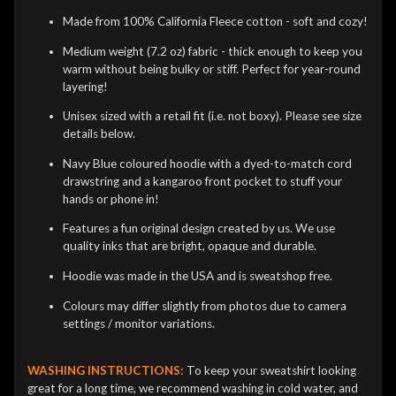
Made from 100% California Fleece cotton - soft and cozy!
Medium weight (7.2 oz) fabric - thick enough to keep you
warm without being bulky or stiff. Perfect for year-round
layering!
Unisex sized with a retail fit (i.e. not boxy). Please see size
details below.
Navy Blue coloured hoodie with a dyed-to-match cord
drawstring and a kangaroo front pocket to stuff your
hands or phone in!
Features a fun original design created by us. We use
quality inks that are bright, opaque and durable.
Hoodie was made in the USA and is sweatshop free.
Colours may differ slightly from photos due to camera
settings / monitor variations.
WASHING INSTRUCTIONS:
To keep your sweatshirt looking
great for a long time, we recommend washing in cold water, and