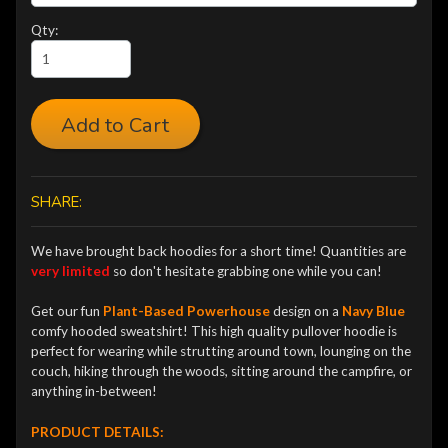
Qty:
Add to Cart
SHARE:
We have brought back hoodies
for a short time! Quantities are
very limited
so don't hesitate grabbing one while you can!
Get our fun
Plant-Based Powerhouse
design on a
Navy Blue
comfy hooded sweatshirt!
This high quality pullover hoodie is
perfect for wearing while strutting around town, lounging on the
couch, hiking through the woods, sitting around the campfire, or
anything in-between!
PRODUCT DETAILS: