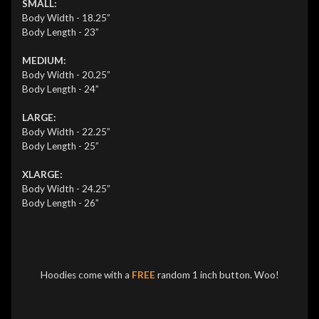
SMALL:
Body Width - 18.25”
Body Length - 23”
MEDIUM:
Body Width - 20.25”
Body Length - 24”
LARGE:
Body Width - 22.25”
Body Length - 25”
XLARGE:
Body Width - 24.25”
Body Length - 26”
Hoodies come with a
FREE
random 1 inch button. Woo!