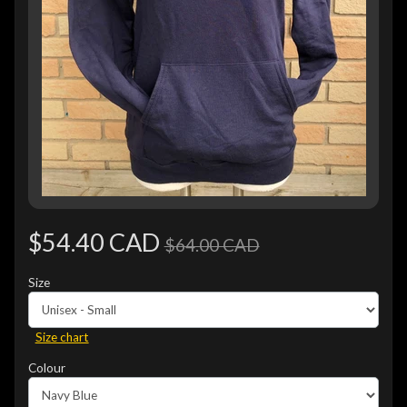
$54.40 CAD
$64.00 CAD
Size
Size chart
Colour