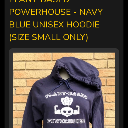
POWERHOUSE - NAVY
BLUE UNISEX HOODIE
(SIZE SMALL ONLY)