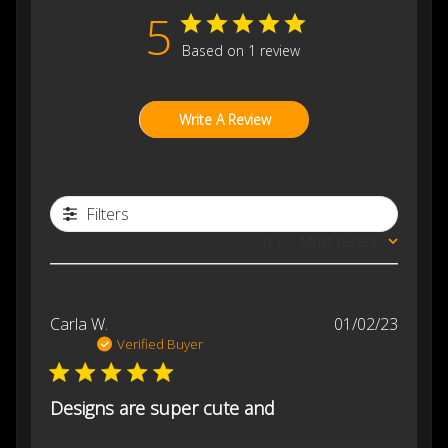
5
Based on 1 review
Write A Review
Filters
Sort by
:
Most recent
Publis
Carla W.
01/02/23
date
Verified Buyer
Designs are super cute and