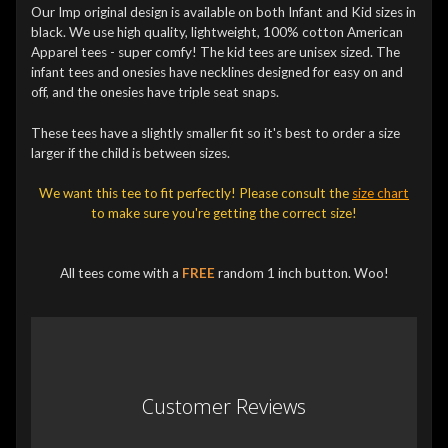
Our Imp original design is available on both Infant and Kid sizes in
black. We use high quality, lightweight, 100% cotton American
Apparel tees - super comfy! The kid tees are unisex sized. The
infant tees and onesies have necklines designed for easy on and
off, and the onesies have triple seat snaps.
These tees have a slightly smaller fit so it's best to order a size
larger if the child is between sizes.
We want this tee to fit perfectly! Please consult the
size chart
to make sure you're getting the correct size!
All tees come with a
FREE
random 1 inch button. Woo!
Customer Reviews