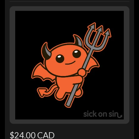
$24.00 CAD