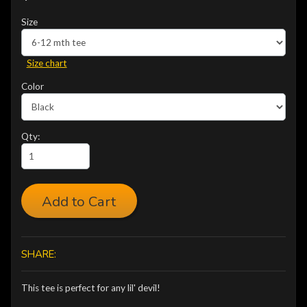
Size
Size chart
Color
Qty:
Add to Cart
SHARE:
This tee is perfect for any lil' devil!