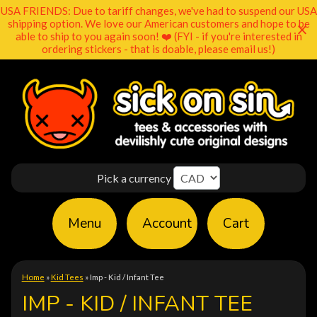
USA FRIENDS: Due to tariff changes, we've had to suspend our USA
shipping option. We love our American customers and hope to be
able to ship to you again soon! ❤️ (FYI - if you're interested in
ordering stickers - that is doable, please email us!)
Pick a currency
Menu
Account
Cart
Home
»
Kid Tees
»
Imp - Kid / Infant Tee
IMP - KID / INFANT TEE