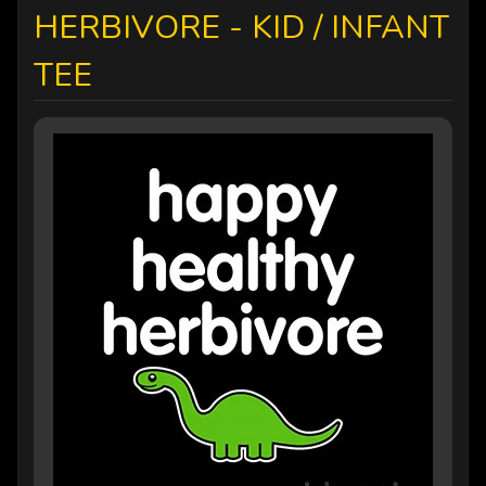
HERBIVORE - KID / INFANT
TEE