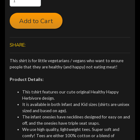
Add to Cart
SHARE:
This shirt is for little vegetarians / vegans who want to ensure
people that they are healthy (and happy) not eating meat!
Product Details:
This tshirt features our cute original Healthy Happy
Herbivore design.
It is available in both Infant and Kid sizes (shirts are unisex
sized and based on age).
The infant onesies have necklines designed for easy on and
off, and the onesies have triple seat snaps.
We use high quality, lightweight tees. Super soft and
comfy! Tees are either 100% cotton or a blend of