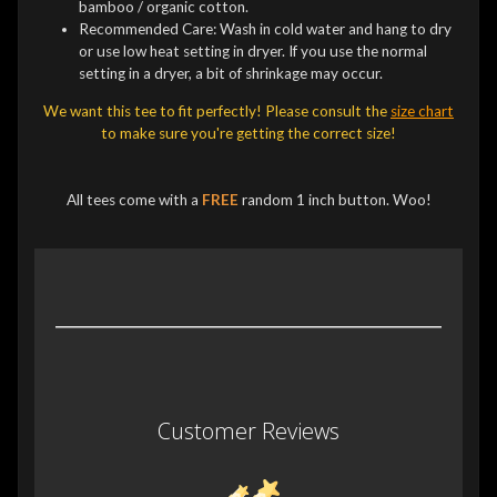
bamboo / organic cotton.
Recommended Care: Wash in cold water and hang to dry
or use low heat setting in dryer. If you use the normal
setting in a dryer, a bit of shrinkage may occur.
We want this tee to fit perfectly! Please consult the
size chart
to make sure you're getting the correct size!
All tees come with a
FREE
random 1 inch button. Woo!
Customer Reviews