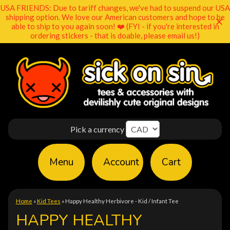
USA FRIENDS: Due to tariff changes, we've had to suspend our USA
shipping option. We love our American customers and hope to be
able to ship to you again soon! ❤️ (FYI - if you're interested in
ordering stickers - that is doable, please email us!)
Pick a currency
Menu
Account
Cart
Home
»
Kid Tees
»
Happy Healthy Herbivore - Kid / Infant Tee
HAPPY HEALTHY