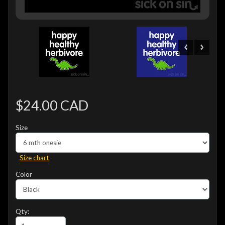
$24.00 CAD
Size
Size chart
Color
Qty: