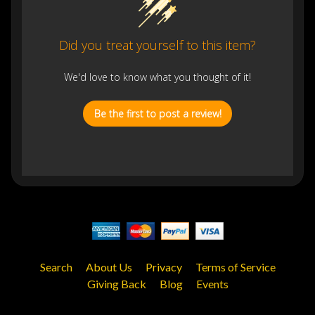
Did you treat yourself to this item?
We'd love to know what you thought of it!
Be the first to post a review!
Search
About Us
Privacy
Terms of Service
Giving Back
Blog
Events