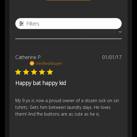
Filters
Sort by
:
Most recent
Publis
Catherine P.
01/01/17
date
Verified Buyer
Happy bat happy kid
My 9 yo is now a proud owner of a dozen sick on sin
tshirts. Gets him between laundry days. He loves
them! And fhe buttons are as cute as he is.