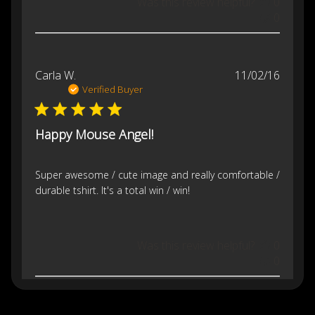
Was this review helpful?
0
0
Publis
Carla W.
11/02/16
date
Verified Buyer
Happy Mouse Angel!
Super awesome / cute image and really comfortable /
durable tshirt. It's a total win / win!
Was this review helpful?
0
0