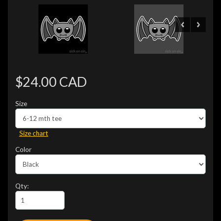
$24.00 CAD
Size
Size chart
Color
Qty: