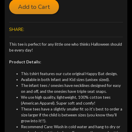
Add to Cart
SHARE:
This tee is perfect for any little one who thinks Halloween should
be every day!
Product Details:
This tshirt features our cute original Happy Bat design.
Available in both Infant and Kid sizes (unisex sized).
The infant tees / onesies have necklines designed for easy
on and off, and the onesies have triple seat snaps.
We use high quality, lightweight, 100% cotton tees
(American Apparel). Super soft and comfy!
These tees have a slightly smaller fit so it's best to order a
size larger if the child is between sizes (you know they'll
grow into it!!).
Recommend Care: Wash in cold water and hang to dry or