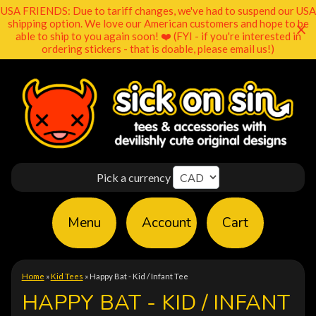
USA FRIENDS: Due to tariff changes, we've had to suspend our USA
shipping option. We love our American customers and hope to be
able to ship to you again soon! ❤️ (FYI - if you're interested in
ordering stickers - that is doable, please email us!)
Pick a currency
Menu
Account
Cart
Home
»
Kid Tees
»
Happy Bat - Kid / Infant Tee
HAPPY BAT - KID / INFANT