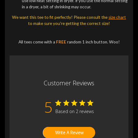
use low heat setting in dryer. If you use the normal setting
in a dryer, a bit of shrinking may occur.
We want this tee to fit perfectly! Please consult the
size chart
to make sure you're getting the correct size!
All tees come with a
FREE
random 1 inch button. Woo!
Customer Reviews
5
Based on 2 reviews
Write A Review