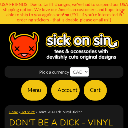
USA FRIENDS: Due to tariff changes, we've had to suspend our USA
shipping option. We love our American customers and hope to be
able to ship to you again soon! ❤️ (FYI - if you're interested in
ordering stickers - that is doable, please email us!)
Pick a currency
Menu
Account
Cart
Home
»
Hot Stuff!
»
Don't Be A Dick - Vinyl Sticker
DON'T BE A DICK - VINYL