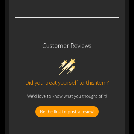
Customer Reviews
Did you treat yourself to this item?
We'd love to know what you thought of it!
Be the first to post a review!