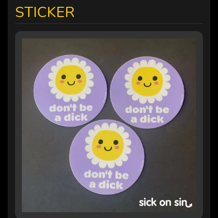
STICKER