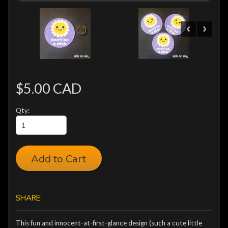
$5.00 CAD
Qty:
Add to Cart
SHARE:
This fun and innocent-at-first-glance design (such a cute little