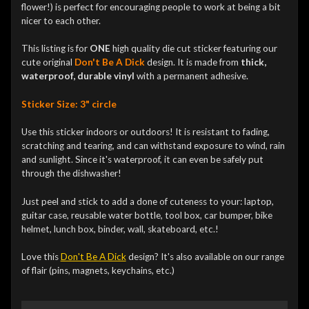
flower!) is perfect for encouraging people to work at being a bit
nicer to each other.
This listing is for
ONE
high quality die cut sticker featuring our
cute original
Don't Be A Dick
design. It is made from
thick,
waterproof, durable vinyl
with a permanent adhesive.
Sticker Size: 3" circle
Use this sticker indoors or outdoors! It is resistant to fading,
scratching and tearing, and can withstand exposure to wind, rain
and sunlight. Since it's waterproof, it can even be safely put
through the dishwasher!
Just peel and stick to add a done of cuteness to your: laptop,
guitar case, reusable water bottle, tool box, car bumper, bike
helmet, lunch box, binder, wall, skateboard, etc.!
Love this
Don't Be A Dick
design? It's also available on our range
of flair (pins, magnets, keychains, etc.)