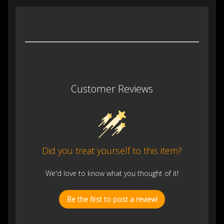
Customer Reviews
Did you treat yourself to this item?
We'd love to know what you thought of it!
Be the first to post a review!