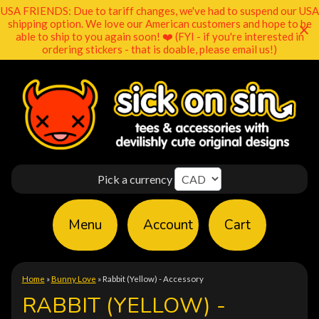
USA FRIENDS: Due to tariff changes, we've had to suspend our USA
shipping option. We love our American customers and hope to be
able to ship to you again soon! ❤️ (FYI - if you're interested in
ordering stickers - that is doable, please email us!)
Pick a currency
Menu
Account
Cart
Home
»
Bunny Love
»
Rabbit (Yellow) - Accessory
RABBIT (YELLOW) -