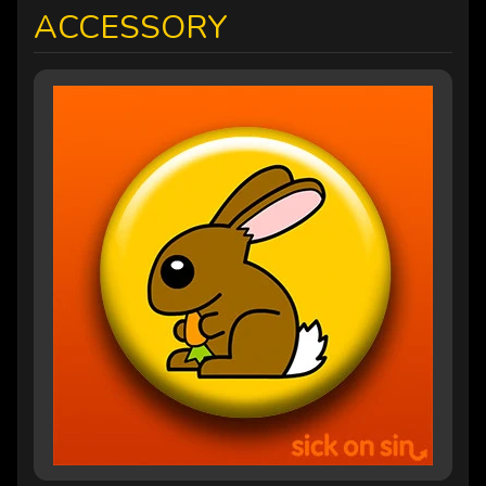
ACCESSORY