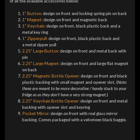
of all the available accessories below:
1" Button:
design on front and locking spring pin on back
1" Magnet:
design on front and magnetic back
1" Keychain:
design on front, black plastic back and a
metal key ring
1" Zipperpull:
design on front, black plastic back and
a metal zipper pull
2.25" Large Button:
design on front and metal back with
pin
2.25" Large Magnet:
design on front and large flat magnet
on back
2.25" Magnetic Bottle Opener:
design on front and black
plastic backing with small magnet and opener slot. (
Note:
these are meant to be more decorative / handy stuck to your
fridge as as they don't have a very strong magnet.
)
2.25" Keychain Bottle Opener:
design on front and metal
backing with opener slot and keyring
Pocket Mirror:
design on front with real glass mirror
backing. Comes packaged with a velveteen black baggie.