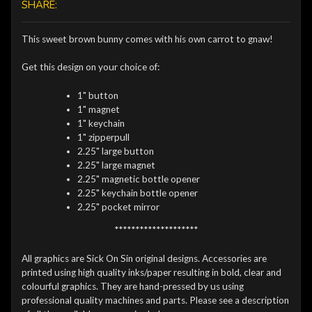
SHARE:
This sweet brown bunny comes with his own carrot to gnaw!
Get this design on your choice of:
1" button
1" magnet
1" keychain
1" zipperpull
2.25" large button
2.25" large magnet
2.25" magnetic bottle opener
2.25" keychain bottle opener
2.25" pocket mirror
********************
All graphics are Sick On Sin original designs. Accessories are
printed using high quality inks/paper resulting in bold, clear and
colourful graphics. They are hand-pressed by us using
professional quality machines and parts. Please see a description