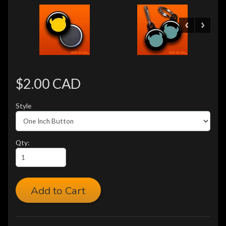
$2.00 CAD
Style
Qty:
Add to Cart