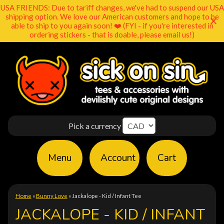
USA FRIENDS: Due to tariff changes, we've had to suspend our USA
shipping option. We love our American customers and hope to be
able to ship to you again soon! ❤️ (FYI - if you're interested in
ordering stickers - that is doable, please email us!)
Pick a currency
Menu
Account
Cart
Home
»
Bunny Love
»
Jackalope - Kid / Infant Tee
JACKALOPE - KID / INFANT