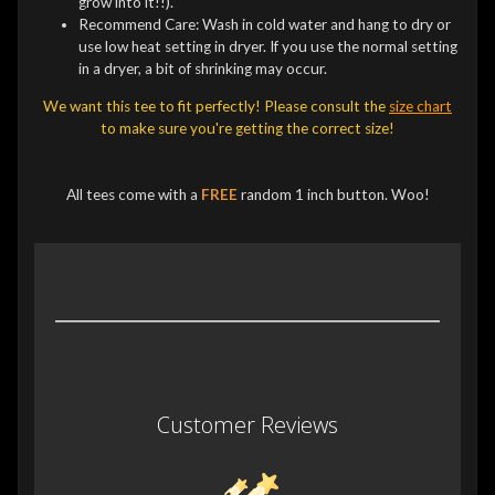
grow into it!!).
Recommend Care: Wash in cold water and hang to dry or
use low heat setting in dryer. If you use the normal setting
in a dryer, a bit of shrinking may occur.
We want this tee to fit perfectly! Please consult the
size chart
to make sure you're getting the correct size!
All tees come with a
FREE
random 1 inch button. Woo!
Customer Reviews