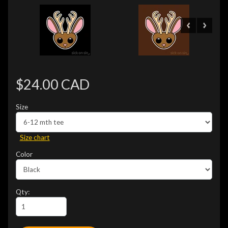
$24.00 CAD
Size
Size chart
Color
Qty: