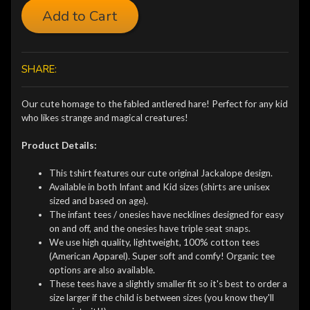
Add to Cart
SHARE:
Our cute homage to the fabled antlered hare! Perfect for any kid
who likes strange and magical creatures!
Product Details:
This tshirt features our cute original Jackalope design.
Available in both Infant and Kid sizes (shirts are unisex
sized and based on age).
The infant tees / onesies have necklines designed for easy
on and off, and the onesies have triple seat snaps.
We use high quality, lightweight, 100% cotton tees
(American Apparel). Super soft and comfy! Organic tee
options are also available.
These tees have a slightly smaller fit so it's best to order a
size larger if the child is between sizes (you know they'll