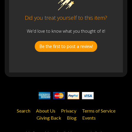
Did you treat yourself to this item?
We'd love to know what you thought of it!
Be the first to post a review!
Search
About Us
Privacy
Terms of Service
Giving Back
Blog
Events