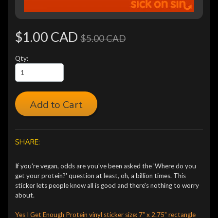
$1.00 CAD
$5.00 CAD
Qty:
Add to Cart
SHARE:
If you're vegan, odds are you've been asked the 'Where do you
get your protein?' question at least, oh, a billion times. This
sticker lets people know all is good and there's nothing to worry
about.
Yes I Get Enough Protein vinyl sticker size: 7" x 2.75" rectangle