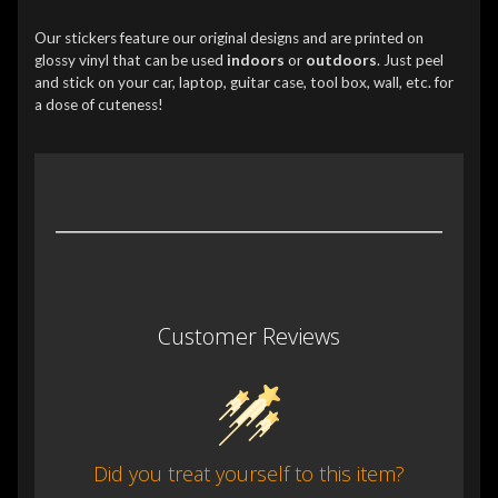
Our stickers feature our original designs and are printed on
glossy vinyl that can be used
indoors
or
outdoors
. Just peel
and stick on your car, laptop, guitar case, tool box, wall, etc. for
a dose of cuteness!
Customer Reviews
Did you treat yourself to this item?