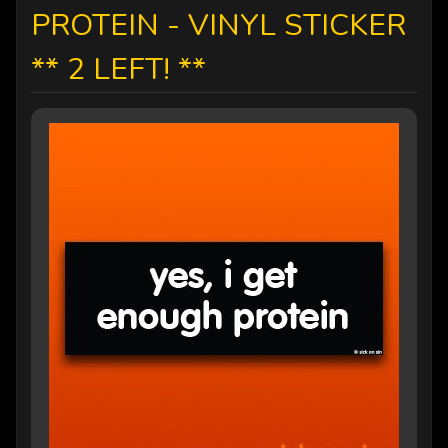
PROTEIN - VINYL STICKER
** 2 LEFT! **