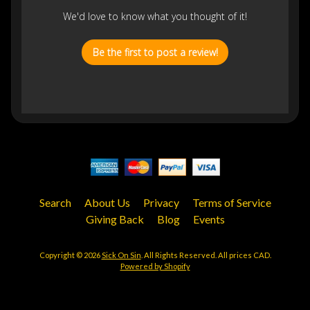
We'd love to know what you thought of it!
Be the first to post a review!
Search
About Us
Privacy
Terms of Service
Giving Back
Blog
Events
Copyright © 2026
Sick On Sin
. All Rights Reserved. All prices CAD.
Powered by Shopify