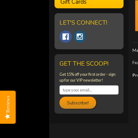
Gift Cards
LET'S CONNECT!
Ma
GET THE SCOOP!
Fea
Get 15% off your first order - sign
Pr
up for our VIP newsletter!
Reviews
Reviews
Subscribe!