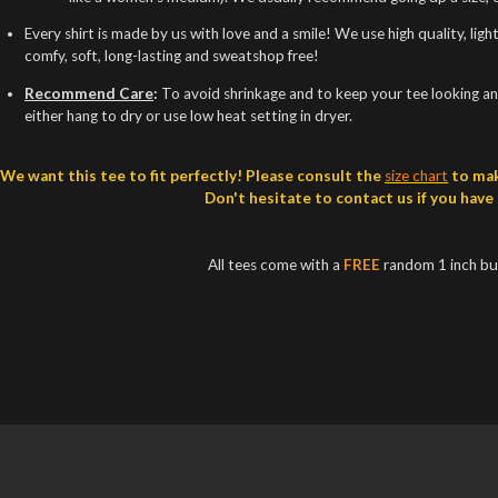
Every shirt is made by us with love and a smile! We use high quality, lig
comfy, soft, long-lasting and sweatshop free!
Recommend Care
:
To avoid shrinkage and to keep your tee looking and
either hang to dry or use low heat setting in dryer.
We want this tee to fit perfectly! Please consult the
size chart
to mak
Don't hesitate to contact us if you have
All tees come with a
FREE
random 1 inch b