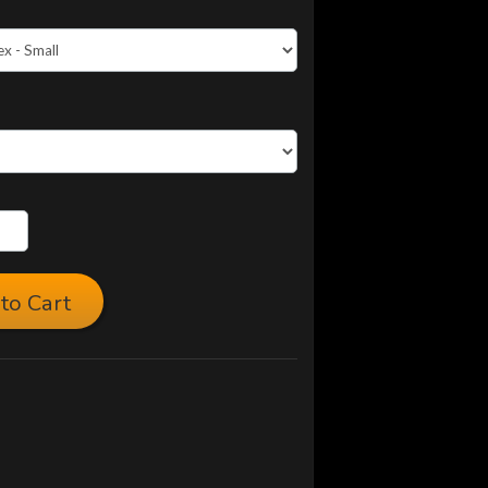
to Cart