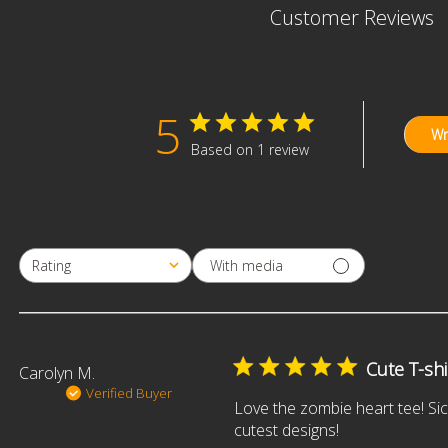
Customer Reviews
5
Wr
Based on 1 review
With media
Rating
All ratings
Cute T-shi
Carolyn M.
Verified Buyer
Love the zombie heart tee! Sic
cutest designs!