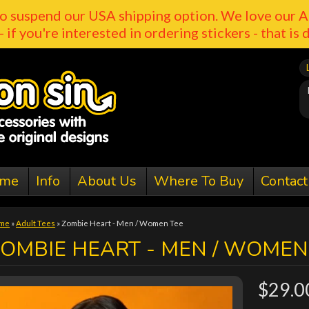
o suspend our USA shipping option. We love our A
- if you're interested in ordering stickers - that is 
me
Info
About Us
Where To Buy
Contact
me
»
Adult Tees
»
Zombie Heart - Men / Women Tee
OMBIE HEART - MEN / WOMEN
$29.0