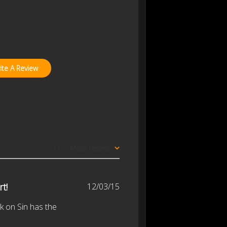
ite A Review
Sort by
:
Most recent
Published
rt!
12/03/15
date
k on Sin has the