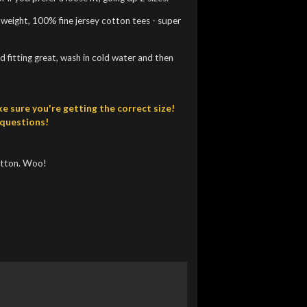
htweight, 100% fine jersey cotton tees - super
 fitting great, wash in cold water and then
e sure you're getting the correct size!
 questions!
utton. Woo!