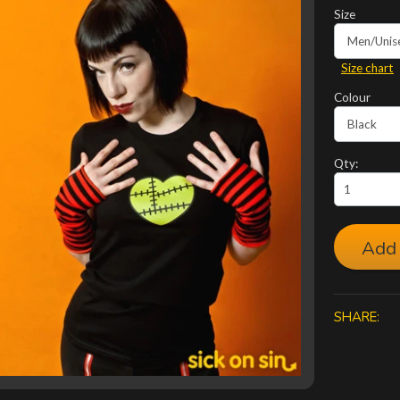
Size
Size chart
Colour
Qty:
Add 
SHARE: