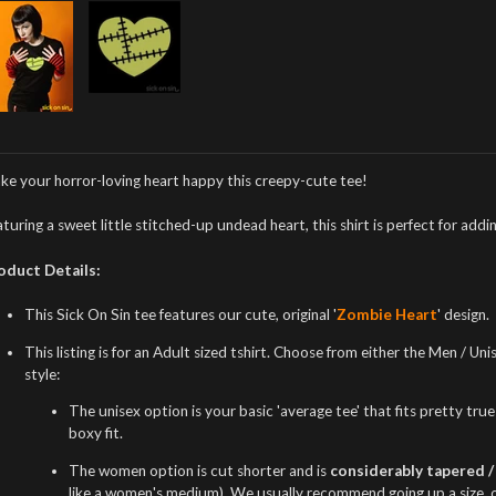
ke your horror-loving heart happy this creepy-cute tee!
turing a sweet little stitched-up undead heart, this shirt is perfect for a
oduct Details:
This Sick On Sin tee features our cute, original '
Zombie Heart
' design.
This listing is for an Adult sized tshirt. Choose from either the Men / U
style:
The unisex option is your basic 'average tee' that fits pretty true t
boxy fit.
The women option is cut shorter and is
considerably tapered / 
like a women's medium). We usually recommend going up a size, or i