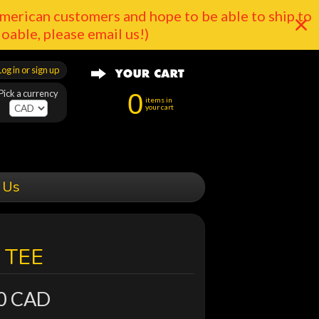
merican customers and hope to be able to ship to
doable, please email us!)
Log in or sign up
Pick a currency
0
items in
your cart
 Us
 TEE
0 CAD