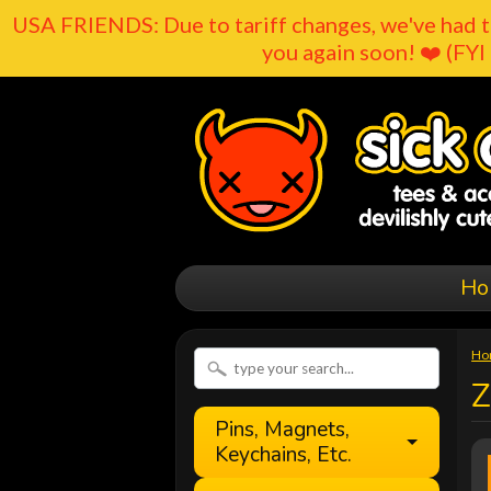
USA FRIENDS: Due to tariff changes, we've had t
you again soon! ❤️ (FYI 
Ho
Ho
Z
Pins, Magnets,
Keychains, Etc.