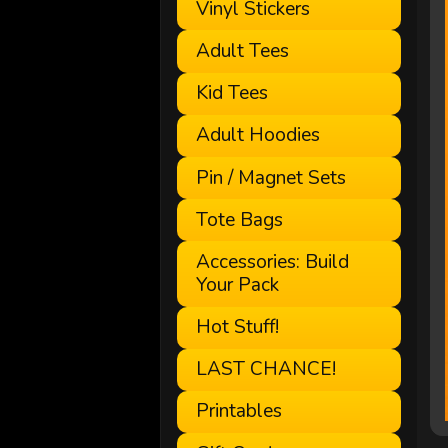
Vinyl Stickers
Adult Tees
Kid Tees
Adult Hoodies
Pin / Magnet Sets
Tote Bags
Accessories: Build
Your Pack
Hot Stuff!
LAST CHANCE!
Printables