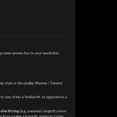
dding some spooky fun to your wardrobe!
nisex style or the smaller Women / 'Femme'
o size. It has a 'fashion fit' as opposed to a
slim fitting
(e.g. a women's large fits more
f you prefer a loose fit, going up 2 sizes.