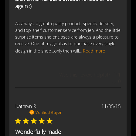
again :)
As always, a great-quality product, speedy delivery,
and top-shelf customer service from Jen. And the little
surprise items she encloses are always a pleasure to
receive. One of my goals is to purchase every single
design in the shop...only then will...
Read more
Was this review helpful?
1
0
Publis
Kathryn R.
11/05/15
date
Verified Buyer
Wonderfully made