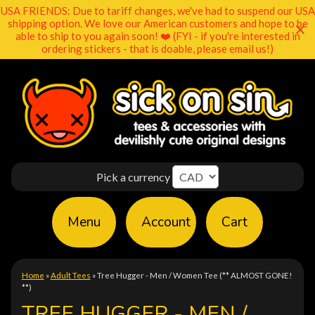
USA FRIENDS: Due to tariff changes, we've had to suspend our USA
shipping option. We love our American customers and hope to be
able to ship to you again soon! ❤️ (FYI - if you're interested in
ordering stickers - that is doable, please email us!)
Pick a currency
Menu
Account
Cart
Home
»
Adult Tees
»
Tree Hugger - Men / Women Tee (** ALMOST GONE!
**)
TREE HUGGER - MEN /