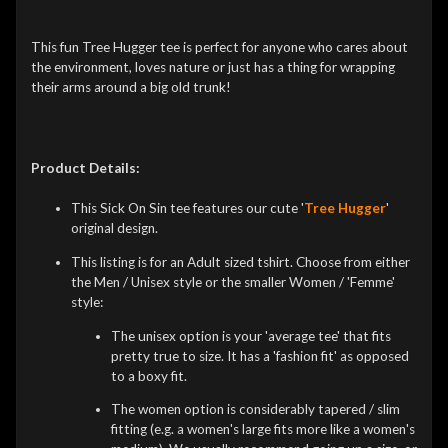
This fun Tree Hugger tee is perfect for anyone who cares about
the environment, loves nature or just has a thing for wrapping
their arms around a big old trunk!
Product Details:
This Sick On Sin tee features our cute '
Tree Hugger
'
original design.
This listing is for an Adult sized tshirt. Choose from either
the Men / Unisex style or the smaller Women / 'Femme'
style:
The unisex option is your 'average tee' that fits
pretty true to size. It has a 'fashion fit' as opposed
to a boxy fit.
The women option is considerably tapered / slim
fitting (e.g. a women's large fits more like a women's