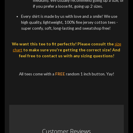
medium). We usually recommend going up a size, or
if you prefer a loose fit, going up 2 sizes.
Every shirt is made by us with love and a smile! We use
high quality, lightweight, 100% fine jersey cotton tees -
super comfy, soft, long-lasting and sweatshop free!
We want this tee to fit perfectly! Please consult the
size
chart
to make sure you're getting the correct size! And
feel free to contact us with any sizing questions!
All tees come with a
FREE
random 1 inch button. Yay!
Customer Reviews