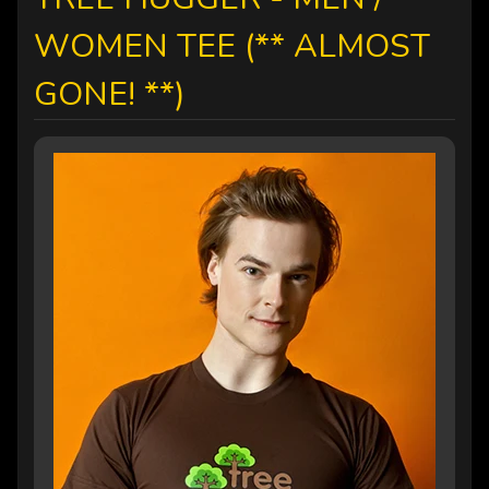
WOMEN TEE (** ALMOST
GONE! **)