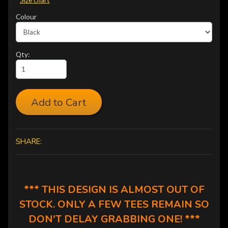
Colour
Qty:
Add to Cart
SHARE:
*** THIS DESIGN IS ALMOST OUT OF
STOCK. ONLY A FEW TEES REMAIN SO
DON'T DELAY GRABBING ONE! ***