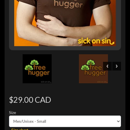
$29.00 CAD
Size
Size chart