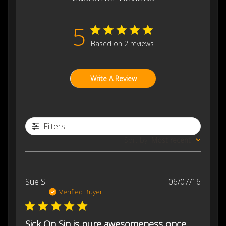
5
Based on 2 reviews
Write A Review
Filters
Sort by
:
Most recent
Publis
Sue S.
06/07/16
date
Verified Buyer
Sick On Sin is pure awesomeness once