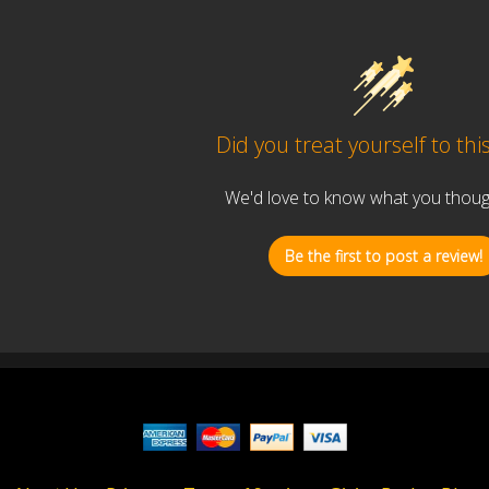
Did you treat yourself to thi
We'd love to know what you thought
Be the first to post a review!