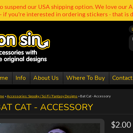
o suspend our USA shipping option. We love our A
- if you're interested in ordering stickers - that is 
me
Info
About Us
Where To Buy
Contact
me
»
Accessories: Spooky / Sci Fi / Fantasy Designs
»
Bat Cat - Accessory
AT CAT - ACCESSORY
$2.00