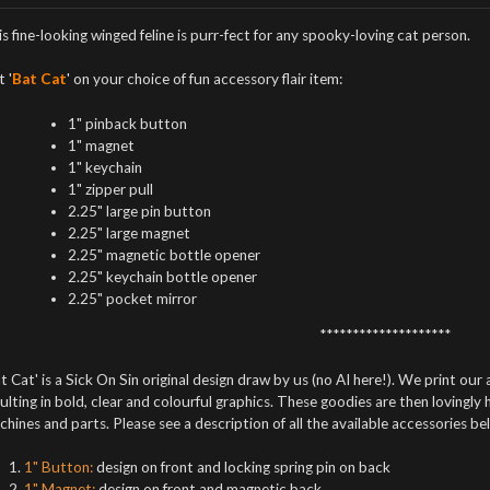
s fine-looking winged feline is purr-fect for any spooky-loving cat person.
 '
Bat Cat
' on your choice of fun accessory flair item:
1" pinback button
1" magnet
1" keychain
1" zipper pull
2.25" large pin button
2.25" large magnet
2.25" magnetic bottle opener
2.25" keychain bottle opener
2.25" pocket mirror
********************
t Cat' is a Sick On Sin original design draw by us (no AI here!). We print our 
ulting in bold, clear and colourful graphics. These goodies are then lovingly
hines and parts. Please see a description of all the available accessories be
1" Button:
design on front and locking spring pin on back
1" Magnet:
design on front and magnetic back