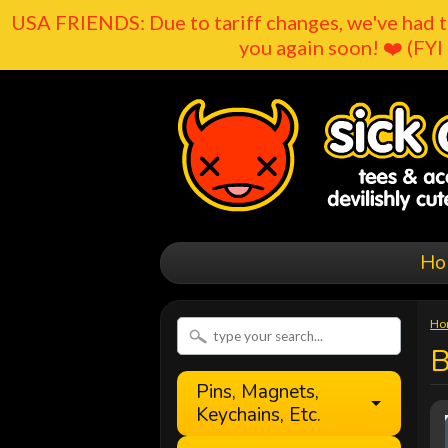
USA FRIENDS: Due to tariff changes, we've had t
you again soon! ❤️ (FYI 
Ho
Ho
B
Pins, Magnets,
Keychains, Etc.