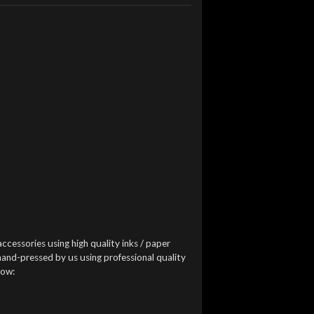
accessories using high quality inks / paper
 hand-pressed by us using professional quality
low: