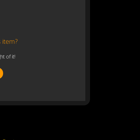
s item?
 of it!