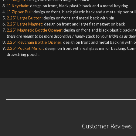
1" Keychain:
design on front, black plastic back and a metal key ring
1" Zipper Pull:
design on front, black plastic back and a metal zipper pul
2.25" Large Button:
design on front and metal back with pin
2.25" Large Magnet:
design on front and large flat magnet on back
2.25" Magnetic Bottle Opener:
design on front and black plastic backing
these are meant to be more decorative / handy stuck to your fridge as as they
2.25" Keychain Bottle Opener:
design on front and metal backing with o
2.25" Pocket Mirror:
design on front with real glass mirror backing. Co
drawstring pouch.
Customer Reviews