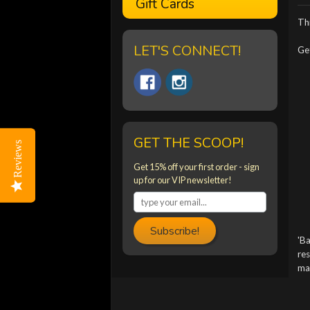
Gift Cards
Thi
LET'S CONNECT!
Get
GET THE SCOOP!
Reviews
Reviews
Get 15% off your first order - sign
up for our VIP newsletter!
Subscribe!
'Ba
res
mac