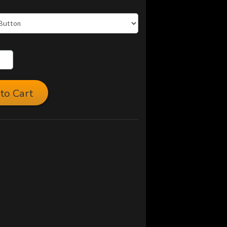
to Cart