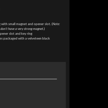
l
 with small magnet and opener slot. (
Note:
 don't have a very strong magnet.
)
pener slot and key ring
mes packaged with a velveteen black