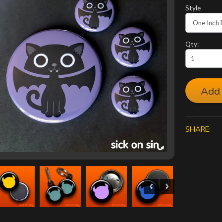
Style
Qty:
Add 
SHARE: