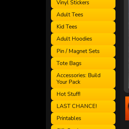
Vinyl Stickers
Adult Tees
Kid Tees
Adult Hoodies
Pin / Magnet Sets
Tote Bags
Accessories: Build
Your Pack
Hot Stuff!
LAST CHANCE!
Printables