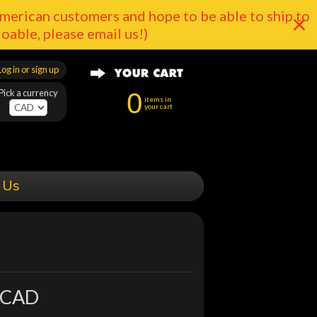
merican customers and hope to be able to ship to
doable, please email us!)
Log in or sign up
Pick a currency
0
items in
your cart
 Us
 CAD