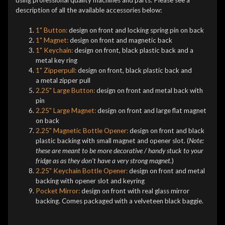
description of all the available accessories below:
1" Button:
design on front and locking spring pin on back
1" Magnet:
design on front and magnetic back
1" Keychain:
design on front, black plastic back and a
metal key ring
1" Zipperpull:
design on front, black plastic back and
a metal zipper pull
2.25" Large Button:
design on front and metal back with
pin
2.25" Large Magnet:
design on front and large flat magnet
on back
2.25" Magnetic Bottle Opener:
design on front and black
plastic backing with small magnet and opener slot. (
Note:
these are meant to be more decorative / handy stuck to your
fridge as as they don't have a very strong magnet.
)
2.25" Keychain Bottle Opener:
design on front and metal
backing with opener slot and keyring
Pocket Mirror:
design on front with real glass mirror
backing. Comes packaged with a velveteen black baggie.