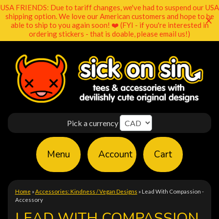
USA FRIENDS: Due to tariff changes, we've had to suspend our USA
shipping option. We love our American customers and hope to be
able to ship to you again soon! ❤️ (FYI - if you're interested in
ordering stickers - that is doable, please email us!)
Pick a currency
Menu
Account
Cart
Home
»
Accessories: Kindness / Vegan Designs
»
Lead With Compassion -
Accessory
LEAD WITH COMPASSION