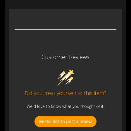
Customer Reviews
Did you treat yourself to this item?
We'd love to know what you thought of it!
Be the first to post a review!