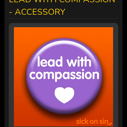
- ACCESSORY