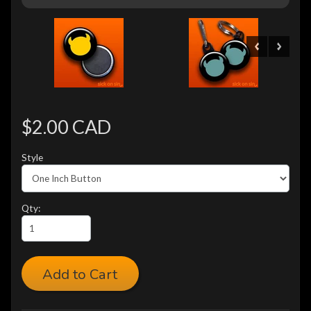
$2.00 CAD
Style
Qty:
Add to Cart