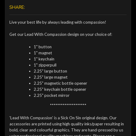
SHARE:
Live your best life by always leading with compassion!
Get our Lead With Compassion design on your choice of:
1" button
1" magnet
1" keychain
1" zipperpull
2.25" large button
2.25" large magnet
2.25" magnetic bottle opener
2.25" keychain bottle opener
2.25" pocket mirror
********************
'Lead With Compassion' is a Sick On Sin original design. Our
accessories are printed using high quality inks/paper resulting in
bold, clear and colourful graphics. They are hand-pressed by us
using professional quality machines and parts. Please see a