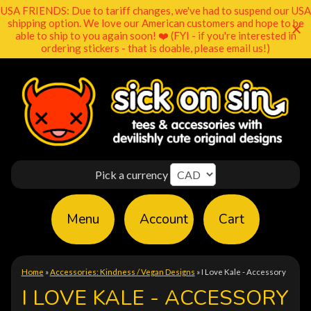
USA FRIENDS: Due to tariff changes, we've had to suspend our USA
shipping option. We love our American customers and hope to be
able to ship to you again soon! ❤️ (FYI - if you're interested in
ordering stickers - that is doable, please email us!)
Pick a currency
Menu
Account
Cart
Home
»
Accessories: Kindness / Vegan Designs
»
I Love Kale - Accessory
I LOVE KALE - ACCESSORY