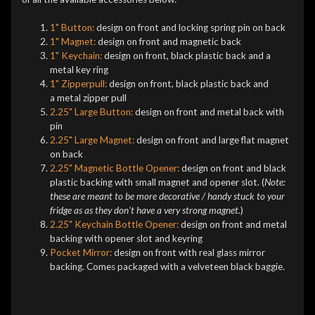
1" Button:
design on front and locking spring pin on back
1" Magnet:
design on front and magnetic back
1" Keychain:
design on front, black plastic back and a
metal key ring
1" Zipperpull:
design on front, black plastic back and
a metal zipper pull
2.25" Large Button:
design on front and metal back with
pin
2.25" Large Magnet:
design on front and large flat magnet
on back
2.25" Magnetic Bottle Opener:
design on front and black
plastic backing with small magnet and opener slot. (
Note:
these are meant to be more decorative / handy stuck to your
fridge as as they don't have a very strong magnet.
)
2.25" Keychain Bottle Opener:
design on front and metal
backing with opener slot and keyring
Pocket Mirror:
design on front with real glass mirror
backing. Comes packaged with a velveteen black baggie.