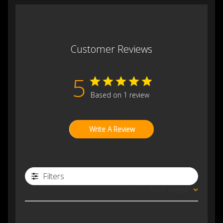
Customer Reviews
5
Based on 1 review
Write A Review
Filters
Sort by
:
Most recent