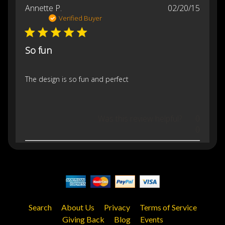
Publis
Annette P.
02/20/15
date
Verified Buyer
So fun
The design is so fun and perfect
Was this review helpful?
0
0
Search
About Us
Privacy
Terms of Service
Giving Back
Blog
Events