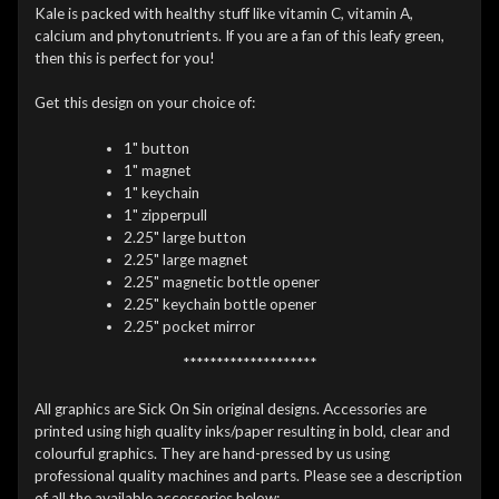
Kale is packed with healthy stuff like vitamin C, vitamin A,
calcium and phytonutrients. If you are a fan of this leafy green,
then this is perfect for you!
Get this design on your choice of:
1" button
1" magnet
1" keychain
1" zipperpull
2.25" large button
2.25" large magnet
2.25" magnetic bottle opener
2.25" keychain bottle opener
2.25" pocket mirror
********************
All graphics are Sick On Sin original designs. Accessories are
printed using high quality inks/paper resulting in bold, clear and
colourful graphics. They are hand-pressed by us using
professional quality machines and parts. Please see a description
of all the available accessories below: