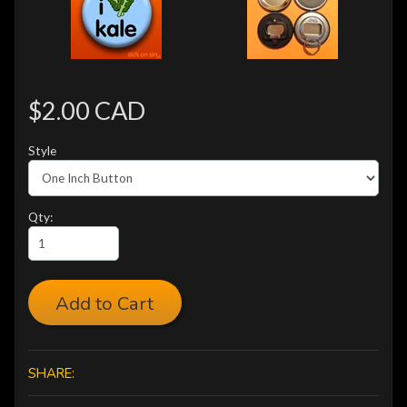
$2.00 CAD
Style
Qty:
Add to Cart
SHARE: