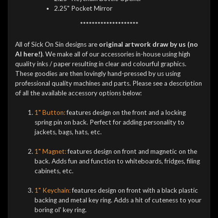
2.25" Pocket Mirror
********************
All of Sick On Sin designs are
original artwork draw by us (no
AI here!)
. We make all of our accessories in-house using high
quality inks / paper resulting in clear and colourful graphics.
These goodies are then lovingly hand-pressed by us using
professional quality machines and parts. Please see a description
of all the available accessory options below:
1" Button:
features design on the front and a locking
spring pin on back. Perfect for adding personality to
jackets, bags, hats, etc.
1" Magnet:
features design on front and magnetic on the
back. Adds fun and function to whiteboards, fridges, filing
cabinets, etc.
1" Keychain:
features design on front with a black plastic
backing and metal key ring. Adds a hit of cuteness to your
boring ol' key ring.