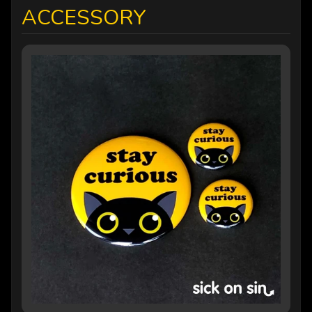
ACCESSORY