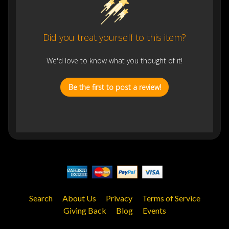
Did you treat yourself to this item?
We'd love to know what you thought of it!
Be the first to post a review!
Search
About Us
Privacy
Terms of Service
Giving Back
Blog
Events