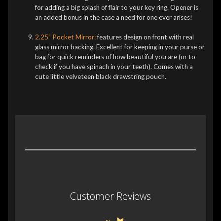
for adding a big splash of flair to your key ring. Opener is
an added bonus in the case a need for one ever arises!
2.25" Pocket Mirror:
features design on front with real
glass mirror backing. Excellent for keeping in your purse or
bag for quick reminders of how beautiful you are (or to
check if you have spinach in your teeth). Comes with a
cute little velveteen black drawstring pouch.
Customer Reviews