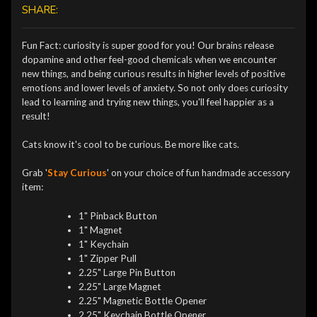
SHARE:
Fun Fact: curiosity is super good for you! Our brains release
dopamine and other feel-good chemicals when we encounter
new things, and being curious results in higher levels of positive
emotions and lower levels of anxiety. So not only does curiosity
lead to learning and trying new things, you'll feel happier as a
result!
Cats know it's cool to be curious. Be more like cats.
Grab '
Stay Curious
' on your choice of fun handmade accessory
item:
1" Pinback Button
1" Magnet
1" Keychain
1" Zipper Pull
2.25" Large Pin Button
2.25" Large Magnet
2.25" Magnetic Bottle Opener
2.25" Keychain Bottle Opener