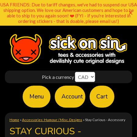
USA FRIENDS: Due to tariff changes, we've had to suspend our USA
shipping option. We love our American customers and hope to be
able to ship to you again soon! ❤️ (FYI - if you're interested in
ordering stickers - that is doable, please email us!)
Pick a currency
Menu
Account
Cart
Home
»
Accessories: Humour / Misc. Designs
»
Stay Curious - Accessory
STAY CURIOUS -