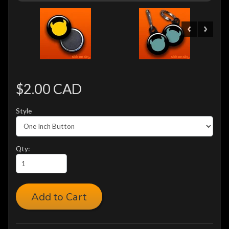
$2.00 CAD
Style
Qty:
Add to Cart