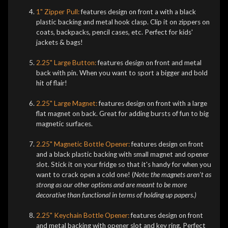
1" Zipper Pull:
features design on front a
with a black
plastic backing and metal hook clasp. Clip it on zippers on
coats, backpacks, pencil cases, etc. Perfect for kids'
jackets & bags!
2.25" Large Button:
features design on front and metal
back with pin. When you want to sport a bigger and bold
hit of flair!
2.25" Large Magnet:
features design on front with a large
flat magnet on back. Great for adding bursts of fun to big
magnetic surfaces.
2.25" Magnetic Bottle Opener:
features design on front
and a black plastic backing with small magnet and opener
slot. Stick it on your fridge so that it's handy for when you
want to crack open a cold one! (
Note: the magnets aren't as
strong as our other options and are meant to be more
decorative than functional in terms of holding up papers.)
2.25" Keychain Bottle Opener:
features design on front
and metal backing with opener slot and key ring. Perfect