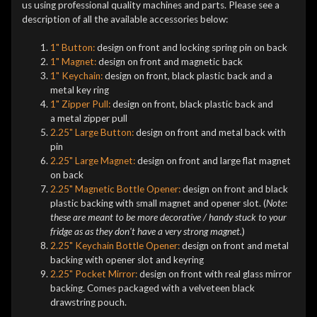
us using professional quality machines and parts. Please see a
description of all the available accessories below:
1" Button:
design on front and locking spring pin on back
1" Magnet:
design on front and magnetic back
1" Keychain:
design on front, black plastic back and a
metal key ring
1" Zipper Pull:
design on front, black plastic back and
a metal zipper pull
2.25" Large Button:
design on front and metal back with
pin
2.25" Large Magnet:
design on front and large flat magnet
on back
2.25" Magnetic Bottle Opener:
design on front and black
plastic backing with small magnet and opener slot. (
Note:
these are meant to be more decorative / handy stuck to your
fridge as as they don't have a very strong magnet.
)
2.25" Keychain Bottle Opener:
design on front and metal
backing with opener slot and keyring
2.25" Pocket Mirror:
design on front with real glass mirror
backing. Comes packaged with a velveteen black
drawstring pouch.