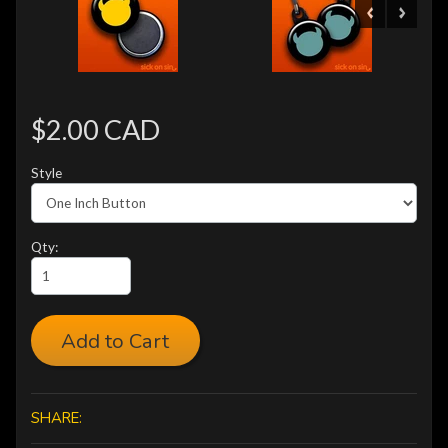
$2.00 CAD
Style
Qty:
Add to Cart
SHARE: