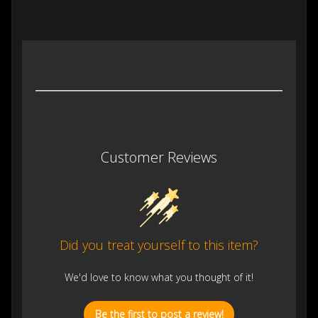
Customer Reviews
Did you treat yourself to this item?
We'd love to know what you thought of it!
Be the first to post a review!