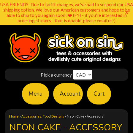
USA FRIENDS: Due to tariff changes, we've had to suspend our USA
shipping option. We love our American customers and hope to be
able to ship to you again soon! ❤️ (FYI - if you're interested in
ordering stickers - that is doable, please email us!)
Pick a currency
Menu
Account
Cart
Home
»
Accessories: Food Designs
»
Neon Cake - Accessory
NEON CAKE - ACCESSORY