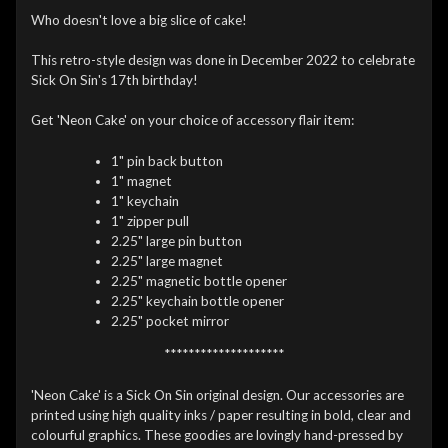
Who doesn't love a big slice of cake!
This retro-style design was done in December 2022 to celebrate
Sick On Sin's 17th birthday!
Get 'Neon Cake' on your choice of accessory flair item:
1" pin back button
1" magnet
1" keychain
1" zipper pull
2.25" large pin button
2.25" large magnet
2.25" magnetic bottle opener
2.25" keychain bottle opener
2.25" pocket mirror
********************
'Neon Cake' is a Sick On Sin original design. Our accessories are
printed using high quality inks / paper resulting in bold, clear and
colourful graphics. These goodies are lovingly hand-pressed by